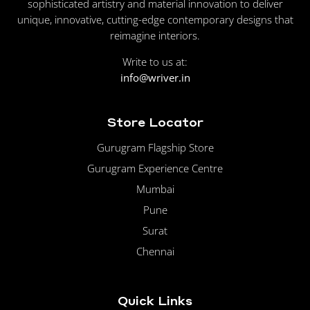
sophisticated artistry and material innovation to deliver
unique, innovative, cutting-edge contemporary designs that
reimagine interiors.
Write to us at:
info@wriver.in
Store Locator
Gurugram Flagship Store
Gurugram Experience Centre
Mumbai
Pune
Surat
Chennai
Quick Links