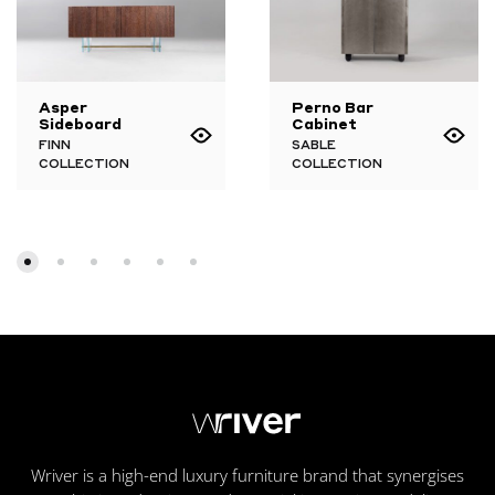
Asper
Perno Bar
Sideboard
Cabinet
FINN
SABLE
COLLECTION
COLLECTION
Wriver is a high-end luxury furniture brand that synergises