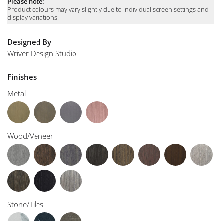
Please note:
Product colours may vary slightly due to individual screen settings and
display variations.
Designed By
Wriver Design Studio
Finishes
Metal
Wood/Veneer
Stone/Tiles