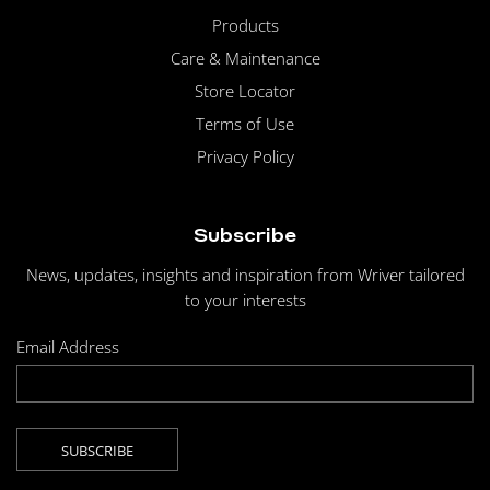
Products
Care & Maintenance
Store Locator
Terms of Use
Privacy Policy
Subscribe
News, updates, insights and inspiration from Wriver tailored
to your interests
Email Address