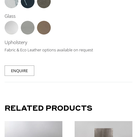
Glass
Upholstery
Fabric & Eco Leather options available on request
ENQUIRE
RELATED PRODUCTS