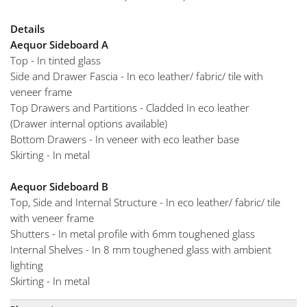
Details
Aequor Sideboard A
Top - In tinted glass
Side and Drawer Fascia - In eco leather/ fabric/ tile with
veneer frame
Top Drawers and Partitions - Cladded In eco leather
(Drawer internal options available)
Bottom Drawers - In veneer with eco leather base
Skirting - In metal
Aequor Sideboard B
Top, Side and Internal Structure - In eco leather/ fabric/ tile
with veneer frame
Shutters - In metal profile with 6mm toughened glass
Internal Shelves - In 8 mm toughened glass with ambient
lighting
Skirting - In metal