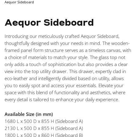
Aequor Sideboard
NAVIGA
Aequor Sideboard
Introducing our meticulously crafted Aequor Sideboard,
thoughtfully designed with your needs in mind. The wooden-
framed panel form structure serves as a timeless canvas, with
a choice of materials to match your style. The glass top not
only adds a touch of sophistication but also provides a clear
view into the top utility drawer. This drawer, expertly clad in
eco-leather and intelligently divided based on utility, allows
you to easily spot and access your essentials. Elevate your
space with this blend of functionality and aesthetics, where
every detail is tailored to enhance your daily experience.
Available Size (in mm)
1680 L x 500 D x 855 H (Sideboard A)
2130 L x 500 D x 855 H (Sideboard A)
1800 L x 500 D x 860 H (Sideboard B)