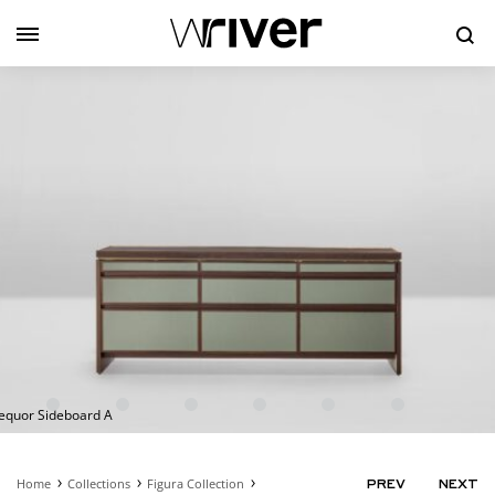
Se
equor Sideboard A
Home
Collections
Figura Collection
PRODUC
PREV
NEXT