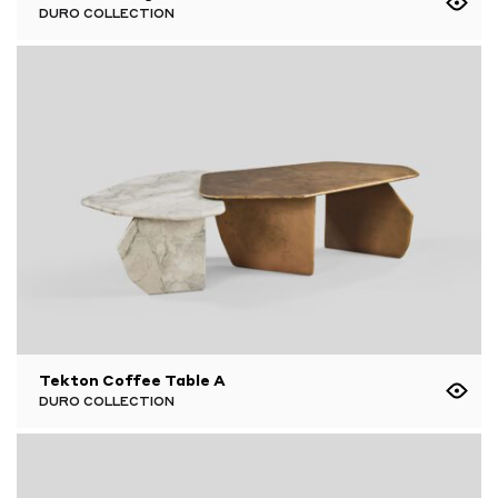
DURO COLLECTION
Tekton Coffee Table A
DURO COLLECTION