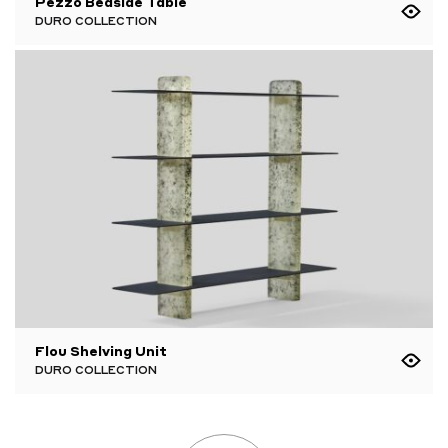
Pezzo Bedside Table
DURO COLLECTION
Flou Shelving Unit
DURO COLLECTION