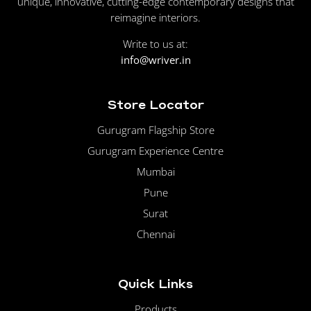
unique, innovative, cutting-edge contemporary designs that
reimagine interiors.
Write to us at:
info@wriver.in
Store Locator
Gurugram Flagship Store
Gurugram Experience Centre
Mumbai
Pune
Surat
Chennai
Quick Links
Products