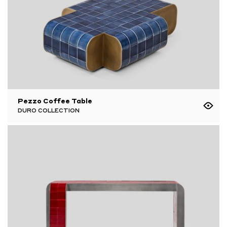
Pezzo Coffee Table
DURO COLLECTION