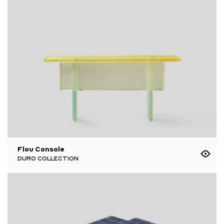
Flou Console
DURO COLLECTION