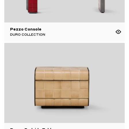
Pezzo Console
DURO COLLECTION