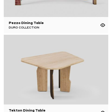
Pezzo Dining Table
DURO COLLECTION
Tekton Dining Table