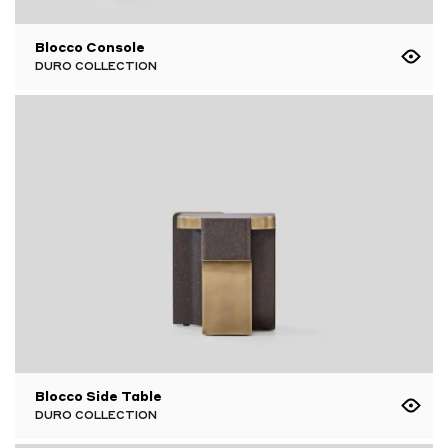
Blocco Console
DURO COLLECTION
Blocco Side Table
DURO COLLECTION