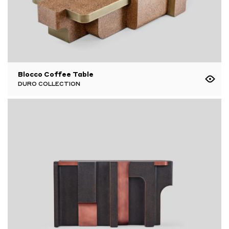
Blocco Coffee Table
DURO COLLECTION