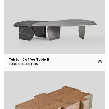
Tekton Coffee Table B
DURO COLLECTION