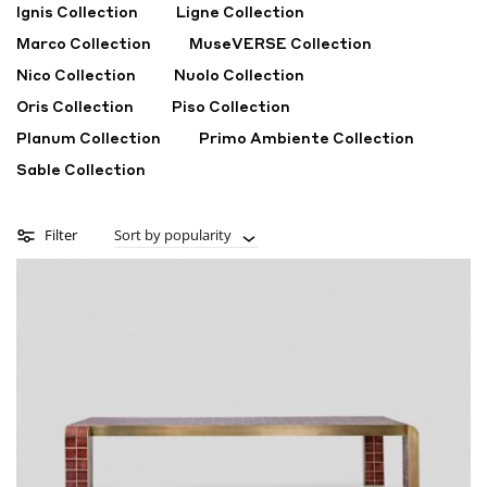
Ignis Collection
Ligne Collection
Marco Collection
MuseVERSE Collection
Nico Collection
Nuolo Collection
Oris Collection
Piso Collection
Planum Collection
Primo Ambiente Collection
Sable Collection
Filter
Sort by popularity