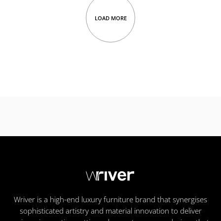
LOAD MORE
Wriver is a high-end luxury furniture brand that synergises
sophisticated artistry and material innovation to deliver