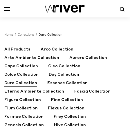
Se
Home
Collections
Duro Collection
All Products
Arco Collection
Arte Ambiente Collection
Aurora Collection
Capa Collection
Cleo Collection
Dolce Collection
Doy Collection
Duro Collection
Essence Collection
Eterno Ambiente Collection
Fascia Collection
Figura Collection
Finn Collection
Fium Collection
Flexus Collection
Formae Collection
Frey Collection
Genesis Collection
Hive Collection