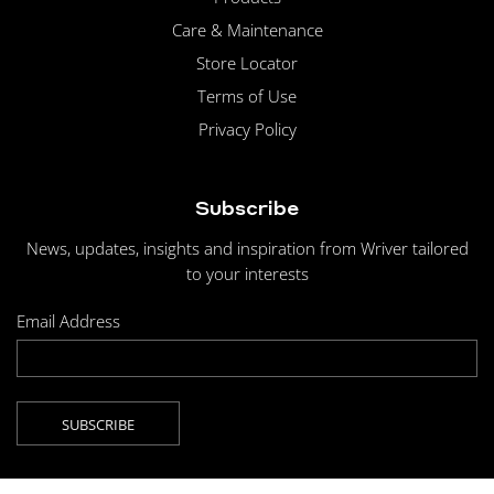
Care & Maintenance
Store Locator
Terms of Use
Privacy Policy
Subscribe
News, updates, insights and inspiration from Wriver tailored
to your interests
Email Address