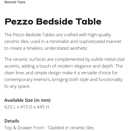
Bedside Table
NAVIGA
Pezzo Bedside Table
The Pezzo Bedside Tables are crafted with high-quality
ceramic tiles, used in a minimalist and sophisticated manner
to create a timeless, understated aesthetic.
The ceramic surfaces are complemented by subtle metal-clad
accents, adding a touch of modern elegance and depth. The
clean lines and simple design make it a versatile choice for
contemporary interiors, bringing both style and functionality
to any space.
Available Size (in mm)
620 L x 415 D x 445 H
Details
Top & Drawer Front - Cladded in ceramic tiles