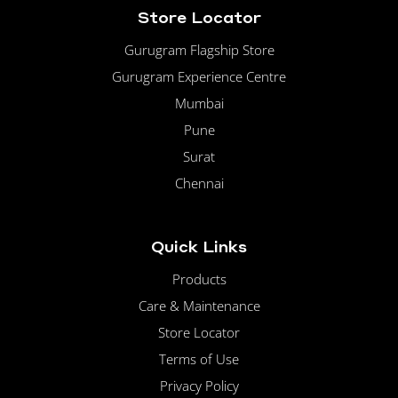
Store Locator
Gurugram Flagship Store
Gurugram Experience Centre
Mumbai
Pune
Surat
Chennai
Quick Links
Products
Care & Maintenance
Store Locator
Terms of Use
Privacy Policy