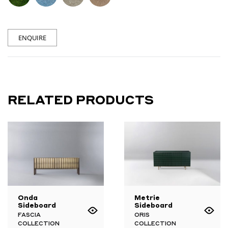
ENQUIRE
RELATED PRODUCTS
Onda
Metrie
Sideboard
Sideboard
FASCIA
ORIS
COLLECTION
COLLECTION