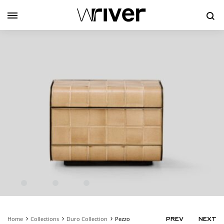
Se
Home
Collections
Duro Collection
Pezzo
PRODUC
PREV
NEXT