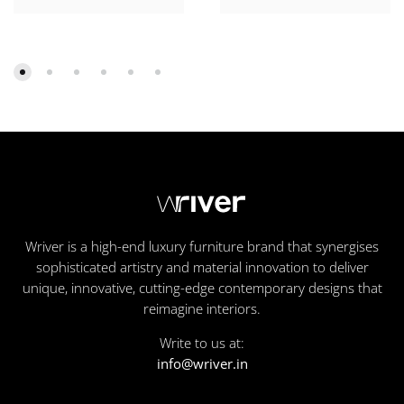
Wriver is a high-end luxury furniture brand that synergises
sophisticated artistry and material innovation to deliver
unique, innovative, cutting-edge contemporary designs that
reimagine interiors.
Write to us at:
info@wriver.in