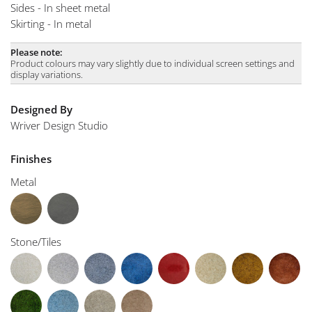
Sides - In sheet metal
Skirting - In metal
Please note:
Product colours may vary slightly due to individual screen settings and
display variations.
Designed By
Wriver Design Studio
Finishes
Metal
Stone/Tiles