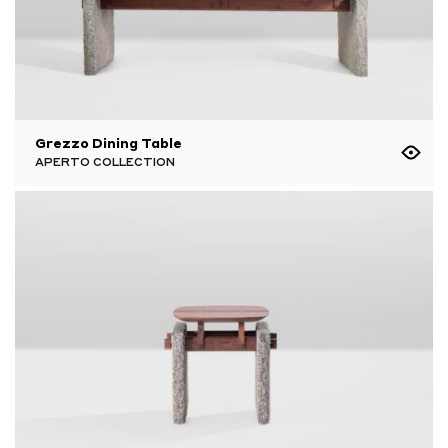
Grezzo Dining Table
APERTO COLLECTION