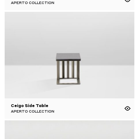
APERTO COLLECTION
Ceigo Side Table
APERTO COLLECTION