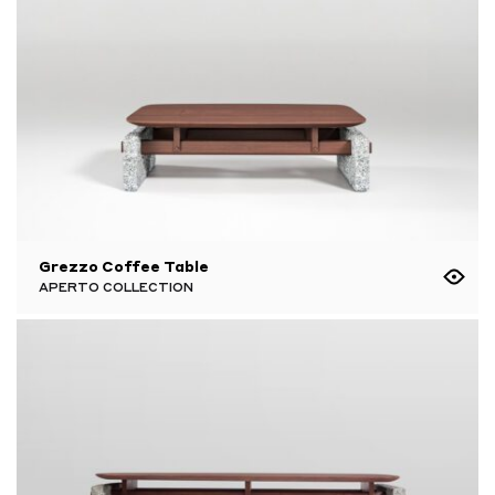
Grezzo Coffee Table
APERTO COLLECTION