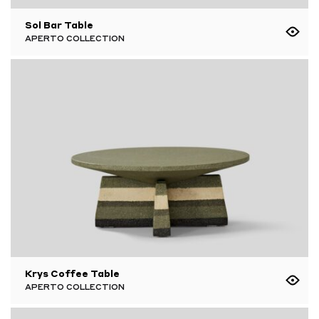
Sol Bar Table
APERTO COLLECTION
Krys Coffee Table
APERTO COLLECTION