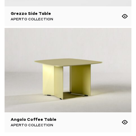
Grezzo Side Table
APERTO COLLECTION
Angolo Coffee Table
APERTO COLLECTION