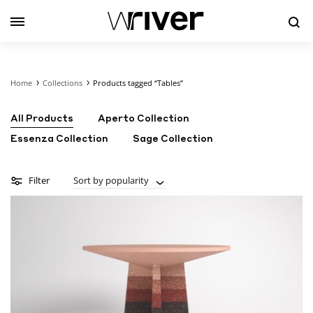
Se
Home
Collections
Products tagged “Tables”
All Products
Aperto Collection
Essenza Collection
Sage Collection
Filter
Sort by popularity