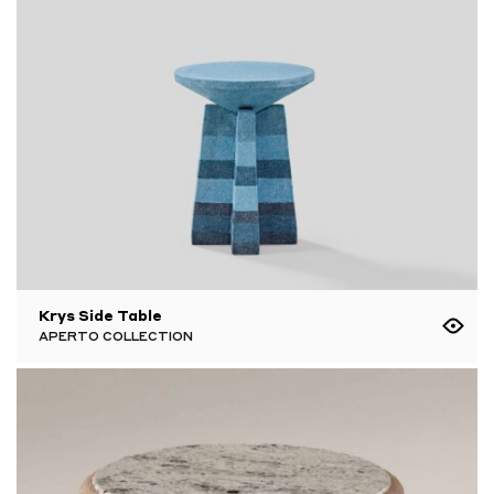
Krys Side Table
APERTO COLLECTION