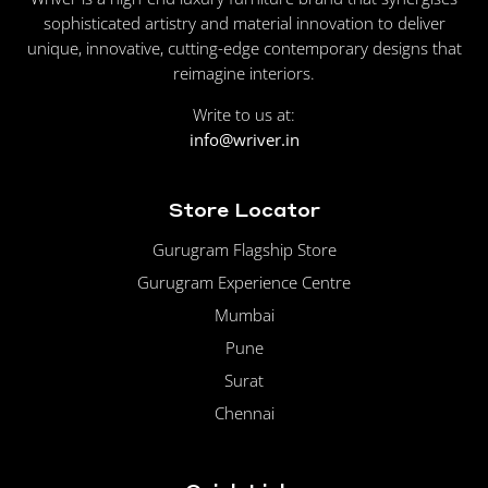
sophisticated artistry and material innovation to deliver
unique, innovative, cutting-edge contemporary designs that
reimagine interiors.
Write to us at:
info@wriver.in
Store Locator
Gurugram Flagship Store
Gurugram Experience Centre
Mumbai
Pune
Surat
Chennai