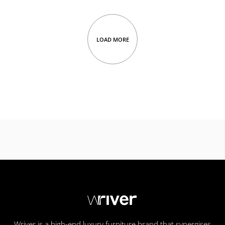
LOAD MORE
Wriver is a high-end luxury furniture brand that synergises