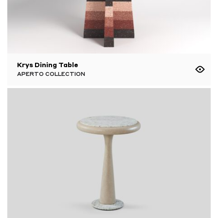
Krys Dining Table
APERTO COLLECTION