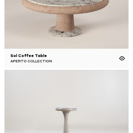
Sol Coffee Table
APERTO COLLECTION