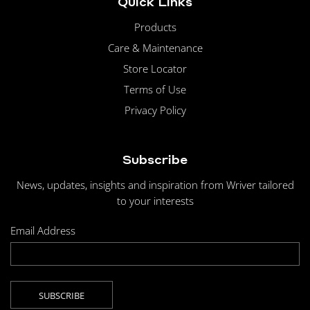
Quick Links
Products
Care & Maintenance
Store Locator
Terms of Use
Privacy Policy
Subscribe
News, updates, insights and inspiration from Wriver tailored
to your interests
Email Address