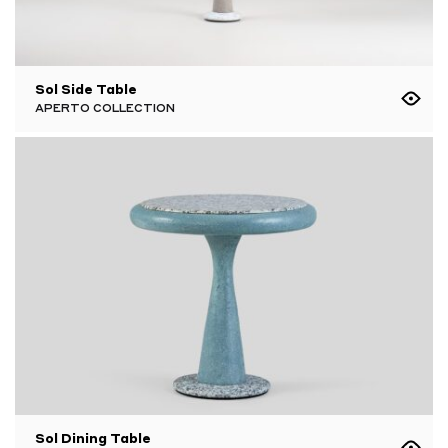
Sol Side Table
APERTO COLLECTION
Sol Dining Table