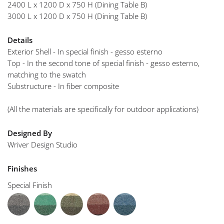
2400 L x 1200 D x 750 H (Dining Table B)
3000 L x 1200 D x 750 H (Dining Table B)
Details
Exterior Shell - In special finish - gesso esterno
Top - In the second tone of special finish - gesso esterno,
matching to the swatch
Substructure - In fiber composite
(All the materials are specifically for outdoor applications)
Designed By
Wriver Design Studio
Finishes
Special Finish