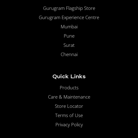
Gurugram Flagship Store
Gurugram Experience Centre
Mumbai
Pune
Surat
Chennai
Quick Links
Products
Care & Maintenance
Store Locator
Terms of Use
Privacy Policy