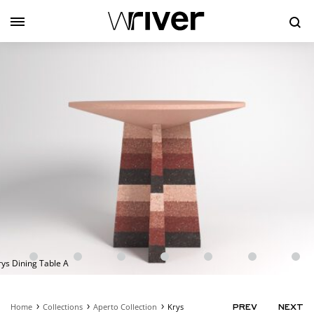
Se
rys Dining Table A
Home
Collections
Aperto Collection
Krys
PRODUC
PREV
NEXT