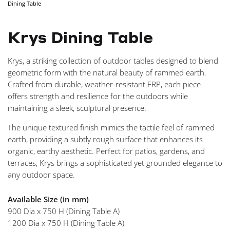
Dining Table
NAVIGA
Krys Dining Table
Krys, a striking collection of outdoor tables designed to blend
geometric form with the natural beauty of rammed earth.
Crafted from durable, weather-resistant FRP, each piece
offers strength and resilience for the outdoors while
maintaining a sleek, sculptural presence.
The unique textured finish mimics the tactile feel of rammed
earth, providing a subtly rough surface that enhances its
organic, earthy aesthetic. Perfect for patios, gardens, and
terraces, Krys brings a sophisticated yet grounded elegance to
any outdoor space.
Available Size (in mm)
900 Dia x 750 H (Dining Table A)
1200 Dia x 750 H (Dining Table A)