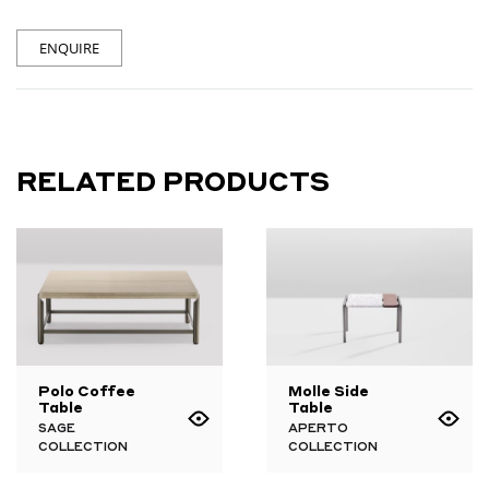
ENQUIRE
RELATED PRODUCTS
Polo Coffee
Molle Side
Table
Table
SAGE
APERTO
COLLECTION
COLLECTION