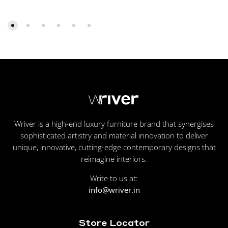
Wriver is a high-end luxury furniture brand that synergises
sophisticated artistry and material innovation to deliver
unique, innovative, cutting-edge contemporary designs that
reimagine interiors.
Write to us at:
info@wriver.in
Store Locator