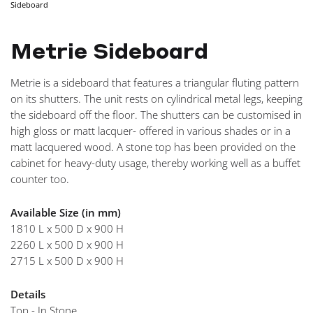
Sideboard
NAVIGA
Metrie Sideboard
Metrie is a sideboard that features a triangular fluting pattern
on its shutters. The unit rests on cylindrical metal legs, keeping
the sideboard off the floor. The shutters can be customised in
high gloss or matt lacquer- offered in various shades or in a
matt lacquered wood. A stone top has been provided on the
cabinet for heavy-duty usage, thereby working well as a buffet
counter too.
Available Size (in mm)
1810 L x 500 D x 900 H
2260 L x 500 D x 900 H
2715 L x 500 D x 900 H
Details
Top - In Stone