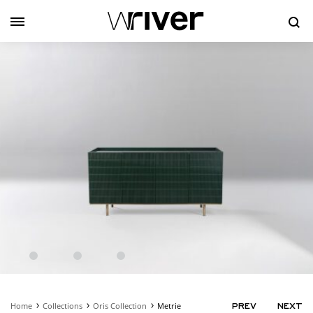
Se
Home
Collections
Oris Collection
Metrie
PRODUC
PREV
NEXT