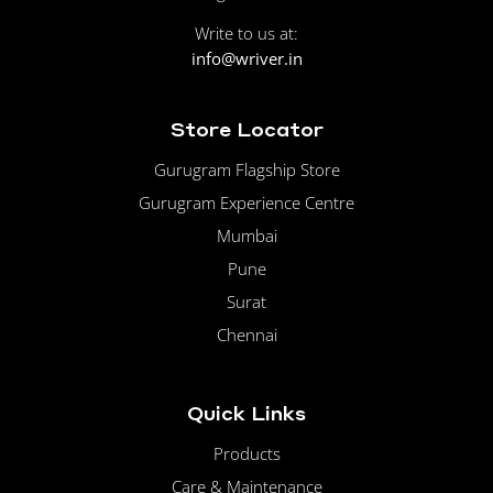
Write to us at:
info@wriver.in
Store Locator
Gurugram Flagship Store
Gurugram Experience Centre
Mumbai
Pune
Surat
Chennai
Quick Links
Products
Care & Maintenance