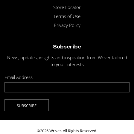
Store Locator
Terms of Use
Privacy Policy
Subscribe
News, updates, insights and inspiration from Wriver tailored
to your interests
Email Address
©2026 Wriver. All Rights Reserved.