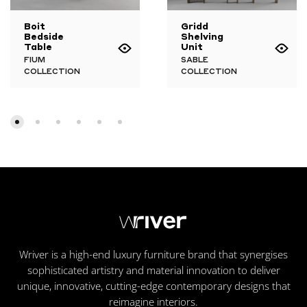
Boit
Gridd
Bedside
Shelving
Table
Unit
FIUM
SABLE
COLLECTION
COLLECTION
Wriver is a high-end luxury furniture brand that synergises
sophisticated artistry and material innovation to deliver
unique, innovative, cutting-edge contemporary designs that
reimagine interiors.