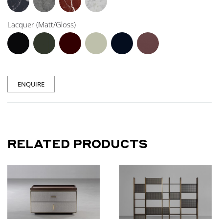
Lacquer (Matt/Gloss)
ENQUIRE
RELATED PRODUCTS