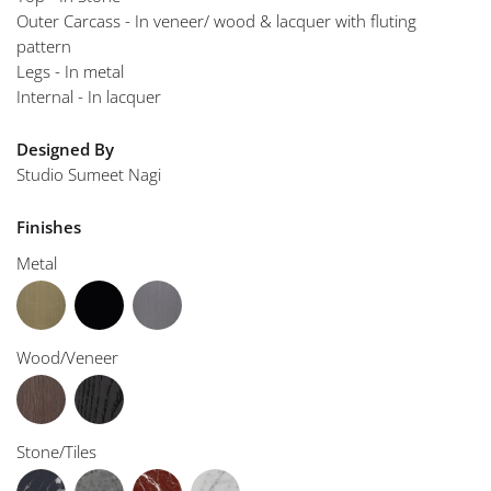
Outer Carcass - In veneer/ wood & lacquer with fluting
pattern
Legs - In metal
Internal - In lacquer
Designed By
Studio Sumeet Nagi
Finishes
Metal
Wood/Veneer
Stone/Tiles