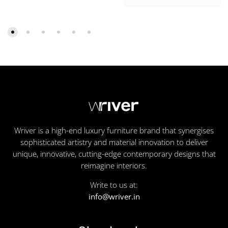
Wriver is a high-end luxury furniture brand that synergises
sophisticated artistry and material innovation to deliver
unique, innovative, cutting-edge contemporary designs that
reimagine interiors.
Write to us at:
info@wriver.in