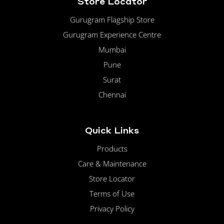
Store Locator
Gurugram Flagship Store
Gurugram Experience Centre
Mumbai
Pune
Surat
Chennai
Quick Links
Products
Care & Maintenance
Store Locator
Terms of Use
Privacy Policy