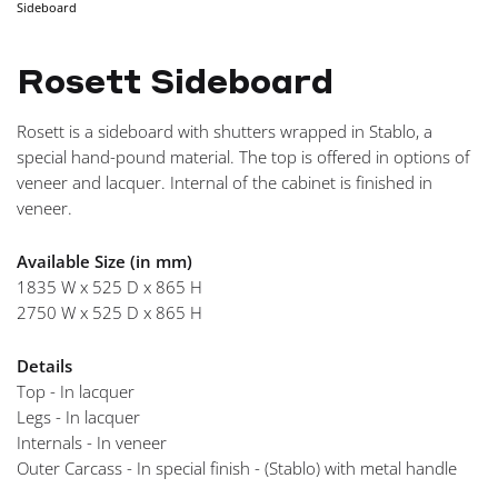
Sideboard
NAVIGA
Rosett Sideboard
Rosett is a sideboard with shutters wrapped in Stablo, a
special hand-pound material. The top is offered in options of
veneer and lacquer. Internal of the cabinet is finished in
veneer.
Available Size (in mm)
1835 W x 525 D x 865 H
2750 W x 525 D x 865 H
Details
Top - In lacquer
Legs - In lacquer
Internals - In veneer
Outer Carcass - In special finish - (Stablo) with metal handle