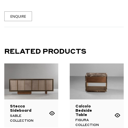
ENQUIRE
RELATED PRODUCTS
Stecca
Calcolo
Sideboard
Bedside
Table
SABLE
FIGURA
COLLECTION
COLLECTION