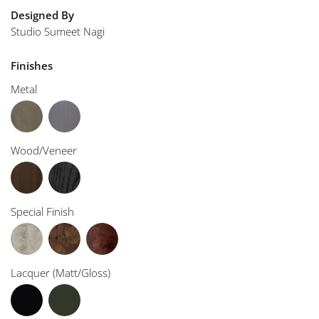
Designed By
Studio Sumeet Nagi
Finishes
Metal
Wood/Veneer
Special Finish
Lacquer (Matt/Gloss)