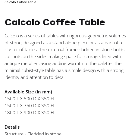
Calcolo Coffee Table
NAVIGA
Calcolo Coffee Table
Calcolo is a series of tables with rigorous geometric volumes
of stone, designed as a stand-alone piece or as a part of a
cluster of tables. The external frame cladded in stone holds
cut-outs on the sides making space for storage, lined with
antique metal encasing adding warmth to the palette. The
minimal cubist-style table has a simple design with a strong
identity and attention to detail.
Available Size (in mm)
1500 L X 500 D X 350 H
1500 L X 750 D X 350 H
1800 L X 900 D X 350 H
Details
Structure - Cladded in stone