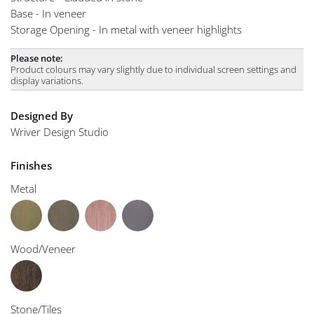
Base - In veneer
Storage Opening - In metal with veneer highlights
Please note:
Product colours may vary slightly due to individual screen settings and
display variations.
Designed By
Wriver Design Studio
Finishes
Metal
Wood/Veneer
Stone/Tiles