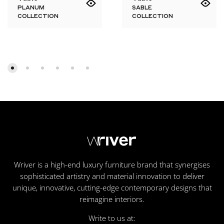
PLANUM
SABLE
COLLECTION
COLLECTION
Wriver is a high-end luxury furniture brand that synergises
sophisticated artistry and material innovation to deliver
unique, innovative, cutting-edge contemporary designs that
reimagine interiors.
Write to us at: