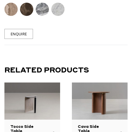
ENQUIRE
RELATED PRODUCTS
Tocco Side
Cava Side
Table
Table