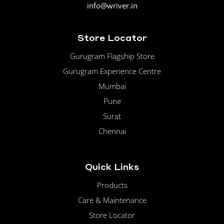
info@wriver.in
Store Locator
Gurugram Flagship Store
Gurugram Experience Centre
Mumbai
Pune
Surat
Chennai
Quick Links
Products
Care & Maintenance
Store Locator