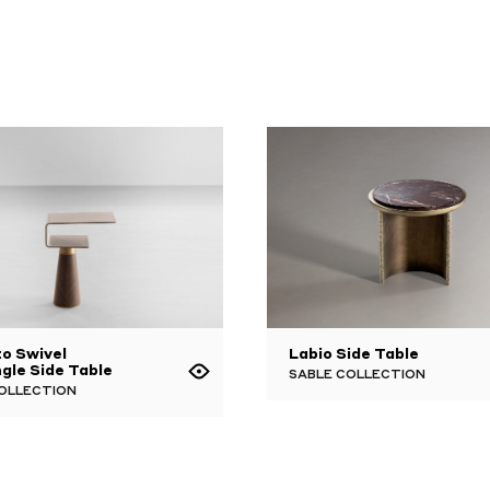
o Swivel
Labio Side Table
gle Side Table
SABLE COLLECTION
OLLECTION