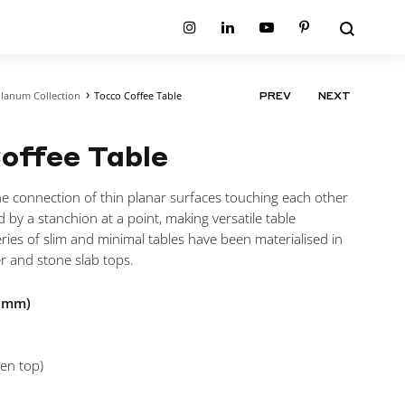
Search
Instagram
Linkedin
Youtube
Pinterest
lanum Collection
Tocco Coffee Table
PRODUCT
PREV
NEXT
ion
Planum Collection
NAVIGATIO
tion
Primo Ambiente Collection
SURFACES
BEDS
offee Table
ollection
Sable Collection
Panellings
All Beds
ion
Sage Collection
Partition Screens
tion
the connection of thin planar surfaces touching each other
All Surfaces
on
d by a stanchion at a point, making versatile table
ion
ries of slim and minimal tables have been materialised in
r and stone slab tops.
n mm)
en top)