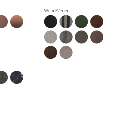
Wood/Veneer