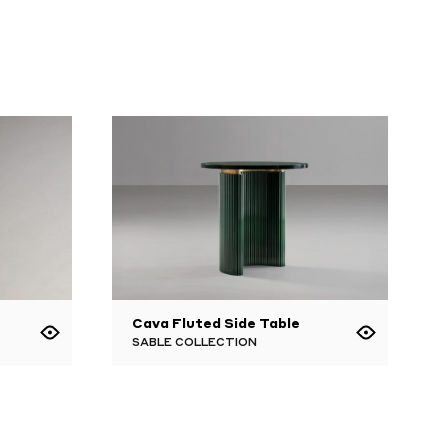
Cava Fluted Side Table
SABLE COLLECTION