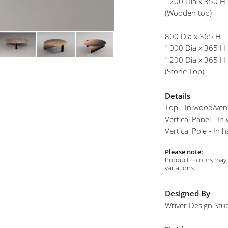
1200 Dia x 350 H
mplements
(Wooden top)
800 Dia x 365 H
1000 Dia x 365 H
1200 Dia x 365 H
(Stone Top)
Details
Top - In wood/ven
Vertical Panel - I
Vertical Pole - In
Please note:
Product colours may v
variations.
Designed By
Wriver Design Stu