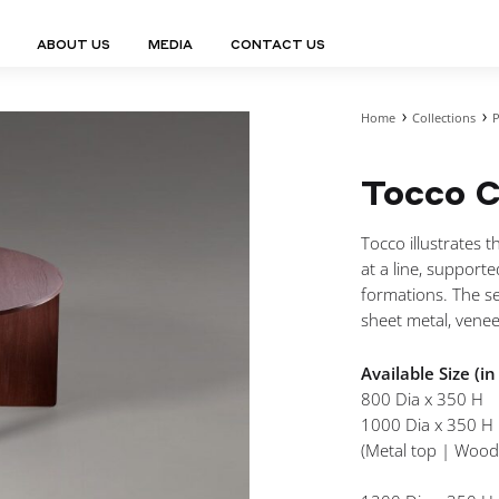
ABOUT US
MEDIA
CONTACT US
Home
Collections
P
Finn Collection
Ligne Collect
Fium Collection
Marco Collec
ING
STORAGE
COMPLEMENTS
Tocco C
Flexus Collection
MuseVERSE C
Lamps
Shelving Units
Mirrors
Frey Collection
Nico Collect
 Lamps
Chest Of Drawers
Trolleys
tion
Genesis Collection
Nuolo Collec
Tocco illustrates 
conces
Sideboards
Valet Stands
Hive Collection
Oris Collecti
at a line, supporte
nded Lamps
Bedside Tables
Magazine Stands
Ignis Collection
Piso Collect
formations. The se
htings
Cabinets
All Complements
sheet metal, venee
Bar Counters
All Storages
Available Size (i
800 Dia x 350 H
1000 Dia x 350 H
(Metal top | Wood
LEMENTS
ys