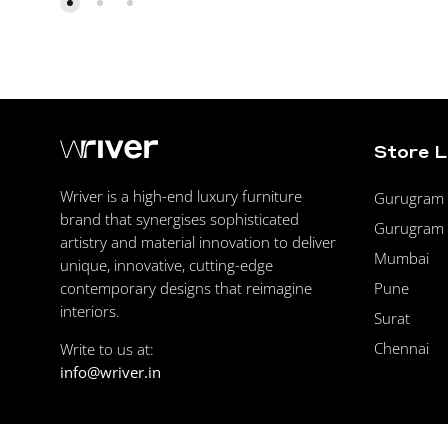
Store 
Wriver is a high-end luxury furniture
Gurugram F
brand that synergises sophisticated
Gurugram 
artistry and material innovation to deliver
Mumbai
unique, innovative, cutting-edge
Pune
contemporary designs that reimagine
interiors.
Surat
Chennai
Write to us at:
info@wriver.in