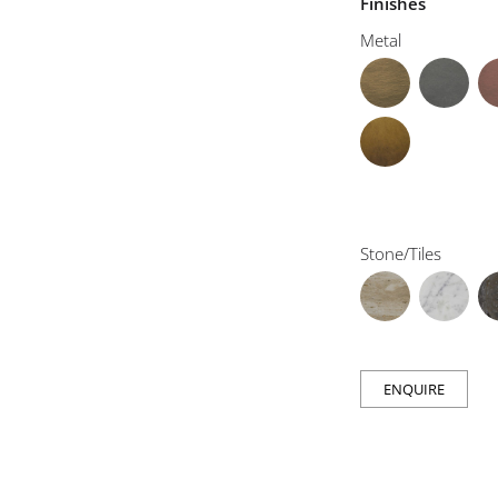
Finishes
Metal
Stone/Tiles
ENQUIRE