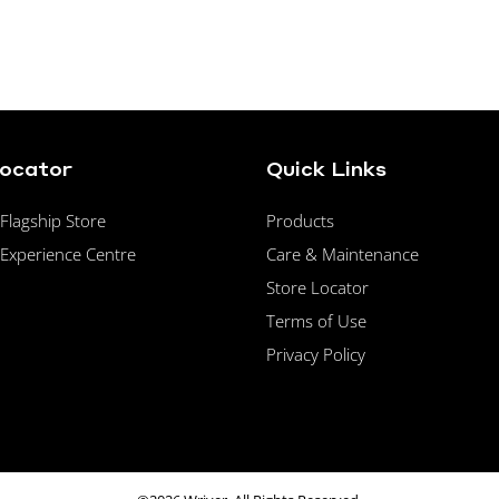
Locator
Quick Links
lagship Store
Products
Experience Centre
Care & Maintenance
Store Locator
Terms of Use
Privacy Policy