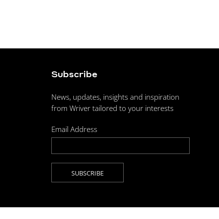
Subscribe
News, updates, insights and inspiration
from Wriver tailored to your interests
Email Address