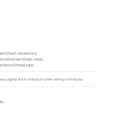
eer/sheet metal/stone
n wood/veneer/sheet metal
 hardwood/metal pipe
ary slightly due to individual screen settings and display
dio