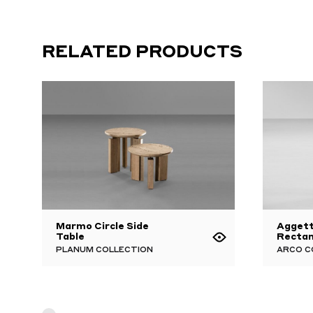
RELATED PRODUCTS
Marmo Circle Side
Aggett
Table
Rectan
PLANUM COLLECTION
ARCO C