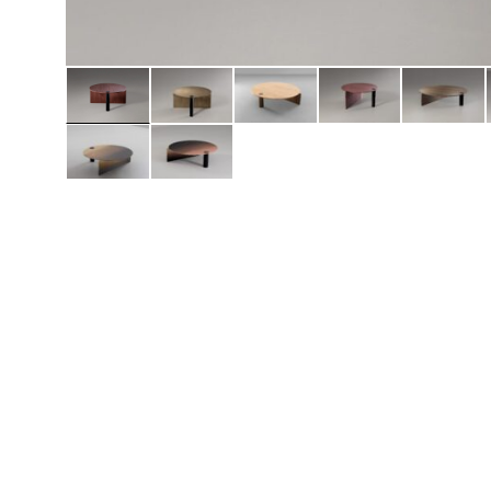
Daybeds | Chaises |
Coffee Tables
All Co
Benches
Dining Tables
Lounge Chairs
Bar Tables
Ottomans | Stools
All Tables
Sofas
All Seatings