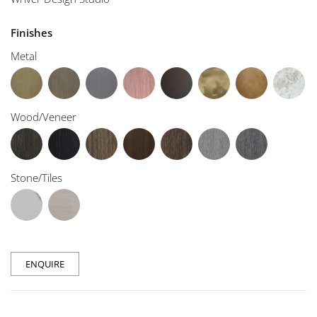
Finishes
Metal
Wood/Veneer
Stone/Tiles
ENQUIRE