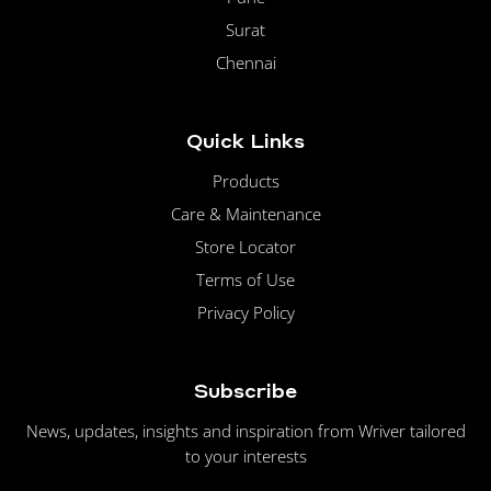
Surat
Chennai
Quick Links
Products
Care & Maintenance
Store Locator
Terms of Use
Privacy Policy
Subscribe
News, updates, insights and inspiration from Wriver tailored
to your interests