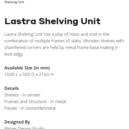
Shelving Unit
NAVIGA
Lastra Shelving Unit
Lastra Shelving Unit has a play of mass and void in the
combination of multiple frames of slabs. Wooden shelves with
chamfered corners are held by metal frame base making it
look edgy.
Available Size (in mm)
1600 L x 500 D x 2160 H
Details
Shelves - In veneer
Frames and Structure - In metal
Panels - In stone/tile/metal
Designed By
Wriver Design Studio