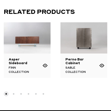
RELATED PRODUCTS
Asper
Perno Bar
Sideboard
Cabinet
FINN
SABLE
COLLECTION
COLLECTION