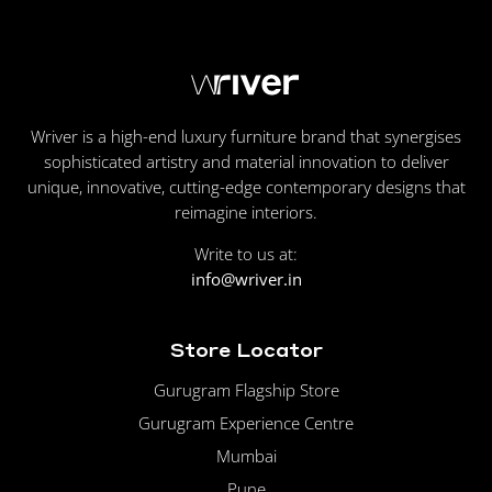
Wriver is a high-end luxury furniture brand that synergises
sophisticated artistry and material innovation to deliver
unique, innovative, cutting-edge contemporary designs that
reimagine interiors.
Write to us at:
info@wriver.in
Store Locator
Gurugram Flagship Store
Gurugram Experience Centre
Mumbai
Pune