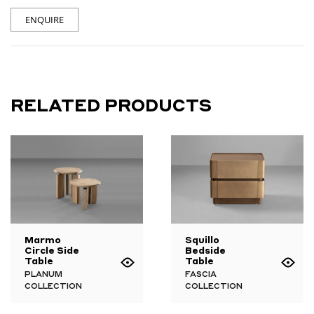
ENQUIRE
RELATED PRODUCTS
Marmo
Squillo
Circle Side
Bedside
Table
Table
PLANUM
FASCIA
COLLECTION
COLLECTION