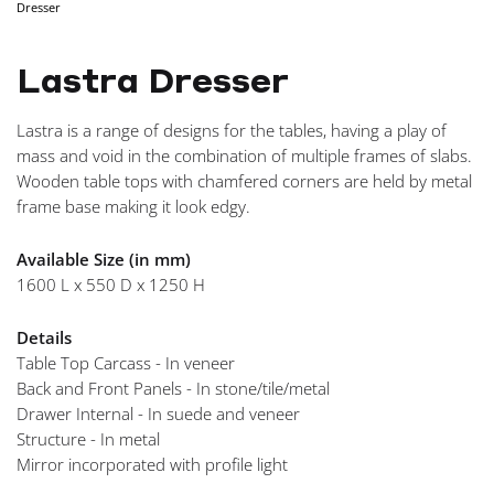
Dresser
NAVIGA
Lastra Dresser
Lastra is a range of designs for the tables, having a play of
mass and void in the combination of multiple frames of slabs.
Wooden table tops with chamfered corners are held by metal
frame base making it look edgy.
Available Size (in mm)
1600 L x 550 D x 1250 H
Details
Table Top Carcass - In veneer
Back and Front Panels - In stone/tile/metal
Drawer Internal - In suede and veneer
Structure - In metal
Mirror incorporated with profile light