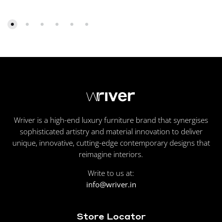
Wriver is a high-end luxury furniture brand that synergises
sophisticated artistry and material innovation to deliver
unique, innovative, cutting-edge contemporary designs that
reimagine interiors.
Write to us at:
info@wriver.in
Store Locator