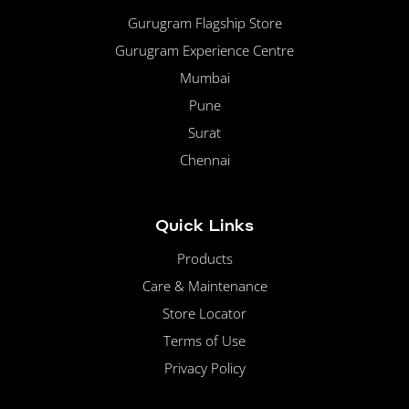
Gurugram Flagship Store
Gurugram Experience Centre
Mumbai
Pune
Surat
Chennai
Quick Links
Products
Care & Maintenance
Store Locator
Terms of Use
Privacy Policy