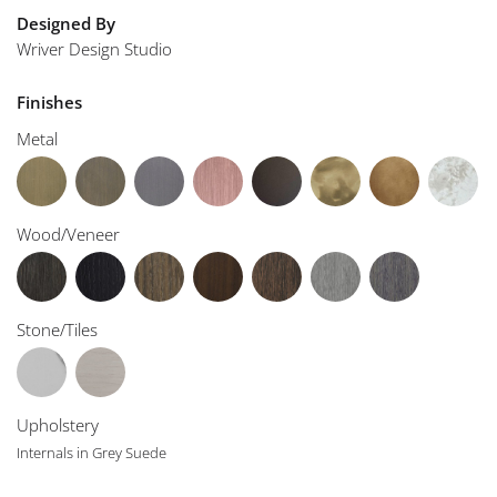
Designed By
Wriver Design Studio
Finishes
Metal
Wood/Veneer
Stone/Tiles
Upholstery
Internals in Grey Suede