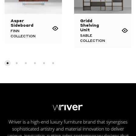
Asper
Gridd
Sideboard
Shelving
Unit
FINN
SABLE
COLLECTION
COLLECTION
Wriver is a high-end luxury furniture brand that synergises
sophisticated artistry and material innovation to deliver
unique, innovative, cutting-edge contemporary designs that