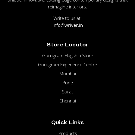
reimagine interiors.
Write to us at:
info@wriver.in
Store Locator
Gurugram Flagship Store
Gurugram Experience Centre
Mumbai
Pune
Surat
Chennai
Quick Links
Products