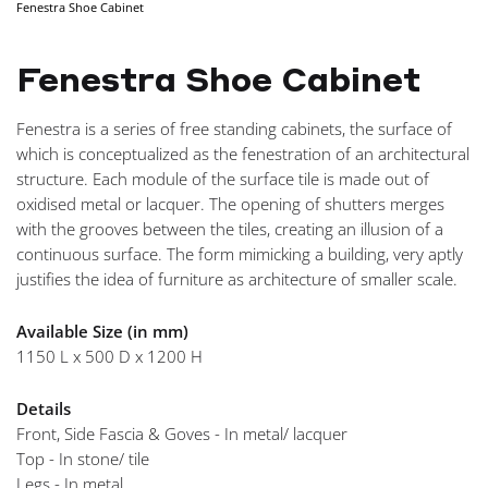
Fenestra Shoe Cabinet
NAVIGA
Fenestra Shoe Cabinet
Fenestra is a series of free standing cabinets, the surface of
which is conceptualized as the fenestration of an architectural
structure. Each module of the surface tile is made out of
oxidised metal or lacquer. The opening of shutters merges
with the grooves between the tiles, creating an illusion of a
continuous surface. The form mimicking a building, very aptly
justifies the idea of furniture as architecture of smaller scale.
Available Size (in mm)
1150 L x 500 D x 1200 H
Details
Front, Side Fascia & Goves - In metal/ lacquer
Top - In stone/ tile
Legs - In metal