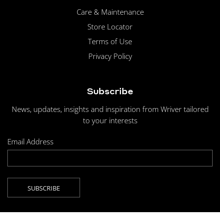
Care & Maintenance
Store Locator
Terms of Use
Privacy Policy
Subscribe
News, updates, insights and inspiration from Wriver tailored
to your interests
Email Address