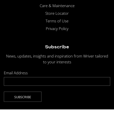
Care & Maintenance
Store Locator
Terms of Use
Privacy Policy
Subscribe
News, updates, insights and inspiration from Wriver tailored
to your interests
Email Address