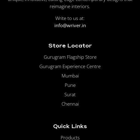
reimagine interiors.
Write to us at:
info@wriver.in
Store Locator
Gurugram Flagship Store
Gurugram Experience Centre
Mumbai
Pune
Surat
Chennai
Quick Links
Products