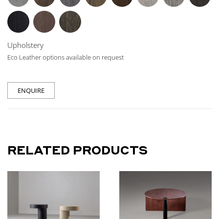
Upholstery
Eco Leather options available on request
ENQUIRE
RELATED PRODUCTS