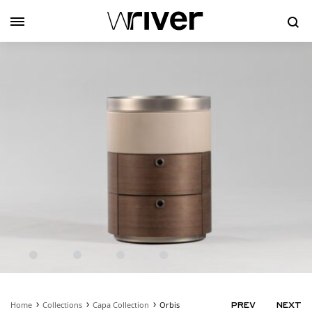
Se
Home
Collections
Capa Collection
Orbis
PRODUC
PREV
NEXT