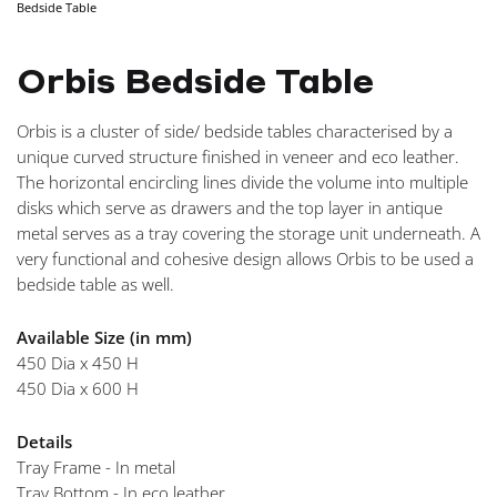
Bedside Table
NAVIGA
Orbis Bedside Table
Orbis is a cluster of side/ bedside tables characterised by a
unique curved structure finished in veneer and eco leather.
The horizontal encircling lines divide the volume into multiple
disks which serve as drawers and the top layer in antique
metal serves as a tray covering the storage unit underneath. A
very functional and cohesive design allows Orbis to be used a
bedside table as well.
Available Size (in mm)
450 Dia x 450 H
450 Dia x 600 H
Details
Tray Frame - In metal
Tray Bottom - In eco leather