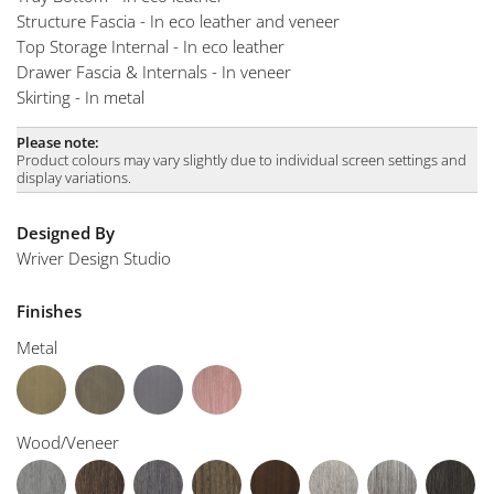
Structure Fascia - In eco leather and veneer
Top Storage Internal - In eco leather
Drawer Fascia & Internals - In veneer
Skirting - In metal
Please note:
Product colours may vary slightly due to individual screen settings and
display variations.
Designed By
Wriver Design Studio
Finishes
Metal
Wood/Veneer