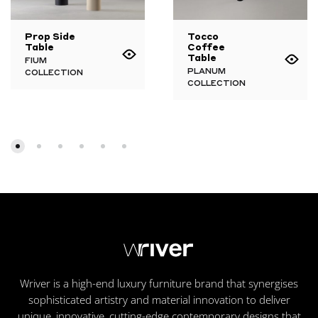
Prop Side
Tocco
Table
Coffee
Table
FIUM
PLANUM
COLLECTION
COLLECTION
Wriver is a high-end luxury furniture brand that synergises
sophisticated artistry and material innovation to deliver
unique, innovative, cutting-edge contemporary designs that