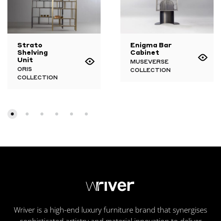
Strato
Enigma Bar
Shelving
Cabinet
Unit
MUSEVERSE
ORIS
COLLECTION
COLLECTION
Wriver is a high-end luxury furniture brand that synergises
sophisticated artistry and material innovation to deliver