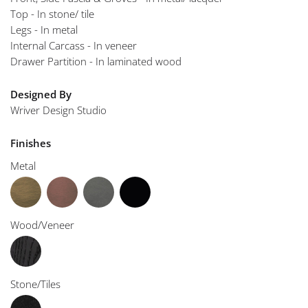
Top - In stone/ tile
Legs - In metal
Internal Carcass - In veneer
Drawer Partition - In laminated wood
Designed By
Wriver Design Studio
Finishes
Metal
Wood/Veneer
Stone/Tiles