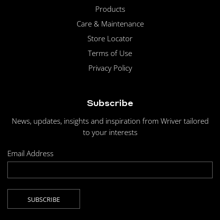
Products
Care & Maintenance
Store Locator
Terms of Use
Privacy Policy
Subscribe
News, updates, insights and inspiration from Wriver tailored
to your interests
Email Address