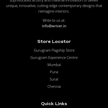
unique, innovative, cutting-edge contemporary designs that
reimagine interiors.
Write to us at:
info@wriver.in
Store Locator
Gurugram Flagship Store
Gurugram Experience Centre
Mumbai
Pune
Surat
Chennai
Quick Links