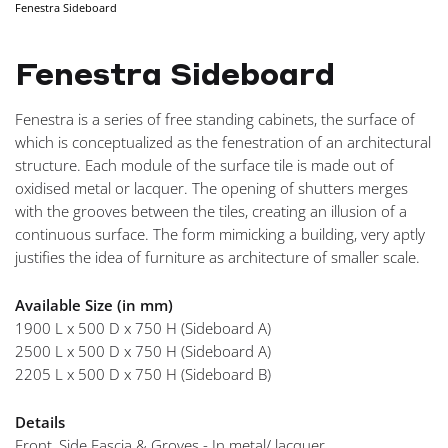
Fenestra Sideboard
NAVI
Fenestra Sideboard
Fenestra is a series of free standing cabinets, the surface of
which is conceptualized as the fenestration of an architectural
structure. Each module of the surface tile is made out of
oxidised metal or lacquer. The opening of shutters merges
with the grooves between the tiles, creating an illusion of a
continuous surface. The form mimicking a building, very aptly
justifies the idea of furniture as architecture of smaller scale.
Available Size (in mm)
1900 L x 500 D x 750 H (Sideboard A)
2500 L x 500 D x 750 H (Sideboard A)
2205 L x 500 D x 750 H (Sideboard B)
Details
Front, Side Fascia & Groves - In metal/ lacquer