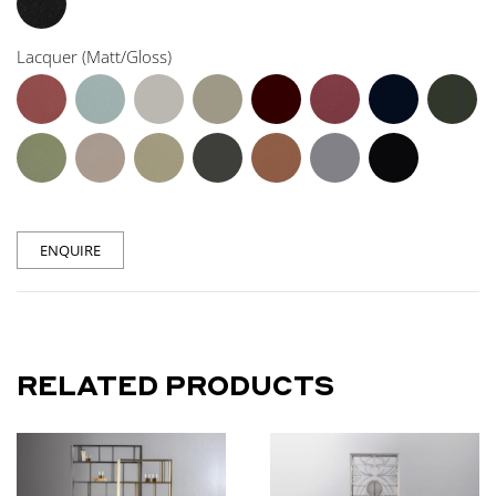
Lacquer (Matt/Gloss)
ENQUIRE
RELATED PRODUCTS