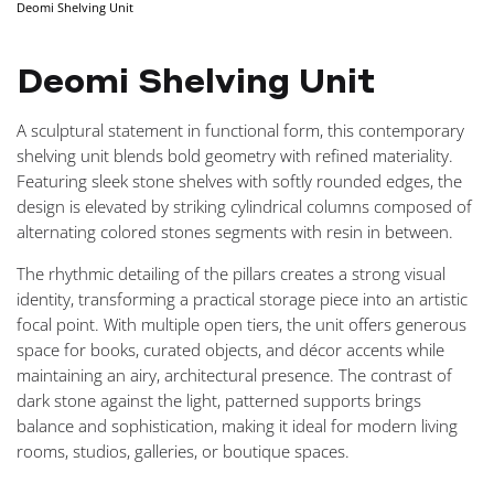
Deomi Shelving Unit
NAVIGA
Deomi Shelving Unit
A sculptural statement in functional form, this contemporary
shelving unit blends bold geometry with refined materiality.
Featuring sleek stone shelves with softly rounded edges, the
design is elevated by striking cylindrical columns composed of
alternating colored stones segments with resin in between.
The rhythmic detailing of the pillars creates a strong visual
identity, transforming a practical storage piece into an artistic
focal point. With multiple open tiers, the unit offers generous
space for books, curated objects, and décor accents while
maintaining an airy, architectural presence. The contrast of
dark stone against the light, patterned supports brings
balance and sophistication, making it ideal for modern living
rooms, studios, galleries, or boutique spaces.