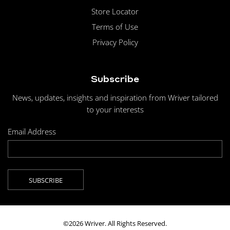
Store Locator
Terms of Use
Privacy Policy
Subscribe
News, updates, insights and inspiration from Wriver tailored
to your interests
Email Address
©2026 Wriver. All Rights Reserved.