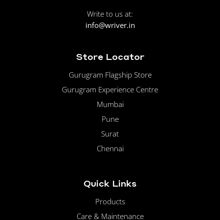
Write to us at:
info@wriver.in
Store Locator
Gurugram Flagship Store
Gurugram Experience Centre
Mumbai
Pune
Surat
Chennai
Quick Links
Products
Care & Maintenance