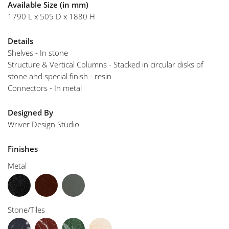
Available Size (in mm)
1790 L x 505 D x 1880 H
Details
Shelves - In stone
Structure & Vertical Columns - Stacked in circular disks of
stone and special finish - resin
Connectors - In metal
Designed By
Wriver Design Studio
Finishes
Metal
Stone/Tiles