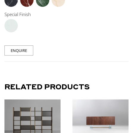
Special Finish
ENQUIRE
RELATED PRODUCTS