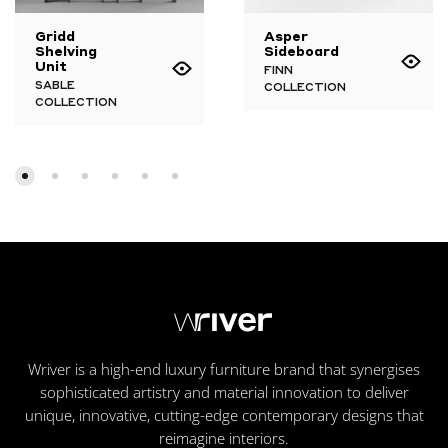
Gridd
Asper
Shelving
Sideboard
Unit
FINN
SABLE
COLLECTION
COLLECTION
Wriver is a high-end luxury furniture brand that synergises
sophisticated artistry and material innovation to deliver
unique, innovative, cutting-edge contemporary designs that
reimagine interiors.