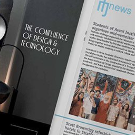
mplements