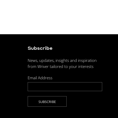
Subscribe
News, updates, insights and inspiration
from Wriver tailored to your interests
Email Address