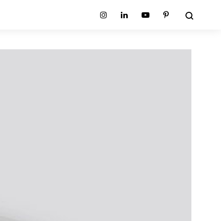
Search
Instagram
Linkedin
Youtube
Pinterest
ion
Planum Collection
tion
Primo Ambiente Collection
SURFACES
BEDS
ollection
Sable Collection
Panellings
All Beds
ion
Sage Collection
Partition Screens
tion
All Surfaces
on
ion