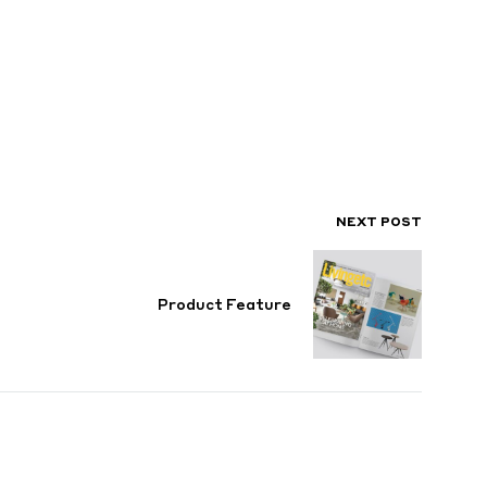
NEXT POST
Product Feature