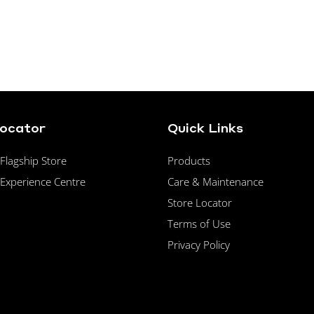
Locator
Quick Links
lagship Store
Products
Experience Centre
Care & Maintenance
Store Locator
Terms of Use
Privacy Policy