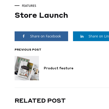
FEATURES
Store Launch
Store
Share on Facebook
Share on Li
Launch
PREVIOUS POST
POST
SEPTEMBER
22,
NAVIGATION
2022
Product feature
RELATED POST