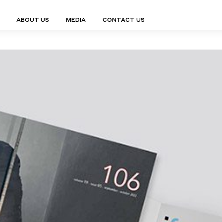
ABOUT US
MEDIA
CONTACT US
Finn Collection
Ligne Collect
Fium Collection
Marco Collec
ING
STORAGE
COMPLEMENTS
Flexus Collection
MuseVERSE C
Lamps
Shelving Units
Mirrors
Frey Collection
Nico Collect
 Lamps
Chest Of Drawers
Trolleys
tion
Genesis Collection
Nuolo Collec
conces
Sideboards
Valet Stands
Hive Collection
Oris Collecti
nded Lamps
Bedside Tables
Magazine Stands
Ignis Collection
Piso Collect
htings
Cabinets
All Complements
Bar Counters
All Storages
LEMENTS
ys