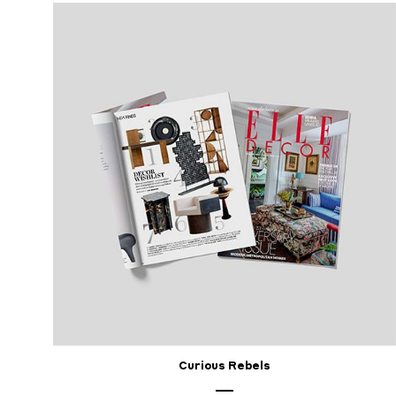
Curious Rebels