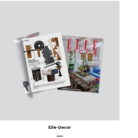
Elle-Decor