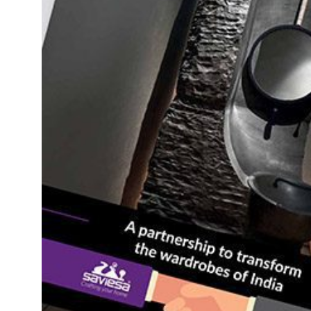
Daybeds | Chaises |
Coffee Tables
All Co
Benches
Dining Tables
Lounge Chairs
Bar Tables
Ottomans | Stools
All Tables
Sofas
All Seatings