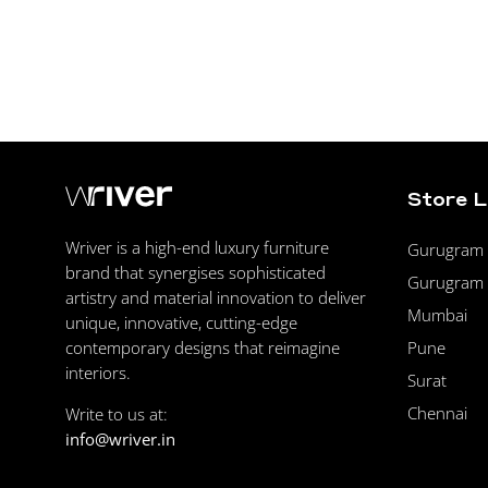
Store 
Wriver is a high-end luxury furniture
Gurugram F
brand that synergises sophisticated
Gurugram 
artistry and material innovation to deliver
Mumbai
unique, innovative, cutting-edge
Pune
contemporary designs that reimagine
interiors.
Surat
Chennai
Write to us at:
info@wriver.in