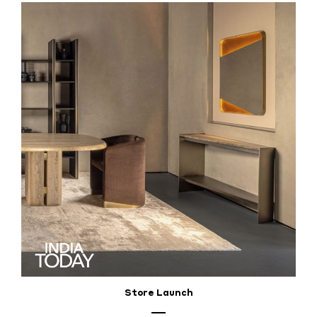
Store Launch