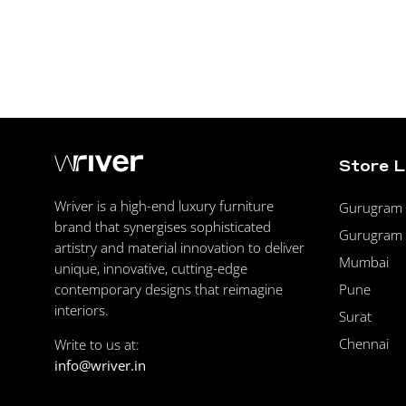
Store 
Wriver is a high-end luxury furniture
Gurugram F
brand that synergises sophisticated
Gurugram 
artistry and material innovation to deliver
Mumbai
unique, innovative, cutting-edge
Pune
contemporary designs that reimagine
interiors.
Surat
Chennai
Write to us at:
info@wriver.in