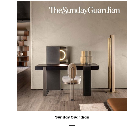
Sunday Guardian