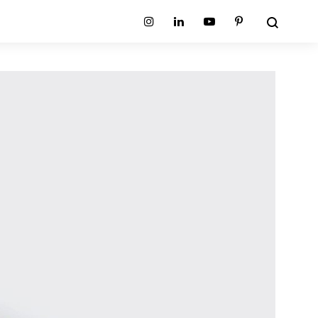
Search
Instagram
Linkedin
Youtube
Pinterest
ion
Planum Collection
tion
Primo Ambiente Collection
SURFACES
BEDS
ollection
Sable Collection
Panellings
All Beds
ion
Sage Collection
Partition Screens
tion
All Surfaces
on
ion