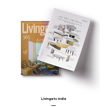
Livingetc India