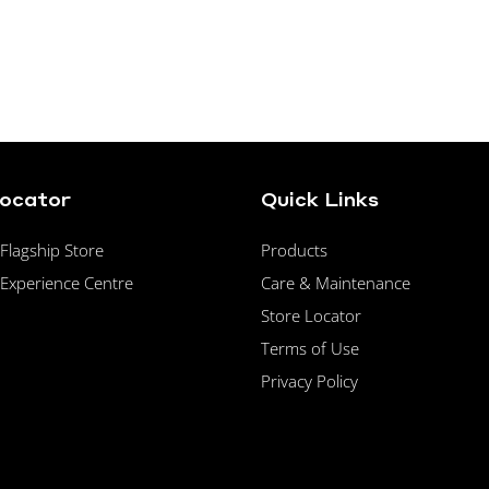
Locator
Quick Links
lagship Store
Products
Experience Centre
Care & Maintenance
Store Locator
Terms of Use
Privacy Policy