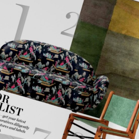
mplements