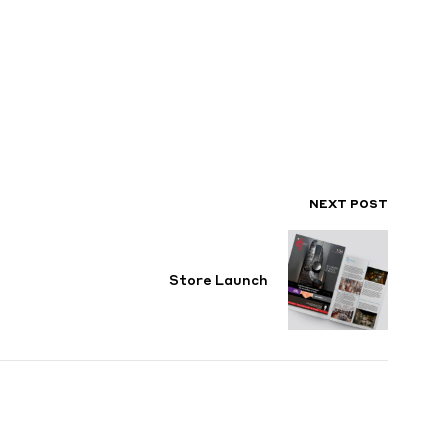
NEXT POST
Store Launch