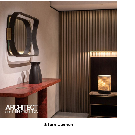
Store Launch