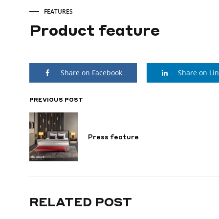
FEATURES
Product feature
Product
Share on Facebook
Share on Li
feature
PREVIOUS POST
POST
SEPTEMBER
9,
NAVIGATION
2022
Press feature
RELATED POST