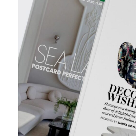
Daybeds | Chaises |
Coffee Tables
All Co
Benches
Dining Tables
Lounge Chairs
Bar Tables
Ottomans | Stools
All Tables
Sofas
All Seatings