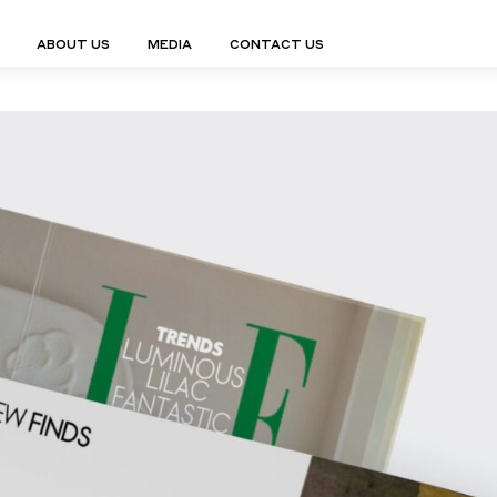
ABOUT US
MEDIA
CONTACT US
Finn Collection
Ligne Collect
Fium Collection
Marco Collec
ING
STORAGE
COMPLEMENTS
Flexus Collection
MuseVERSE C
Lamps
Shelving Units
Mirrors
Frey Collection
Nico Collect
 Lamps
Chest Of Drawers
Trolleys
tion
Genesis Collection
Nuolo Collec
conces
Sideboards
Valet Stands
Hive Collection
Oris Collecti
nded Lamps
Bedside Tables
Magazine Stands
Ignis Collection
Piso Collect
htings
Cabinets
All Complements
Bar Counters
All Storages
LEMENTS
ys