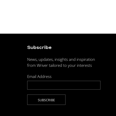
Subscribe
News, updates, insights and inspiration
from Wriver tailored to your interests
Email Address