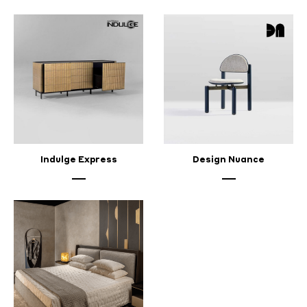
Indulge Express
Design Nuance