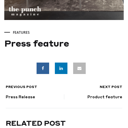
FEATURES
Press feature
Press
feature
PREVIOUS POST
NEXT POST
POST
SEPTEMBER
9,
Press Release
Product feature
NAVIGATION
2022
RELATED POST