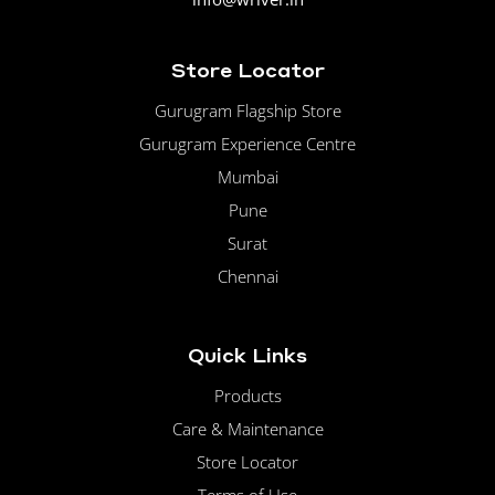
Store Locator
Gurugram Flagship Store
Gurugram Experience Centre
Mumbai
Pune
Surat
Chennai
Quick Links
Products
Care & Maintenance
Store Locator