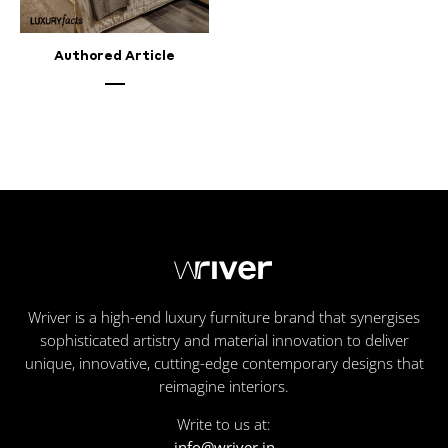
Authored Article
Wriver is a high-end luxury furniture brand that synergises
sophisticated artistry and material innovation to deliver
unique, innovative, cutting-edge contemporary designs that
reimagine interiors.
Write to us at:
info@wriver.in