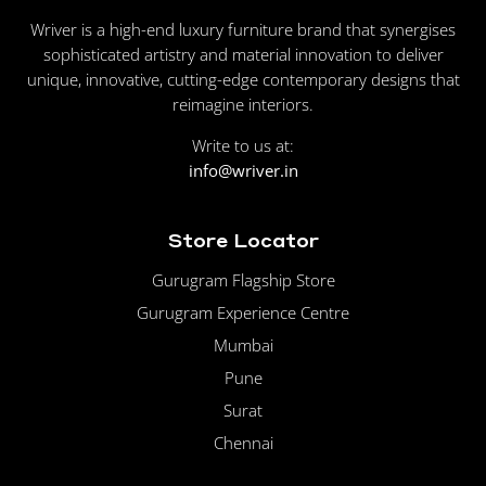
Wriver is a high-end luxury furniture brand that synergises
sophisticated artistry and material innovation to deliver
unique, innovative, cutting-edge contemporary designs that
reimagine interiors.
Write to us at:
info@wriver.in
Store Locator
Gurugram Flagship Store
Gurugram Experience Centre
Mumbai
Pune
Surat
Chennai