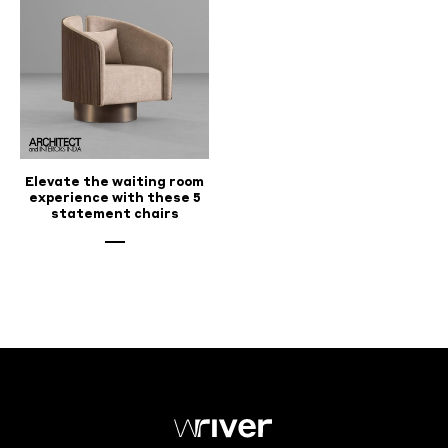
Elevate the waiting room
experience with these 5
statement chairs