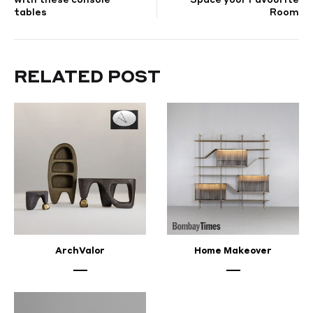
tables
Room
trends
for
RELATED POST
home
and
interior
design
SEPTEMBER
ArchValor
Home Makeover
23,
2023