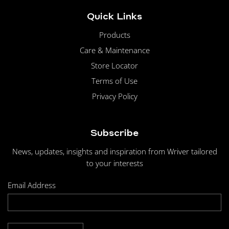
Quick Links
Products
Care & Maintenance
Store Locator
Terms of Use
Privacy Policy
Subscribe
News, updates, insights and inspiration from Wriver tailored
to your interests
Email Address