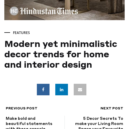
FEATURES
Modern yet minimalistic
decor trends for home
and interior design
Modern
yet
minimalistic
PREVIOUS POST
NEXT POST
POST
Make bold and
5 Decor Secrets To
decor
NAVIGATION
beautiful statements
make your Living Room
with these console
Space your Favourite