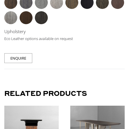
Upholstery
Eco Leather options available on request
ENQUIRE
RELATED PRODUCTS