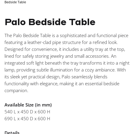
Bedside Table
NAVIGA
Palo Bedside Table
The Palo Bedside Table is a sophisticated and functional piece
featuring a leather-clad pipe structure for a refined look.
Designed for convenience, it includes a utility tray at the top,
lined for safely storing jewelry and small accessories. An
integrated soft light beneath the tray transforms it into a night
lamp, providing subtle illumination for a cozy ambiance. With
its sleek yet practical design, Palo seamlessly blends
functionality with elegance, making it an essential bedside
companion.
Available Size (in mm)
540 L x 450 D x 600 H
690 L x 450 D x 600 H
Details