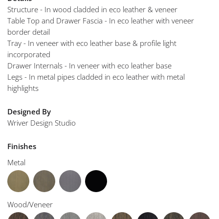
Structure - In wood cladded in eco leather & veneer
Table Top and Drawer Fascia - In eco leather with veneer
border detail
Tray - In veneer with eco leather base & profile light
incorporated
Drawer Internals - In veneer with eco leather base
Legs - In metal pipes cladded in eco leather with metal
highlights
Designed By
Wriver Design Studio
Finishes
Metal
Wood/Veneer