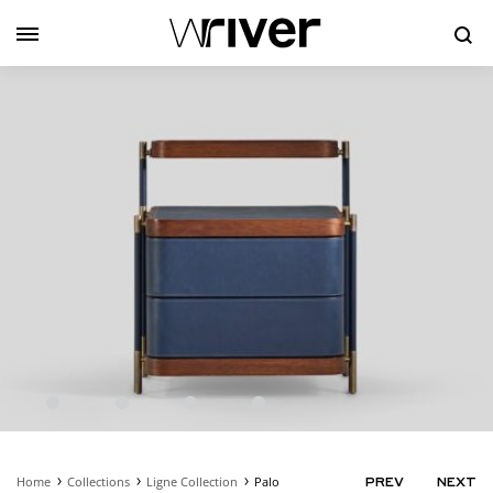
Se
Home
Collections
Ligne Collection
Palo
PRODUC
PREV
NEXT