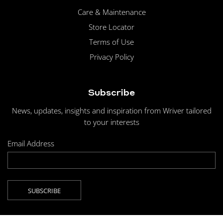
Care & Maintenance
Store Locator
Terms of Use
Privacy Policy
Subscribe
News, updates, insights and inspiration from Wriver tailored
to your interests
Email Address