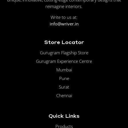
reimagine interiors.
Write to us at:
info@wriver.in
Store Locator
Gurugram Flagship Store
Gurugram Experience Centre
Mumbai
Pune
Surat
Chennai
Quick Links
Products