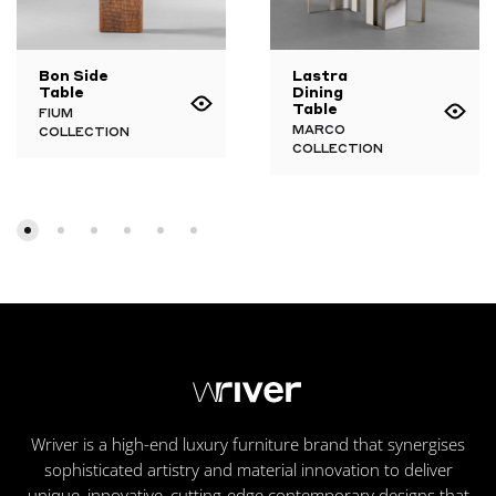
Bon Side
Lastra
Table
Dining
Table
FIUM
MARCO
COLLECTION
COLLECTION
Wriver is a high-end luxury furniture brand that synergises
sophisticated artistry and material innovation to deliver
unique, innovative, cutting-edge contemporary designs that