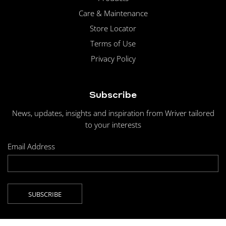
Care & Maintenance
Store Locator
Terms of Use
Privacy Policy
Subscribe
News, updates, insights and inspiration from Wriver tailored
to your interests
Email Address