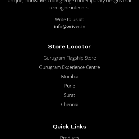
unique, innovative, cutting-edge contemporary designs that
reimagine interiors.
Write to us at:
info@wriver.in
Store Locator
Gurugram Flagship Store
Gurugram Experience Centre
Mumbai
Pune
Surat
Chennai
Quick Links
Products