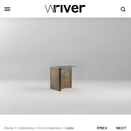
Se
Home
Collections
Finn Collection
Letto
PRODUC
PREV
NEXT