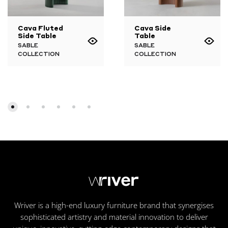
Cava Fluted
Cava Side
Side Table
Table
SABLE
SABLE
COLLECTION
COLLECTION
Wriver is a high-end luxury furniture brand that synergises
sophisticated artistry and material innovation to deliver