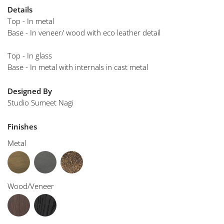
Details
Top - In metal
Base - In veneer/ wood with eco leather detail
Top - In glass
Base - In metal with internals in cast metal
Designed By
Studio Sumeet Nagi
Finishes
Metal
Wood/Veneer