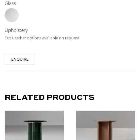
Glass
Upholstery
Eco Leather options available on request
ENQUIRE
RELATED PRODUCTS