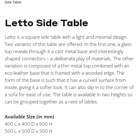
Side Table
NAVIGA
Letto Side Table
Letto is a square side table with a light and minimal design.
Two variants of this table are offered. In the first one, a glass
top reveals through it a cast metal base and interestingly
shaped connectors – a deliberate play of materials. The other
variation is composed of a thin metal top combined with an
eco-leather base that is framed with a wooded edge. The
form of the base is such that it has a curved surface from
inside, giving it a softer look. It can also slip in to the corner of
a sofa for ease of use. The table is available in two heights so
can be grouped together as a nest of tables.
Available Size (in mm)
400 L x 400 D x 600 H
500 L x 500 D x 500 H