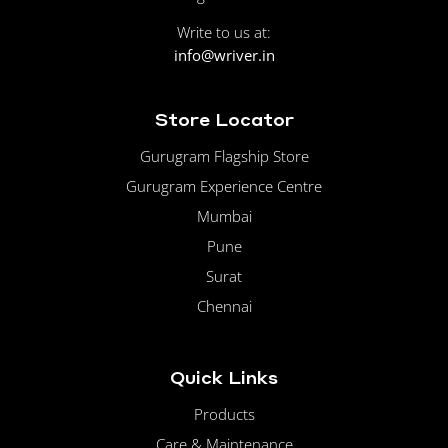
Write to us at:
info@wriver.in
Store Locator
Gurugram Flagship Store
Gurugram Experience Centre
Mumbai
Pune
Surat
Chennai
Quick Links
Products
Care & Maintenance