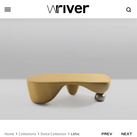
Se
Home
Collections
Dolce Collection
Lithic
PRODUC
PREV
NEXT