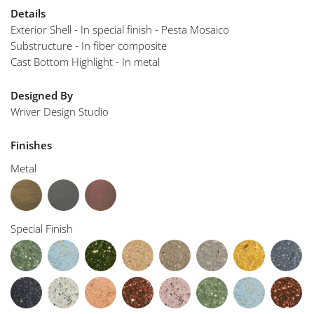
Details
Exterior Shell - In special finish - Pesta Mosaico
Substructure - In fiber composite
Cast Bottom Highlight - In metal
Designed By
Wriver Design Studio
Finishes
Metal
Special Finish