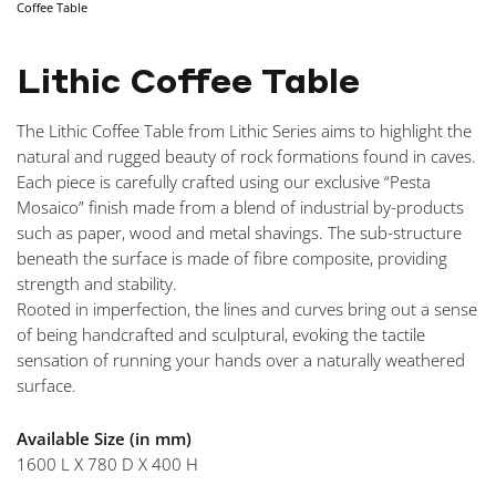
Coffee Table
NAVIGA
Lithic Coffee Table
The Lithic Coffee Table from Lithic Series aims to highlight the
natural and rugged beauty of rock formations found in caves.
Each piece is carefully crafted using our exclusive “Pesta
Mosaico” finish made from a blend of industrial by-products
such as paper, wood and metal shavings. The sub-structure
beneath the surface is made of fibre composite, providing
strength and stability.
Rooted in imperfection, the lines and curves bring out a sense
of being handcrafted and sculptural, evoking the tactile
sensation of running your hands over a naturally weathered
surface.
Available Size (in mm)
1600 L X 780 D X 400 H