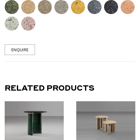
ENQUIRE
RELATED PRODUCTS