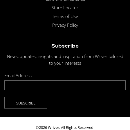
Store Locator
Terms of Use
Privacy Policy
Subscribe
News, updates, insights and inspiration from Wriver tailored
to your interests
Email Address
©2026 Wriver. All Rights Reserved.