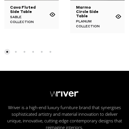
Cava Fluted
Marmo
Side Table
Circle Side
Table
SABLE
PLANUM
COLLECTION
COLLECTION
Wriver is a high-end luxury furniture brand that synergises
sophisticated artistry and material innovation to deliver
unique, innovative, cutting-edge contemporary designs that
reimagine interiors.