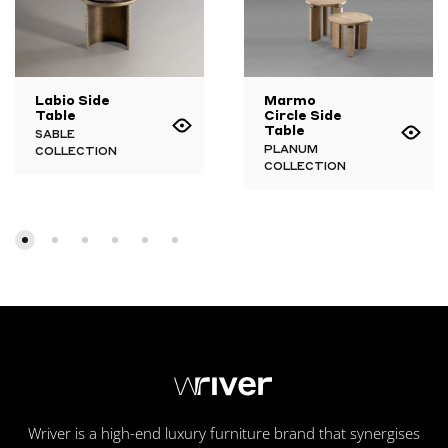
Labio Side
Marmo
Table
Circle Side
Table
SABLE
PLANUM
COLLECTION
COLLECTION
Wriver is a high-end luxury furniture brand that synergises