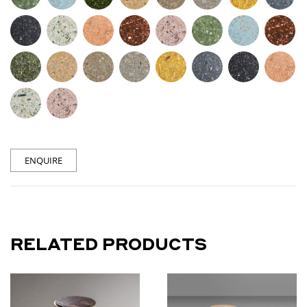
ENQUIRE
RELATED PRODUCTS