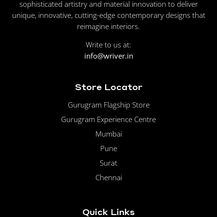
sophisticated artistry and material innovation to deliver
unique, innovative, cutting-edge contemporary designs that
reimagine interiors.
Write to us at:
info@wriver.in
Store Locator
Gurugram Flagship Store
Gurugram Experience Centre
Mumbai
Pune
Surat
Chennai
Quick Links