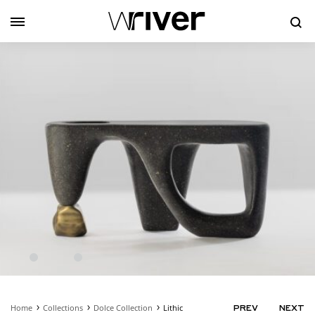
Se
Home
Collections
Dolce Collection
Lithic
PRODUC
PREV
NEXT