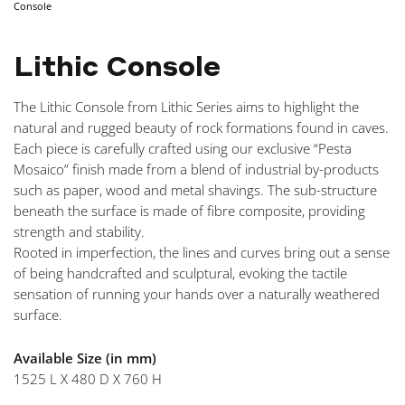
Console
NAVIGA
Lithic Console
The Lithic Console from Lithic Series aims to highlight the
natural and rugged beauty of rock formations found in caves.
Each piece is carefully crafted using our exclusive “Pesta
Mosaico” finish made from a blend of industrial by-products
such as paper, wood and metal shavings. The sub-structure
beneath the surface is made of fibre composite, providing
strength and stability.
Rooted in imperfection, the lines and curves bring out a sense
of being handcrafted and sculptural, evoking the tactile
sensation of running your hands over a naturally weathered
surface.
Available Size (in mm)
1525 L X 480 D X 760 H