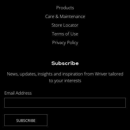
Products
Care & Maintenance
Store Locator
Terms of Use
Privacy Policy
Subscribe
News, updates, insights and inspiration from Wriver tailored
to your interests
Email Address