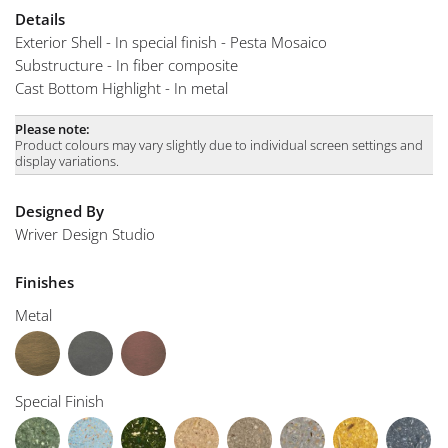
Details
Exterior Shell - In special finish - Pesta Mosaico
Substructure - In fiber composite
Cast Bottom Highlight - In metal
Please note:
Product colours may vary slightly due to individual screen settings and
display variations.
Designed By
Wriver Design Studio
Finishes
Metal
Special Finish