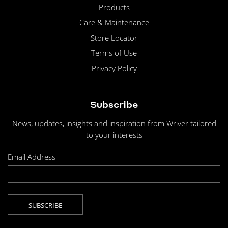
Products
Care & Maintenance
Store Locator
Terms of Use
Privacy Policy
Subscribe
News, updates, insights and inspiration from Wriver tailored
to your interests
Email Address