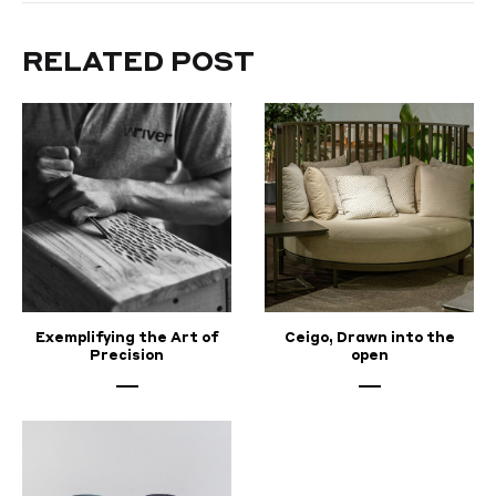
MAY
7,
2022
RELATED POST
Exemplifying the Art of
Ceigo, Drawn into the
Precision
open