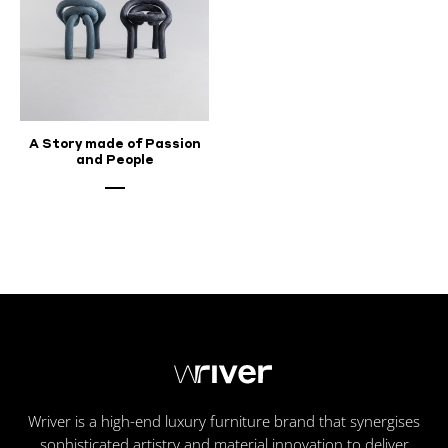
A Story made of Passion
and People
Wriver is a high-end luxury furniture brand that synergises
sophisticated artistry and material innovation to deliver