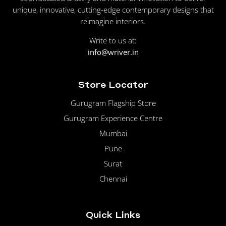
unique, innovative, cutting-edge contemporary designs that
reimagine interiors.
Write to us at:
info@wriver.in
Store Locator
Gurugram Flagship Store
Gurugram Experience Centre
Mumbai
Pune
Surat
Chennai
Quick Links