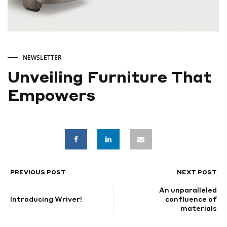
NEWSLETTER
Unveiling Furniture That
Empowers
Unveiling
Furniture
That
PREVIOUS POST
NEXT POST
POST
An unparalleled
Empowers
NAVIGATION
Introducing Wriver!
confluence of
materials