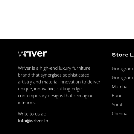
Store 
Wriver is a high-end luxury furniture
Gurugram F
brand that synergises sophisticated
Gurugram 
artistry and material innovation to deliver
Mumbai
unique, innovative, cutting-edge
Pune
contemporary designs that reimagine
interiors.
Surat
Chennai
Write to us at:
info@wriver.in