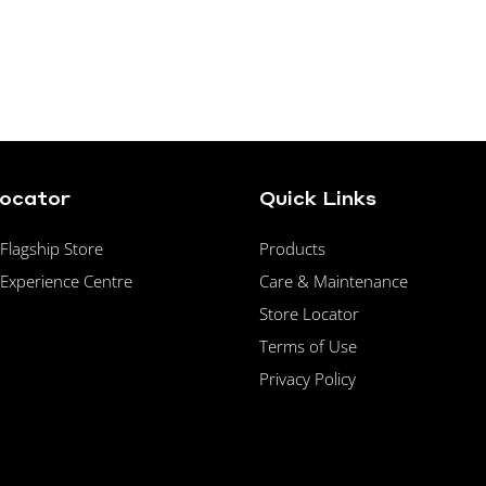
Locator
Quick Links
lagship Store
Products
Experience Centre
Care & Maintenance
Store Locator
Terms of Use
Privacy Policy