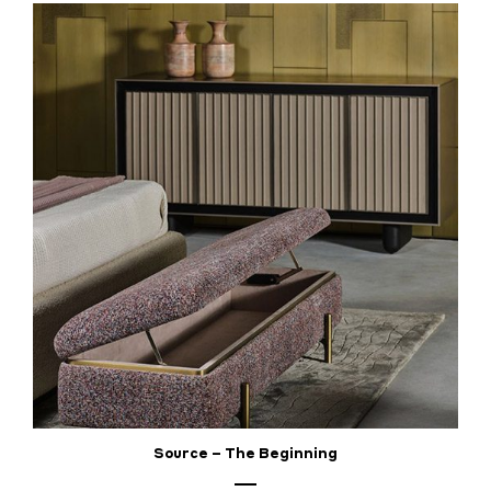
Source – The Beginning