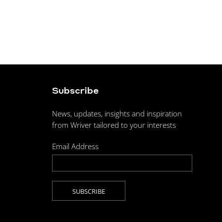
Subscribe
News, updates, insights and inspiration
from Wriver tailored to your interests
Email Address