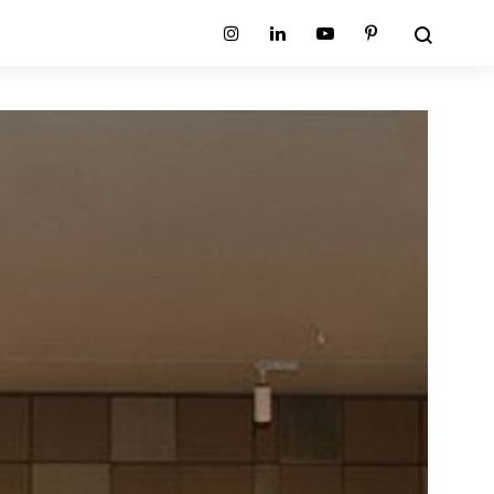
Search
Instagram
Linkedin
Youtube
Pinterest
ion
Planum Collection
tion
Primo Ambiente Collection
SURFACES
BEDS
ollection
Sable Collection
Panellings
All Beds
ion
Sage Collection
Partition Screens
tion
All Surfaces
on
ion