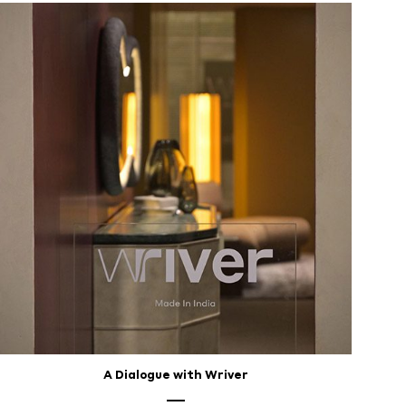
A Dialogue with Wriver