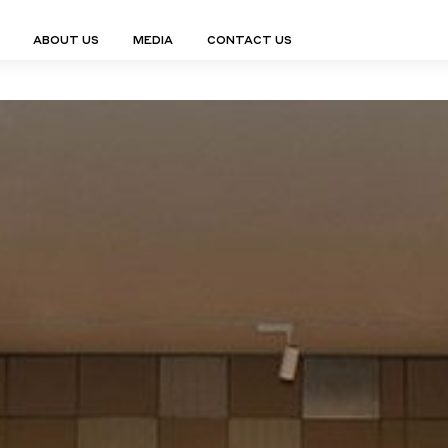
ABOUT US
MEDIA
CONTACT US
Finn Collection
Ligne Collect
Fium Collection
Marco Collec
ING
STORAGE
COMPLEMENTS
Flexus Collection
MuseVERSE C
Lamps
Shelving Units
Mirrors
Frey Collection
Nico Collect
 Lamps
Chest Of Drawers
Trolleys
tion
Genesis Collection
Nuolo Collec
conces
Sideboards
Valet Stands
Hive Collection
Oris Collecti
nded Lamps
Bedside Tables
Magazine Stands
Ignis Collection
Piso Collect
htings
Cabinets
All Complements
Bar Counters
All Storages
LEMENTS
ys