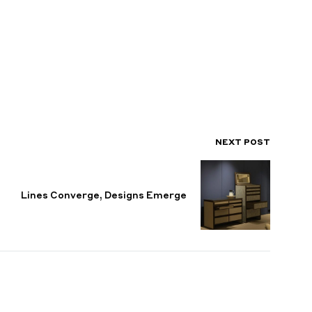
NEXT POST
Lines Converge, Designs Emerge