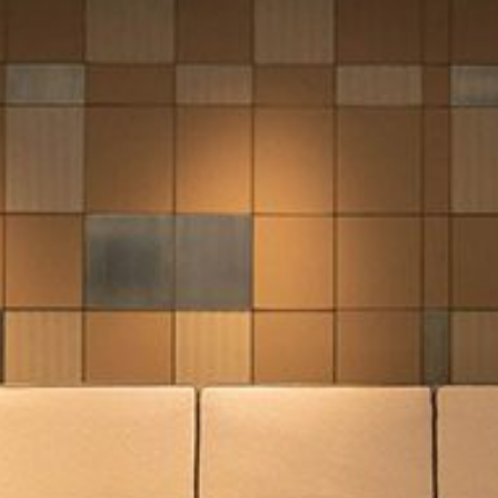
mplements