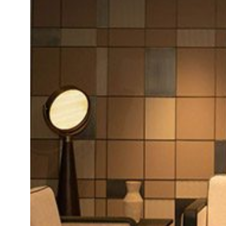
Daybeds | Chaises |
Coffee Tables
All Co
Benches
Dining Tables
Lounge Chairs
Bar Tables
Ottomans | Stools
All Tables
Sofas
All Seatings