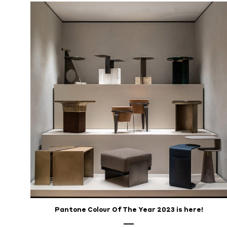
Pantone Colour Of The Year 2023 is here!