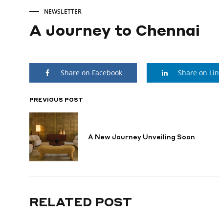
NEWSLETTER
A Journey to Chennai
A
Share on Facebook
Share on Li
Journey
to
PREVIOUS POST
POST
NAVIGATION
Chennai
A New Journey Unveiling Soon
JANUARY
28,
2025
RELATED POST