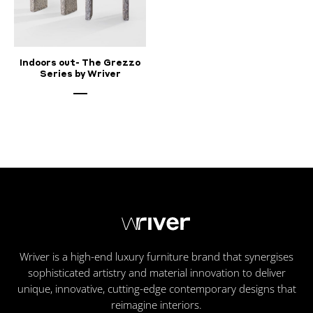
Indoors out- The Grezzo
Series by Wriver
Wriver is a high-end luxury furniture brand that synergises
sophisticated artistry and material innovation to deliver
unique, innovative, cutting-edge contemporary designs that
reimagine interiors.