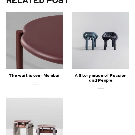
RELATED POST
2025
The wait is over Mumbai!
A Story made of Passion
and People