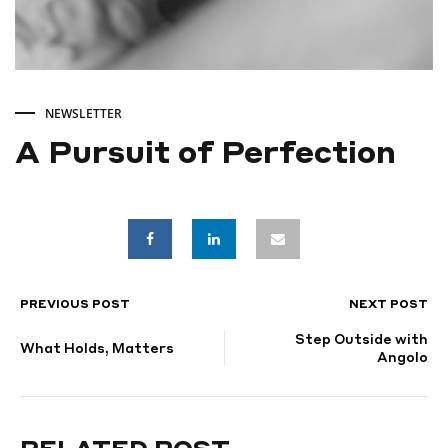
NEWSLETTER
A Pursuit of Perfection
A
Pursuit
of
PREVIOUS POST
NEXT POST
POST
Step Outside with
Perfection
NAVIGATION
What Holds, Matters
Angolo
SEPTEMBER
4,