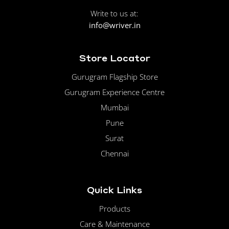
Write to us at:
info@wriver.in
Store Locator
Gurugram Flagship Store
Gurugram Experience Centre
Mumbai
Pune
Surat
Chennai
Quick Links
Products
Care & Maintenance