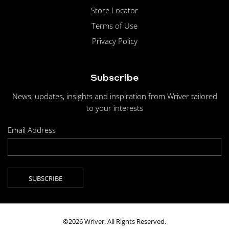
Store Locator
Terms of Use
Privacy Policy
Subscribe
News, updates, insights and inspiration from Wriver tailored
to your interests
Email Address
©2026 Wriver. All Rights Reserved.