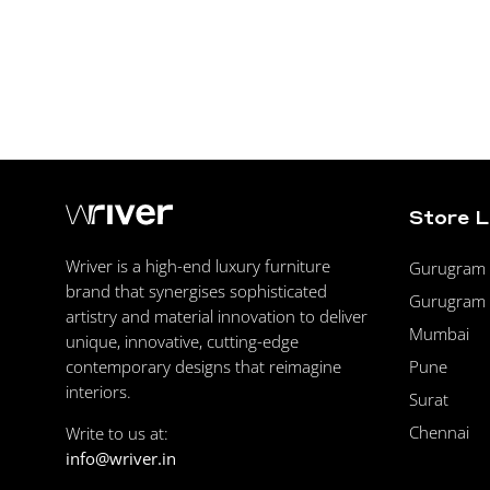
Store 
Wriver is a high-end luxury furniture
Gurugram F
brand that synergises sophisticated
Gurugram 
artistry and material innovation to deliver
Mumbai
unique, innovative, cutting-edge
Pune
contemporary designs that reimagine
interiors.
Surat
Chennai
Write to us at:
info@wriver.in