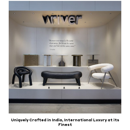
Uniquely Crafted in India, International Luxury at its
Finest