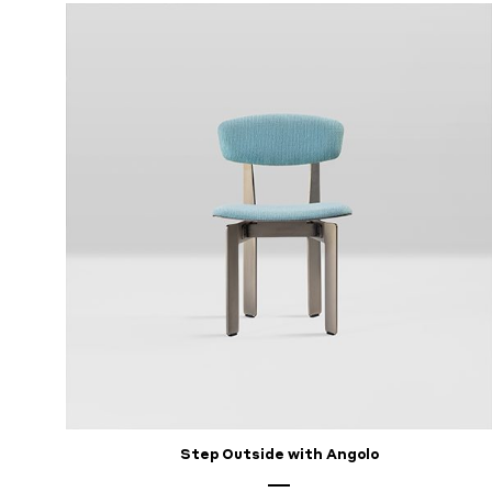
Step Outside with Angolo