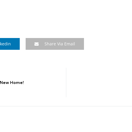
nkedin
Share Via Email
a New Home!