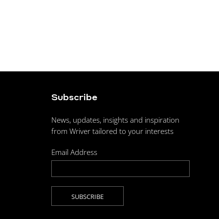
Subscribe
News, updates, insights and inspiration
from Wriver tailored to your interests
Email Address