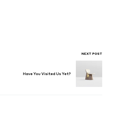
NEXT POST
Have You Visited Us Yet?