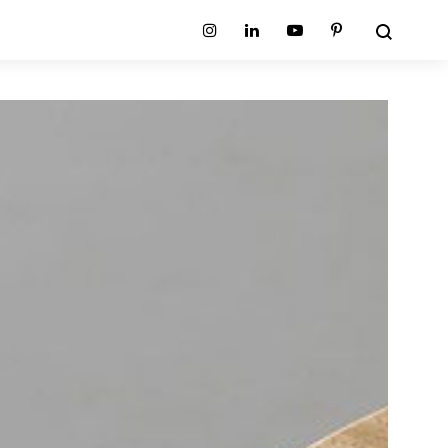
Search
Instagram
Linkedin
Youtube
Pinterest
ion
Planum Collection
tion
Primo Ambiente Collection
SURFACES
BEDS
ollection
Sable Collection
Panellings
All Beds
ion
Sage Collection
Partition Screens
tion
All Surfaces
on
ion