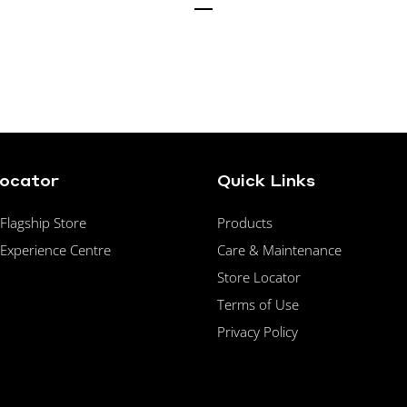
Locator
Quick Links
lagship Store
Products
Experience Centre
Care & Maintenance
Store Locator
Terms of Use
Privacy Policy