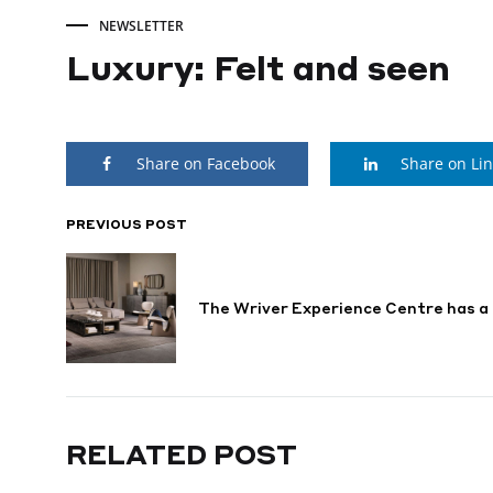
NEWSLETTER
Luxury: Felt and seen
Luxury:
Share on Facebook
Share on Li
Felt
and
PREVIOUS POST
POST
NAVIGATION
seen
The Wriver Experience Centre has 
DECEMBER
13,
2024
RELATED POST