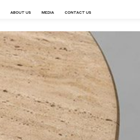
ABOUT US
MEDIA
CONTACT US
Finn Collection
Ligne Collect
Fium Collection
Marco Collec
ING
STORAGE
COMPLEMENTS
Flexus Collection
MuseVERSE C
Lamps
Shelving Units
Mirrors
Frey Collection
Nico Collect
 Lamps
Chest Of Drawers
Trolleys
tion
Genesis Collection
Nuolo Collec
conces
Sideboards
Valet Stands
Hive Collection
Oris Collecti
nded Lamps
Bedside Tables
Magazine Stands
Ignis Collection
Piso Collect
htings
Cabinets
All Complements
Bar Counters
All Storages
LEMENTS
ys