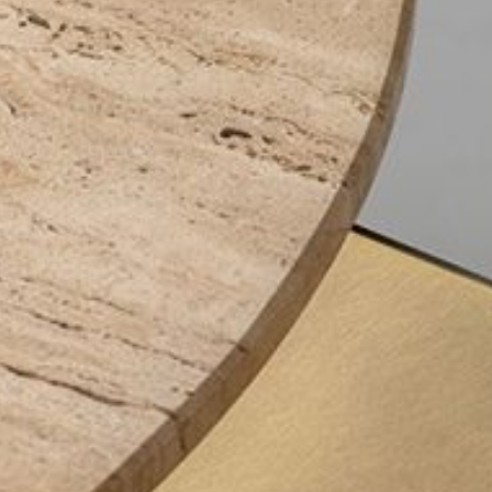
mplements