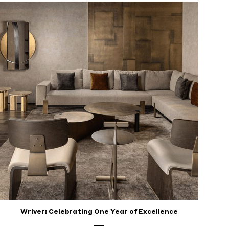
Wriver: Celebrating One Year of Excellence