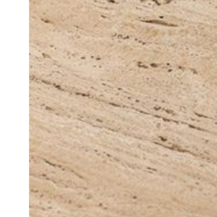
Daybeds | Chaises |
Coffee Tables
All Co
Benches
Dining Tables
Lounge Chairs
Bar Tables
Ottomans | Stools
All Tables
Sofas
All Seatings