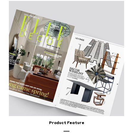
Product Feature