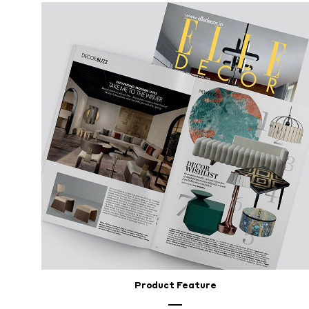
Décor
To
Reflect
Your
Lifestyle
FEBRUARY
26,
2024
Product Feature