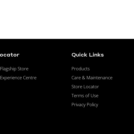
Locator
Quick Links
lagship Store
Products
Experience Centre
Care & Maintenance
Store Locator
Terms of Use
Privacy Policy