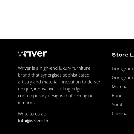
Store 
Wriver is a high-end luxury furniture
Gurugram F
brand that synergises sophisticated
Gurugram 
artistry and material innovation to deliver
Mumbai
unique, innovative, cutting-edge
Pune
contemporary designs that reimagine
interiors.
Surat
Chennai
Write to us at:
info@wriver.in