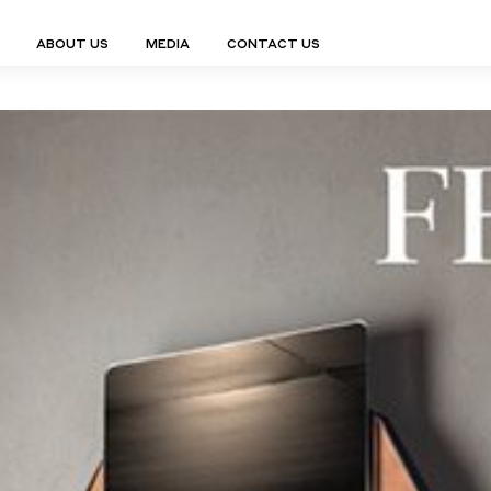
ABOUT US
MEDIA
CONTACT US
Finn Collection
Ligne Collect
Fium Collection
Marco Collec
ING
STORAGE
COMPLEMENTS
Flexus Collection
MuseVERSE C
Lamps
Shelving Units
Mirrors
Frey Collection
Nico Collect
 Lamps
Chest Of Drawers
Trolleys
tion
Genesis Collection
Nuolo Collec
conces
Sideboards
Valet Stands
Hive Collection
Oris Collecti
nded Lamps
Bedside Tables
Magazine Stands
Ignis Collection
Piso Collect
htings
Cabinets
All Complements
Bar Counters
All Storages
LEMENTS
ys