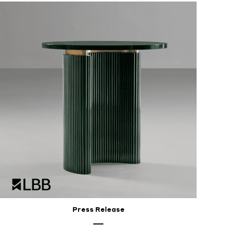
Press Release