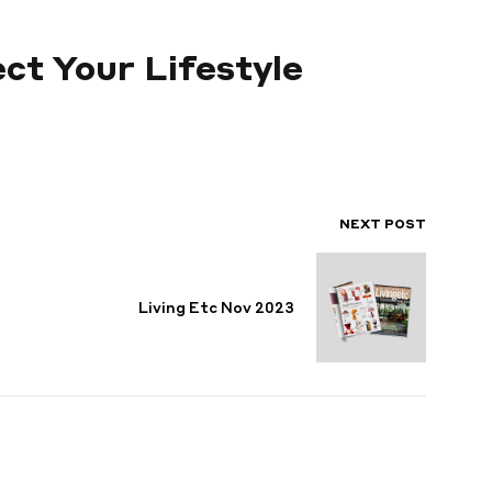
ct Your Lifestyle
NEXT POST
Living Etc Nov 2023