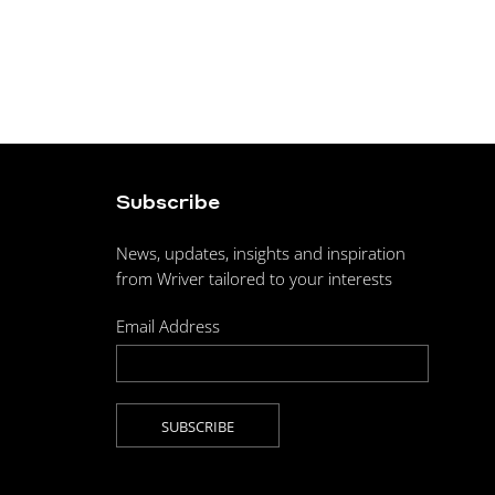
Subscribe
News, updates, insights and inspiration
from Wriver tailored to your interests
Email Address