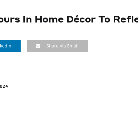
ours In Home Décor To Refle
nkedin
Share Via Email
2024