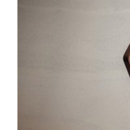
Daybeds | Chaises |
Coffee Tables
All Co
Benches
Dining Tables
Lounge Chairs
Bar Tables
Ottomans | Stools
All Tables
Sofas
All Seatings