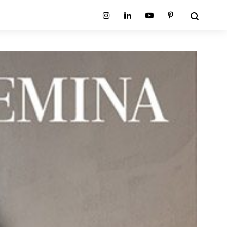
Search
Instagram
Linkedin
Youtube
Pinterest
ion
Planum Collection
tion
Primo Ambiente Collection
SURFACES
BEDS
ollection
Sable Collection
Panellings
All Beds
ion
Sage Collection
Partition Screens
tion
All Surfaces
on
ion