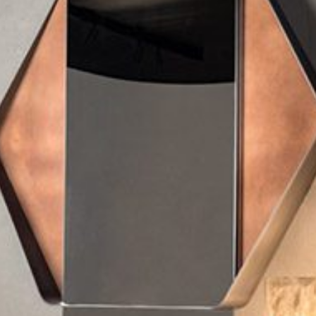
mplements