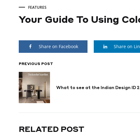
FEATURES
Your Guide To Using Col
Your
Share on Facebook
Share on Li
Guide
To
PREVIOUS POST
POST
NAVIGATION
Using
What to see at the Indian Design ID 
Colours
In
RELATED POST
Home