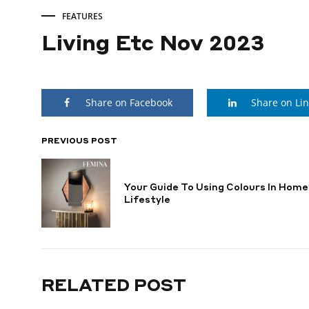
FEATURES
Living Etc Nov 2023
Living
Share on Facebook
Share on Li
Etc
Nov
PREVIOUS POST
POST
NAVIGATION
2023
Your Guide To Using Colours In Home
Lifestyle
MAY
23,
2024
RELATED POST