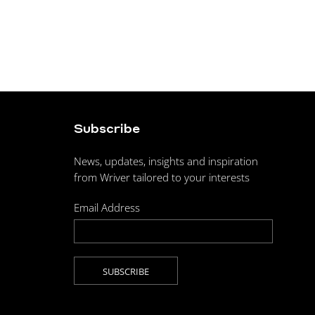
Subscribe
News, updates, insights and inspiration
from Wriver tailored to your interests
Email Address