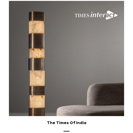
The Times Of India