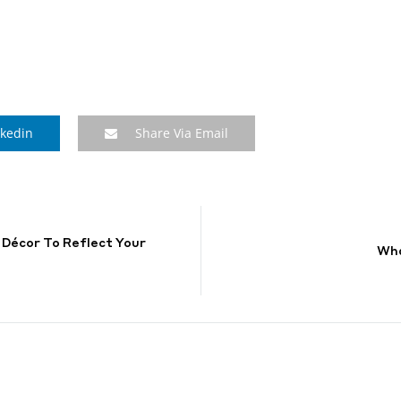
nkedin
Share Via Email
 Décor To Reflect Your
Wha