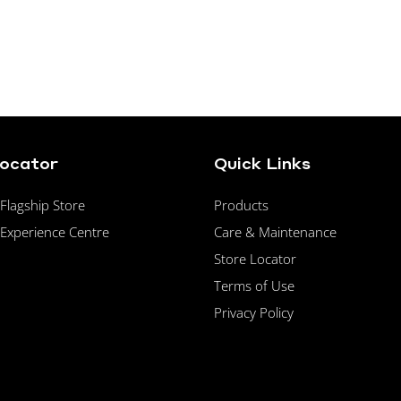
Locator
Quick Links
lagship Store
Products
Experience Centre
Care & Maintenance
Store Locator
Terms of Use
Privacy Policy