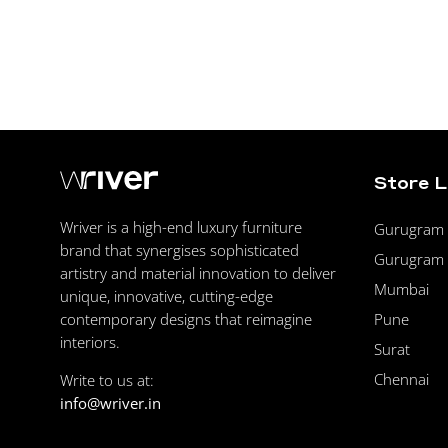
Store 
Wriver is a high-end luxury furniture
Gurugram F
brand that synergises sophisticated
Gurugram 
artistry and material innovation to deliver
Mumbai
unique, innovative, cutting-edge
Pune
contemporary designs that reimagine
interiors.
Surat
Chennai
Write to us at:
info@wriver.in