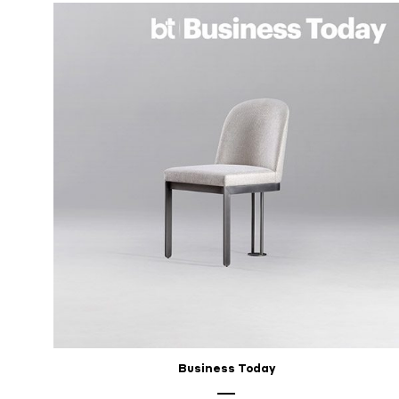
Business Today