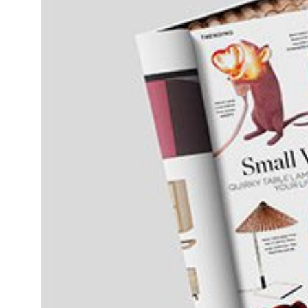
Daybeds | Chaises |
Coffee Tables
All Co
Benches
Dining Tables
Lounge Chairs
Bar Tables
Ottomans | Stools
All Tables
Sofas
All Seatings