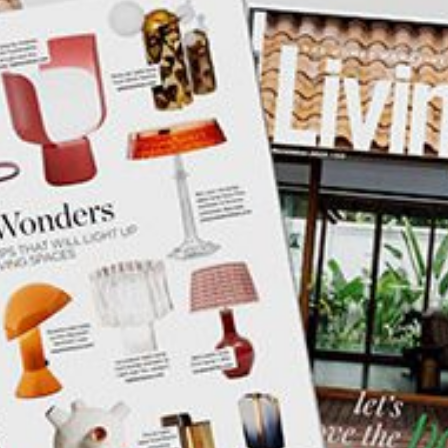
mplements