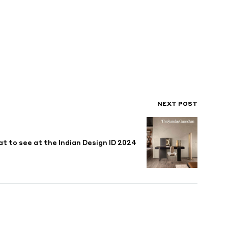
NEXT POST
t to see at the Indian Design ID 2024