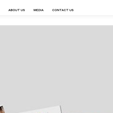
ABOUT US
MEDIA
CONTACT US
Finn Collection
Ligne Collect
Fium Collection
Marco Collec
ING
STORAGE
COMPLEMENTS
Flexus Collection
MuseVERSE C
Lamps
Shelving Units
Mirrors
Frey Collection
Nico Collect
 Lamps
Chest Of Drawers
Trolleys
tion
Genesis Collection
Nuolo Collec
conces
Sideboards
Valet Stands
Hive Collection
Oris Collecti
nded Lamps
Bedside Tables
Magazine Stands
Ignis Collection
Piso Collect
htings
Cabinets
All Complements
Bar Counters
All Storages
LEMENTS
ys