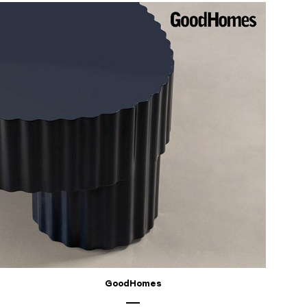
GoodHomes