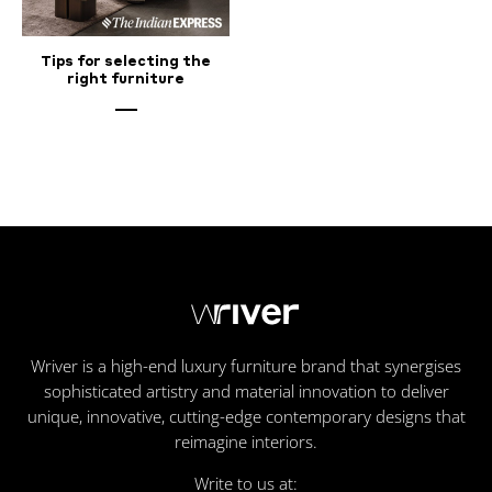
Tips for selecting the
right furniture
Wriver is a high-end luxury furniture brand that synergises
sophisticated artistry and material innovation to deliver
unique, innovative, cutting-edge contemporary designs that
reimagine interiors.
Write to us at: