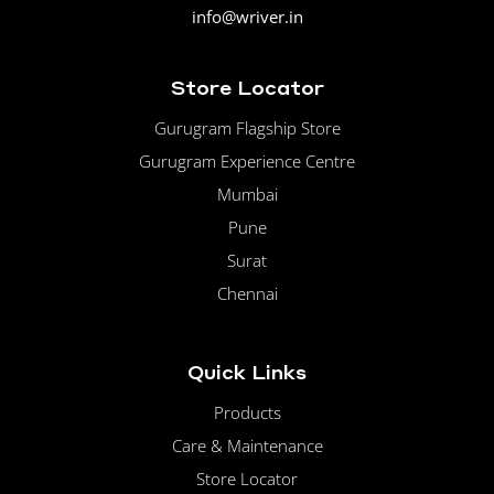
info@wriver.in
Store Locator
Gurugram Flagship Store
Gurugram Experience Centre
Mumbai
Pune
Surat
Chennai
Quick Links
Products
Care & Maintenance
Store Locator