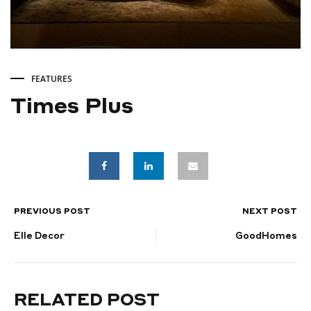
FEATURES
Times Plus
Times
Plus
PREVIOUS POST
NEXT POST
POST
JANUARY
11,
Elle Decor
GoodHomes
NAVIGATION
2025
RELATED POST