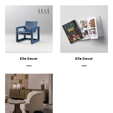
Elle Decor
Elle Decor