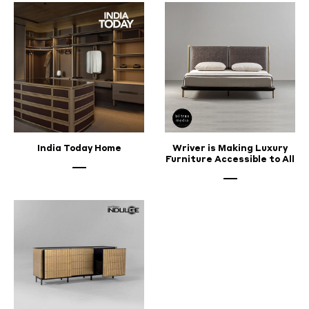
India Today Home
Wriver is Making Luxury
Furniture Accessible to All