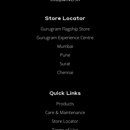
Store Locator
Gurugram Flagship Store
Gurugram Experience Centre
Mumbai
Pune
Surat
Chennai
Quick Links
Products
Care & Maintenance
Store Locator
Terms of Use