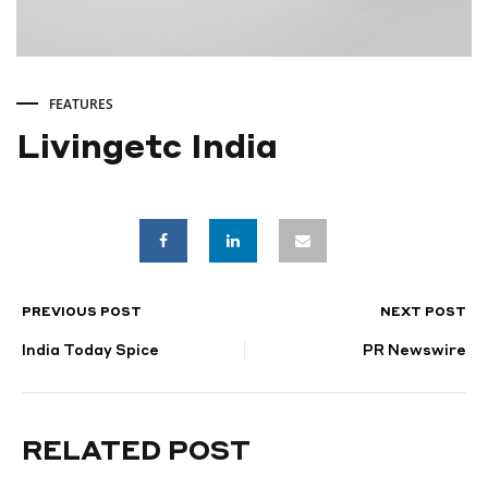
FEATURES
Livingetc India
Livingetc
India
PREVIOUS POST
NEXT POST
POST
DECEMBER
18,
India Today Spice
PR Newswire
NAVIGATION
2024
RELATED POST