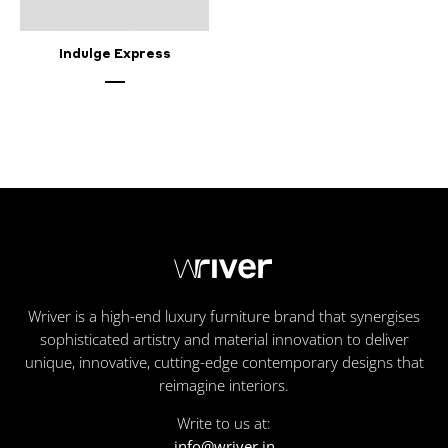
Indulge Express
Wriver is a high-end luxury furniture brand that synergises
sophisticated artistry and material innovation to deliver
unique, innovative, cutting-edge contemporary designs that
reimagine interiors.
Write to us at:
info@wriver.in