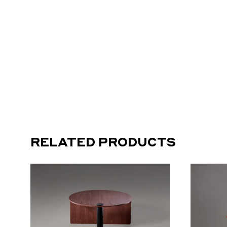
RELATED PRODUCTS