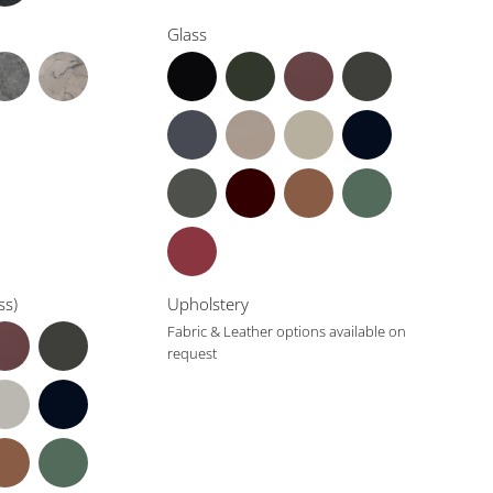
Glass
ss)
Upholstery
Fabric & Leather options available on
request