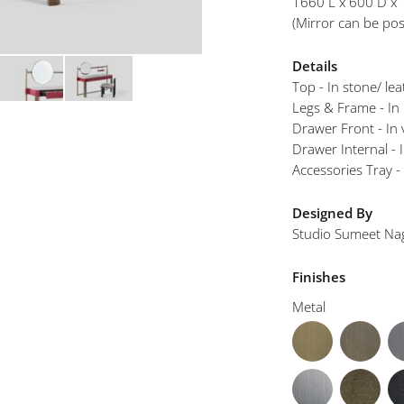
1660 L x 600 D x
mplements
(Mirror can be posi
Details
Top - In stone/ le
Legs & Frame - In
Drawer Front - In 
Drawer Internal - 
Accessories Tray -
Designed By
Studio Sumeet Na
Finishes
Metal