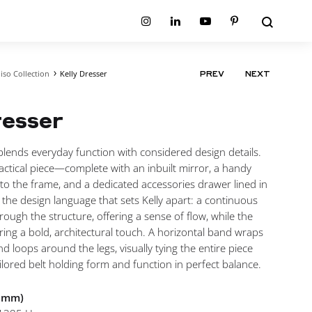
Search
Instagram
Linkedin
Youtube
Pinterest
iso Collection
Kelly Dresser
PRODUCT
PREV
NEXT
ion
Planum Collection
NAVIGATIO
tion
Primo Ambiente Collection
SURFACES
BEDS
resser
ollection
Sable Collection
Panellings
All Beds
ion
Sage Collection
Partition Screens
tion
blends everyday function with considered design details.
All Surfaces
on
 practical piece—complete with an inbuilt mirror, a handy
ion
to the frame, and a dedicated accessories drawer lined in
s the design language that sets Kelly apart: a continuous
rough the structure, offering a sense of flow, while the
bring a bold, architectural touch. A horizontal band wraps
d loops around the legs, visually tying the entire piece
ilored belt holding form and function in perfect balance.
n mm)