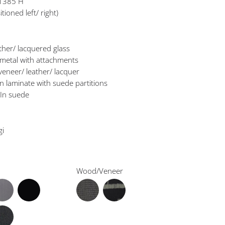
 1385 H
tioned left/ right)
ather/ lacquered glass
 metal with attachments
veneer/ leather/ lacquer
In laminate with suede partitions
 In suede
gi
Wood/Veneer