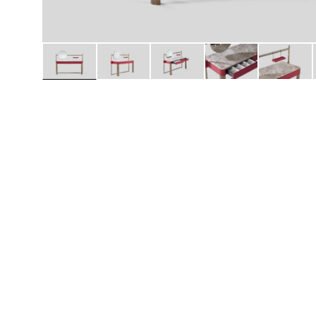
Daybeds | Chaises |
Coffee Tables
All Co
Benches
Dining Tables
Lounge Chairs
Bar Tables
Ottomans | Stools
All Tables
Sofas
All Seatings