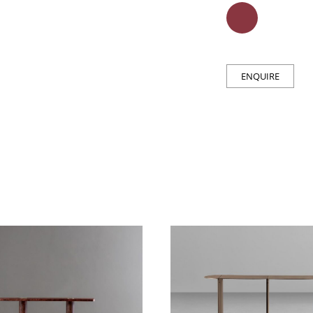
ENQUIRE