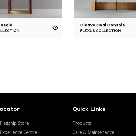
onsole
Cleave Oval Console
OLLECTION
FLEXUS COLLECTION
Locator
Quick Links
lagship Store
Products
Experience Centre
Care & Maintenance