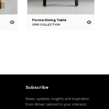
Forma Dining Table
ORIS COLLECTION
Subscribe
News, updates, insights and inspiration
from Wriver tailored to your interests