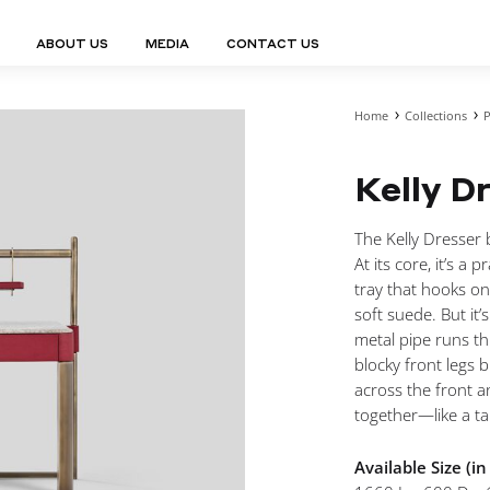
ABOUT US
MEDIA
CONTACT US
Home
Collections
P
Finn Collection
Ligne Collect
Fium Collection
Marco Collec
ING
STORAGE
COMPLEMENTS
Kelly D
Flexus Collection
MuseVERSE C
Lamps
Shelving Units
Mirrors
Frey Collection
Nico Collect
 Lamps
Chest Of Drawers
Trolleys
tion
Genesis Collection
Nuolo Collec
The Kelly Dresser 
conces
Sideboards
Valet Stands
Hive Collection
Oris Collecti
At its core, it’s a
nded Lamps
Bedside Tables
Magazine Stands
Ignis Collection
Piso Collect
tray that hooks on
htings
Cabinets
All Complements
soft suede. But it’
Bar Counters
metal pipe runs th
All Storages
blocky front legs 
across the front an
together—like a ta
LEMENTS
Available Size (i
ys