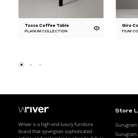
Tocco Coffee Table
Giro C
PLANUM COLLECTION
FIUM C
Store 
Wriver is a high-end luxury furniture
Gurugram F
brand that synergises sophisticated
Gurugram 