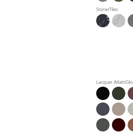
Stone/Tiles
Lacquer (Matt/Glo