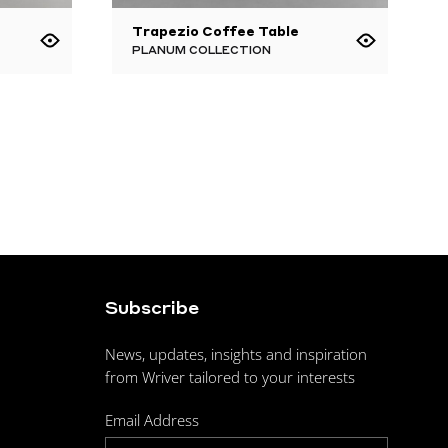
Trapezio Coffee Table
PLANUM COLLECTION
Subscribe
News, updates, insights and inspiration
from Wriver tailored to your interests
Email Address