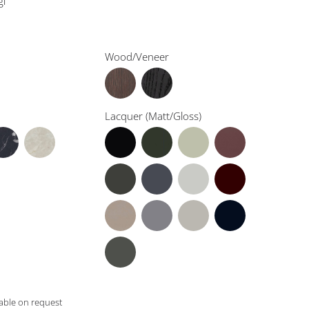
gi
Wood/Veneer
Lacquer (Matt/Gloss)
lable on request