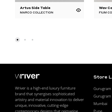
Artus Side Table
Wav Co
MARCO COLLECTION
FIUM C
Store 
Wriver is a high-end luxury furniture
Gurugram F
brand that synergises sophisticated
Gurugram 
artistry and material innovation to deliver
Mumbai
unique, innovative, cutting-edge
Pune
contemporary designs that reimagine