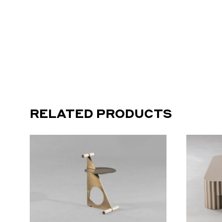
RELATED PRODUCTS