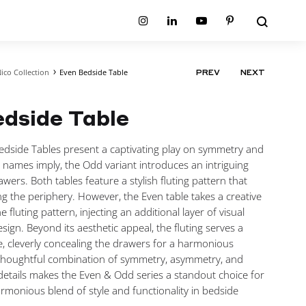
Search
Instagram
Linkedin
Youtube
Pinterest
ico Collection
Even Bedside Table
PRODUCT
PREV
NEXT
ion
Planum Collection
NAVIGATIO
tion
Primo Ambiente Collection
SURFACES
BEDS
dside Table
ollection
Sable Collection
Panellings
All Beds
ion
Sage Collection
Partition Screens
tion
dside Tables present a captivating play on symmetry and
All Surfaces
on
names imply, the Odd variant introduces an intriguing
ion
rawers. Both tables feature a stylish fluting pattern that
ng the periphery. However, the Even table takes a creative
e fluting pattern, injecting an additional layer of visual
esign. Beyond its aesthetic appeal, the fluting serves a
, cleverly concealing the drawers for a harmonious
thoughtful combination of symmetry, asymmetry, and
details makes the Even & Odd series a standout choice for
rmonious blend of style and functionality in bedside