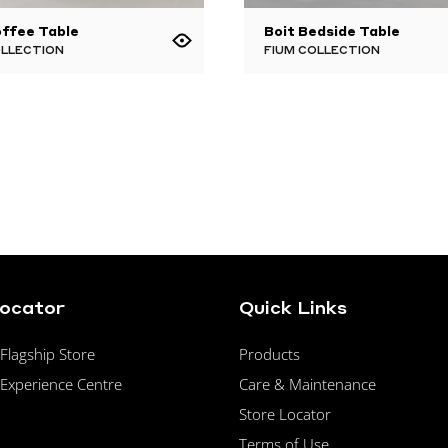
ffee Table
Boit Bedside Table
OLLECTION
FIUM COLLECTION
Locator
Quick Links
lagship Store
Products
Experience Centre
Care & Maintenance
Store Locator
Terms of Use