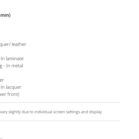
n mm)
cquer/ leather
d
 In laminate
g - In metal
er
 In lacquer
er front)
ary slightly due to individual screen settings and display