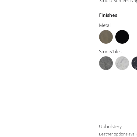
Studio Sumeet Na
Finishes
Metal
Stone/Tiles
Upholstery
Leather options avai