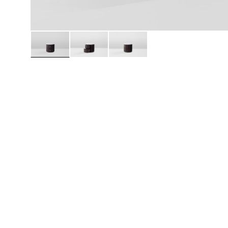
Daybeds | Chaises |
Coffee Tables
All Co
Benches
Dining Tables
Lounge Chairs
Bar Tables
Ottomans | Stools
All Tables
Sofas
All Seatings