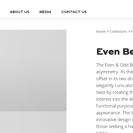
ABOUT US
MEDIA
CONTACT US
Home
Collections
N
Finn Collection
Ligne Collect
Fium Collection
Marco Collec
ING
STORAGE
COMPLEMENTS
Even Be
Flexus Collection
MuseVERSE C
Lamps
Shelving Units
Mirrors
Frey Collection
Nico Collect
 Lamps
Chest Of Drawers
Trolleys
tion
Genesis Collection
Nuolo Collec
The Even & Odd Be
conces
Sideboards
Valet Stands
Hive Collection
Oris Collecti
asymmetry. As the 
nded Lamps
Bedside Tables
Magazine Stands
Ignis Collection
Piso Collect
offset in its two d
htings
Cabinets
All Complements
elegantly runs alo
Bar Counters
twist by rotating th
All Storages
interest into the d
functional purpose
appearance. This 
innovative design 
LEMENTS
those seeking a ha
ys