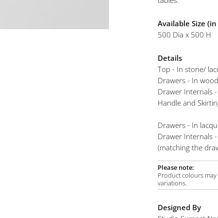
tables.
mplements
Available Size (i
500 Dia x 500 H
Details
Top - In stone/ la
Drawers - In woo
Drawer Internals -
Handle and Skirtin
Drawers - In lacqu
Drawer Internals -
(matching the draw
Please note:
Product colours may v
variations.
Designed By