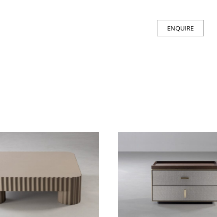
ENQUIRE