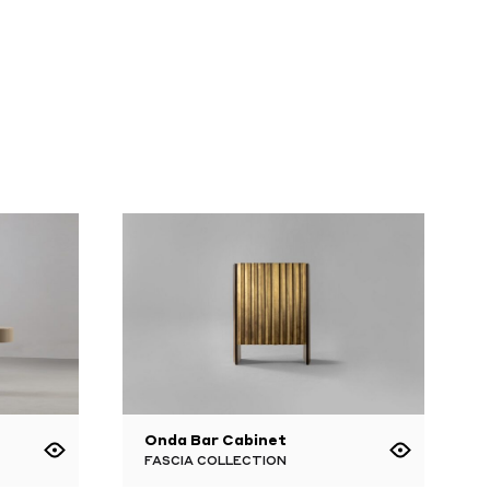
Onda Bar Cabinet
FASCIA COLLECTION