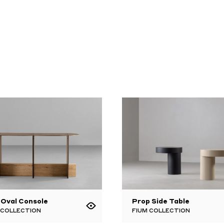
 Oval Console
Prop Side Table
 COLLECTION
FIUM COLLECTION