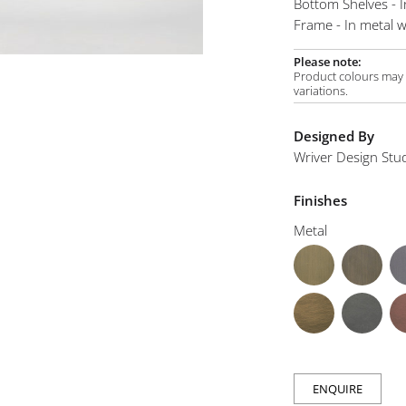
Bottom Shelves - 
mplements
Frame - In metal wi
Please note:
Product colours may v
variations.
Designed By
Wriver Design Stu
Finishes
Metal
ENQUIRE