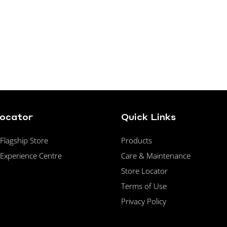
Locator
Quick Links
lagship Store
Products
Experience Centre
Care & Maintenance
Store Locator
Terms of Use
Privacy Policy