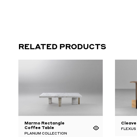
RELATED PRODUCTS
Marmo Rectangle
Cleave
Coffee Table
FLEXUS
PLANUM COLLECTION