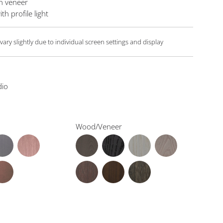
In veneer
th profile light
ary slightly due to individual screen settings and display
dio
Wood/Veneer