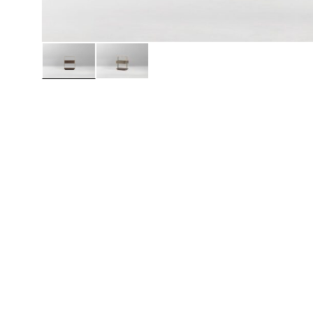
Daybeds | Chaises |
Coffee Tables
All Co
Benches
Dining Tables
Lounge Chairs
Bar Tables
Ottomans | Stools
All Tables
Sofas
All Seatings