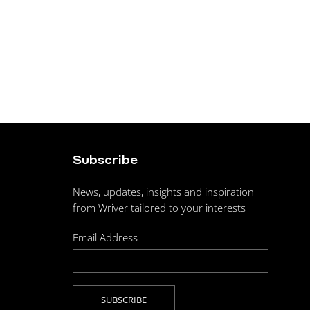
Subscribe
News, updates, insights and inspiration
from Wriver tailored to your interests
Email Address