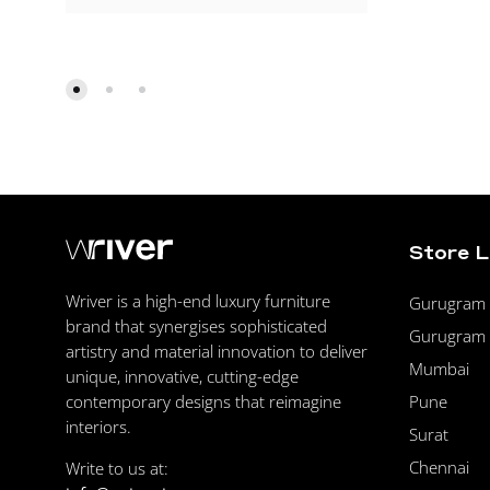
Store 
Wriver is a high-end luxury furniture
Gurugram F
brand that synergises sophisticated
Gurugram 
artistry and material innovation to deliver
Mumbai
unique, innovative, cutting-edge
Pune
contemporary designs that reimagine
interiors.
Surat
Chennai
Write to us at: