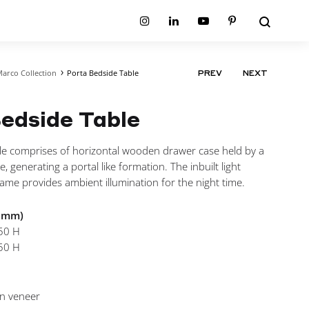
Search
Instagram
Linkedin
Youtube
Pinterest
arco Collection
Porta Bedside Table
PRODUCT
PREV
NEXT
ion
Planum Collection
NAVIGATIO
tion
Primo Ambiente Collection
SURFACES
BEDS
edside Table
ollection
Sable Collection
Panellings
All Beds
ion
Sage Collection
Partition Screens
tion
le comprises of horizontal wooden drawer case held by a
All Surfaces
on
e, generating a portal like formation. The inbuilt light
ion
ame provides ambient illumination for the night time.
n mm)
50 H
50 H
In veneer