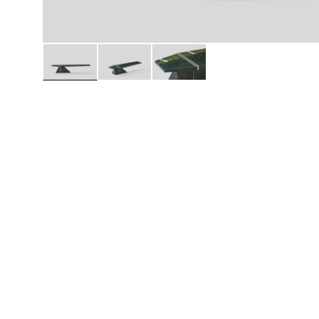
Daybeds | Chaises |
Coffee Tables
All Co
Benches
Dining Tables
Lounge Chairs
Bar Tables
Ottomans | Stools
All Tables
Sofas
All Seatings