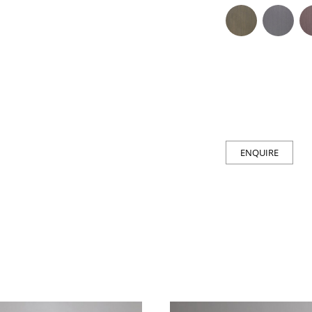
ENQUIRE