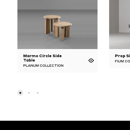
Marmo Circle Side
Prop S
Table
FIUM C
PLANUM COLLECTION