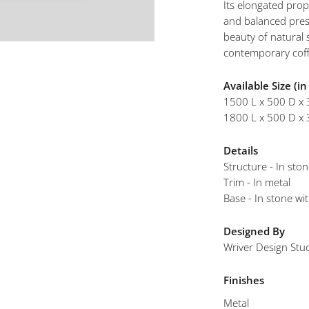
Its elongated prop
mplements
and balanced pres
beauty of natural 
contemporary coff
Available Size (i
1500 L x 500 D x
1800 L x 500 D x
Details
Structure - In sto
Trim - In metal
Base - In stone wi
Designed By
Wriver Design Stu
Finishes
Metal