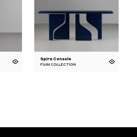
Spira Console
FIUM COLLECTION