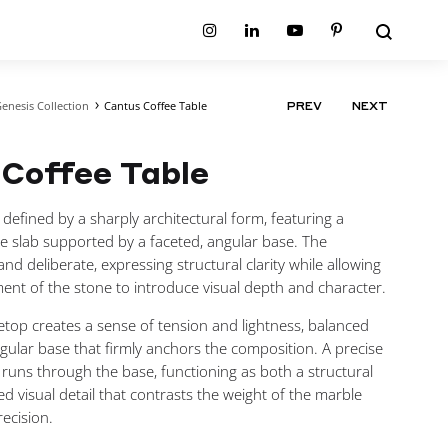
Search
Instagram
Linkedin
Youtube
Pinterest
enesis Collection
Cantus Coffee Table
PRODUCT
PREV
NEXT
ion
Planum Collection
NAVIGATIO
tion
Primo Ambiente Collection
SURFACES
BEDS
Coffee Table
ollection
Sable Collection
Panellings
All Beds
ion
Sage Collection
Partition Screens
tion
s defined by a sharply architectural form, featuring a
All Surfaces
on
e slab supported by a faceted, angular base. The
ion
nd deliberate, expressing structural clarity while allowing
ent of the stone to introduce visual depth and character.
top creates a sense of tension and lightness, balanced
ngular base that firmly anchors the composition. A precise
ay runs through the base, functioning as both a structural
ed visual detail that contrasts the weight of the marble
ecision.