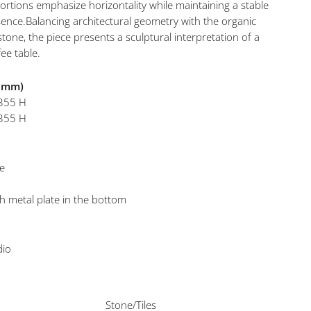
ortions emphasize horizontality while maintaining a stable
ence.Balancing architectural geometry with the organic
stone, the piece presents a sculptural interpretation of a
ee table.
n mm)
 355 H
 355 H
ne
th metal plate in the bottom
dio
Stone/Tiles