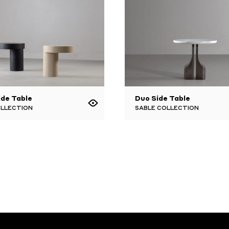
ide Table
Duo Side Table
OLLECTION
SABLE COLLECTION