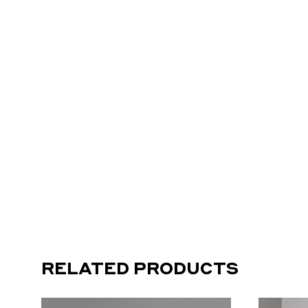
RELATED PRODUCTS