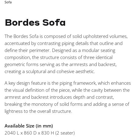
Sofa
NAVIGA
Bordes Sofa
The Bordes Sofa is composed of solid upholstered volumes,
accentuated by contrasting piping details that outline and
define their perimeter. Designed as a modular seating
composition, the structure consists of three identical
geometric forms serving as the armrests and backrest,
creating a sculptural and cohesive aesthetic.
A key design feature is the piping framework, which enhances
the visual definition of the piece, while the cavity between the
armrest and backrest introduces depth and contrast,
breaking the monotony of solid forms and adding a sense of
lightness to the overall structure.
Available Size (in mm)
2040 L x 860 D x 830 H (2 seater)