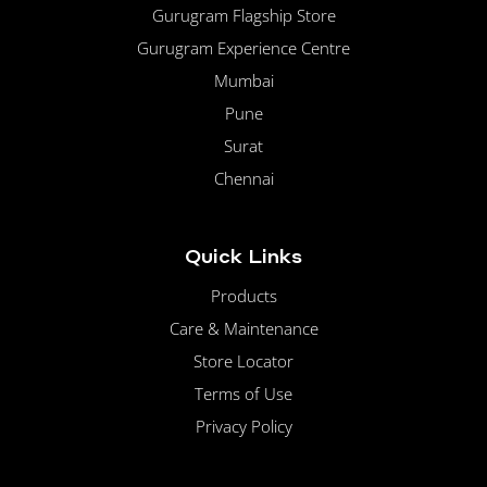
Gurugram Flagship Store
Gurugram Experience Centre
Mumbai
Pune
Surat
Chennai
Quick Links
Products
Care & Maintenance
Store Locator
Terms of Use
Privacy Policy