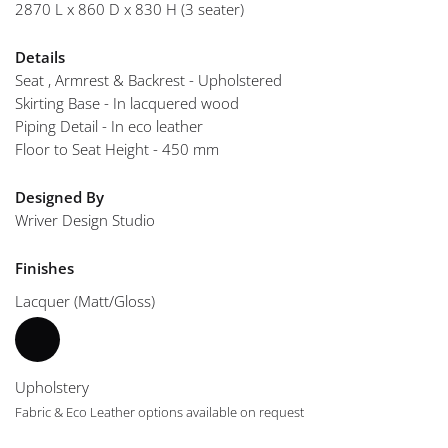
2870 L x 860 D x 830 H (3 seater)
Details
Seat , Armrest & Backrest - Upholstered
Skirting Base - In lacquered wood
Piping Detail - In eco leather
Floor to Seat Height - 450 mm
Designed By
Wriver Design Studio
Finishes
Lacquer (Matt/Gloss)
Upholstery
Fabric & Eco Leather options available on request