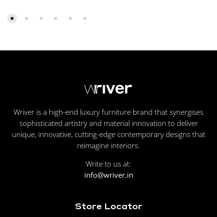
Wriver is a high-end luxury furniture brand that synergises
sophisticated artistry and material innovation to deliver
unique, innovative, cutting-edge contemporary designs that
reimagine interiors.
Write to us at:
info@wriver.in
Store Locator