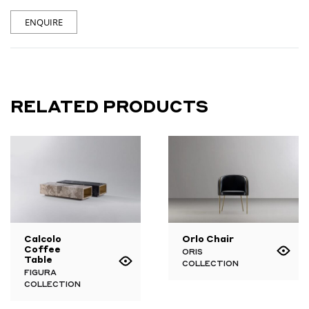
ENQUIRE
RELATED PRODUCTS
Calcolo
Orlo Chair
Coffee
ORIS
Table
COLLECTION
FIGURA
COLLECTION