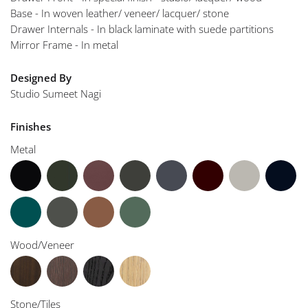
Base - In woven leather/ veneer/ lacquer/ stone
Drawer Internals - In black laminate with suede partitions
Mirror Frame - In metal
Designed By
Studio Sumeet Nagi
Finishes
Metal
Wood/Veneer
Stone/Tiles