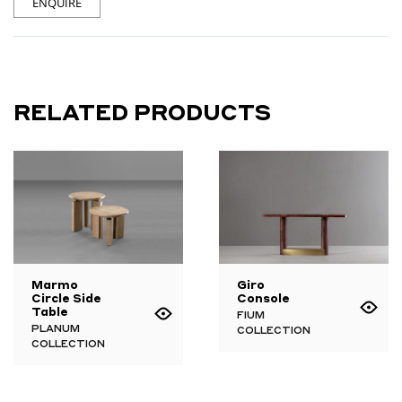
ENQUIRE
RELATED PRODUCTS
Marmo
Giro
Circle Side
Console
Table
FIUM
PLANUM
COLLECTION
COLLECTION