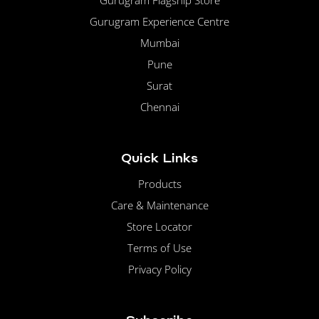
Gurugram Flagship Store
Gurugram Experience Centre
Mumbai
Pune
Surat
Chennai
Quick Links
Products
Care & Maintenance
Store Locator
Terms of Use
Privacy Policy