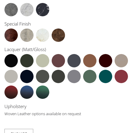
Special Finish
Lacquer (Matt/Gloss)
Upholstery
Woven Leather options available on request