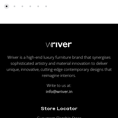
Wriver is a high-end luxury furniture brand that synergises
sophisticated artistry and material innovation to deliver
unique, innovative, cutting-edge contemporary designs that
reimagine interiors.
Write to us at:
info@wriver.in
Store Locator