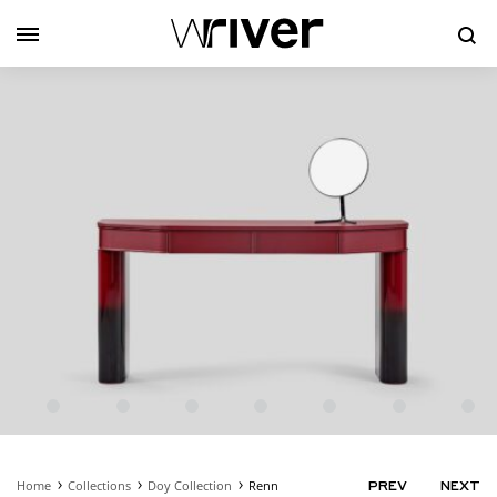
Se
Home
Collections
Doy Collection
Renn
PRODUC
PREV
NEXT