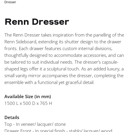
Dresser
NAVIGA
Renn Dresser
The Renn Dresser takes inspiration from the panelling of the
Renn Sideboard, extending its shutter design to the drawer
fronts. Each drawer features custom internal divisions,
thoughtfully designed to accommodate accessories, and can
be tailored to suit individual needs. The dresser’s capsule-
shaped legs offer it a sculptural touch. As an added luxury, a
small vanity mirror accompanies the dresser, completing the
ensemble with a functional yet graceful detail.
Available Size (in mm)
1500 L x 500 D x 765 H
Details
Top - In veneer/ lacquer/ stone
Drawer Front - In special finish - stablo/ lacquer/ wood