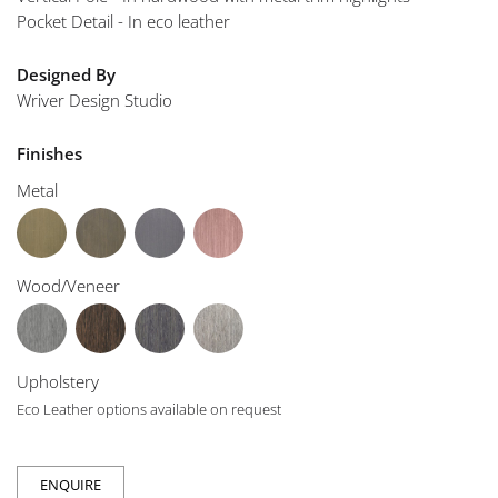
Pocket Detail - In eco leather
Designed By
Wriver Design Studio
Finishes
Metal
Wood/Veneer
Upholstery
Eco Leather options available on request
ENQUIRE