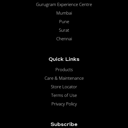
Gurugram Experience Centre
Mumbai
Pune
Surat
Chennai
Quick Links
Products
Care & Maintenance
Store Locator
Terms of Use
Privacy Policy
Subscribe