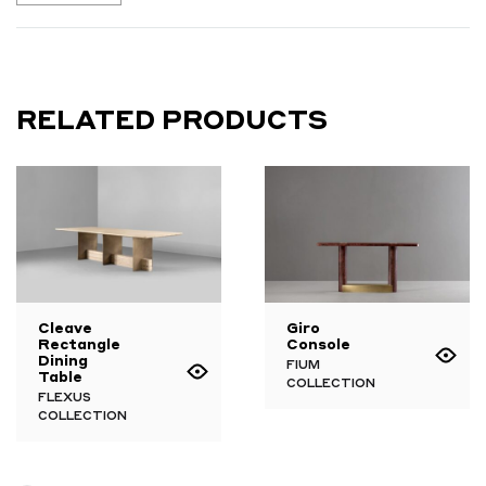
RELATED PRODUCTS
Cleave
Giro
Rectangle
Console
Dining
FIUM
Table
COLLECTION
FLEXUS
COLLECTION