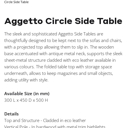
Circle Side Table
NAVIGA
Aggetto Circle Side Table
The sleek and sophisticated Aggetto Side Tables are
thoughtfully designed to be kept next to the sofas and chairs,
with a projected top allowing them to slip in. The wooden
base accentuated with antique metal neck, supports the sleek
sheet-metal structure cladded with eco leather available in
various colours. The folded table top with storage space
underneath, allows to keep magazines and small objects,
adding utility with style.
Available Size (in mm)
300 L x 450 D x 500 H
Details
Top and Structure - Cladded in eco leather
Vertical Pole - In hardwood with metal trim highlights