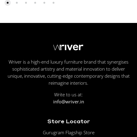
Wriver is a high-end luxury furniture brand that synergises
sophisticated artistry and material innovation to deliver
unique, innovative, cutting-edge contemporary designs that
reimagine interiors.
Write to us at:
info@wriver.in
Store Locator
Gurugram Flagship Store