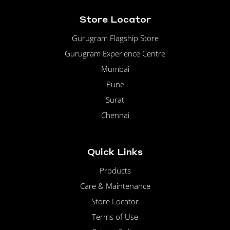
Store Locator
Gurugram Flagship Store
Gurugram Experience Centre
Mumbai
Pune
Surat
Chennai
Quick Links
Products
Care & Maintenance
Store Locator
Terms of Use