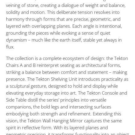
Shift
veining of stone, creating a dialogue of weight and balance,
solidity and motion. This deliberate tension resolves into
OCTOBER
harmony through forms that are precise, geometric, and
3,
layered with overlapping planes. Each angle is intentional,
2025
grounding the pieces while evoking a sense of quiet
dynamism – much like the earth itself, stable yet always in
flux.
The collection is a complete ecosystem of design: the Tekton
Chairs A and B reinterpret seating as architectural forms,
striking a balance between comfort and statement – making
presence. The Tekton Shelving Unit introduces practicality as
a sculptural gesture, designed to hold and display while
elevating everyday storage into art. The Tekton Console and
Side Table distill the series’ principles into versatile
companions, the bold legs and intersecting surfaces
embodying both strength and refinement. Extending this
vision, the Tekton Wall Hanging Mirror captures the same
spirit in reflective form. With its layered planes and
geometric precision, it transforms functionality into an object