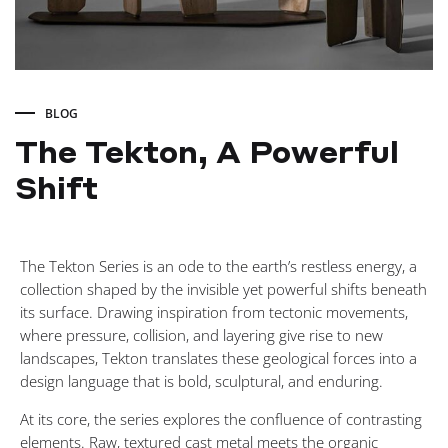
BLOG
The Tekton, A Powerful
Shift
The
The Tekton Series is an ode to the earth’s restless energy, a
Tekton,
collection shaped by the invisible yet powerful shifts beneath
its surface. Drawing inspiration from tectonic movements,
A
where pressure, collision, and layering give rise to new
landscapes, Tekton translates these geological forces into a
design language that is bold, sculptural, and enduring.
Powerful
At its core, the series explores the confluence of contrasting
elements. Raw, textured cast metal meets the organic