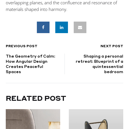
overlapping planes, and the confluence and resonance of
materials shaped into harmony.
PREVIOUS POST
NEXT POST
POST
The Geometry of Calm:
Shaping a personal
NAVIGATION
How Angular Design
retreat: Blueprint of a
Creates Peaceful
quintessential
Spaces
bedroom
RELATED POST