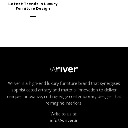
Latest Trends in Luxury
Furniture Design
Wriver is a high-end luxury furniture brand that synergises
sophisticated artistry and material innovation to deliver
unique, innovative, cutting-edge contemporary designs that
reimagine interiors.
Write to us at:
info@wriver.in