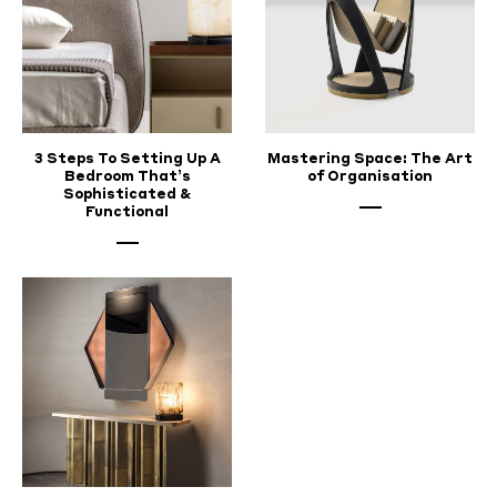
3 Steps To Setting Up A
Mastering Space: The Art
Bedroom That’s
of Organisation
Sophisticated &
Functional