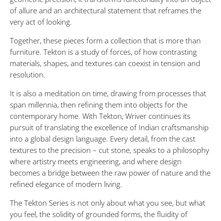
of allure and an architectural statement that reframes the
very act of looking.
Together, these pieces form a collection that is more than
furniture. Tekton is a study of forces, of how contrasting
materials, shapes, and textures can coexist in tension and
resolution.
It is also a meditation on time, drawing from processes that
span millennia, then refining them into objects for the
contemporary home. With Tekton, Wriver continues its
pursuit of translating the excellence of Indian craftsmanship
into a global design language. Every detail, from the cast
textures to the precision – cut stone, speaks to a philosophy
where artistry meets engineering, and where design
becomes a bridge between the raw power of nature and the
refined elegance of modern living.
The Tekton Series is not only about what you see, but what
you feel, the solidity of grounded forms, the fluidity of