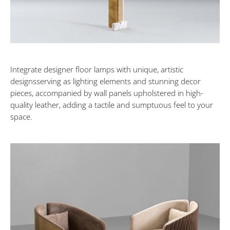
Oasis
NOVEMBER
4,
2023
Integrate designer floor lamps with unique, artistic
designsserving as lighting elements and stunning decor
pieces, accompanied by wall panels upholstered in high-
quality leather, adding a tactile and sumptuous feel to your
space.