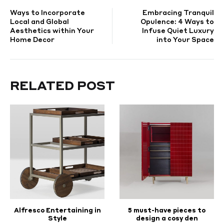
POST
Ways to Incorporate
Embracing Tranquil
NAVIGATION
Local and Global
Opulence: 4 Ways to
Aesthetics within Your
Infuse Quiet Luxury
Home Decor
into Your Space
RELATED POST
Alfresco Entertaining in
5 must-have pieces to
Style
design a cosy den