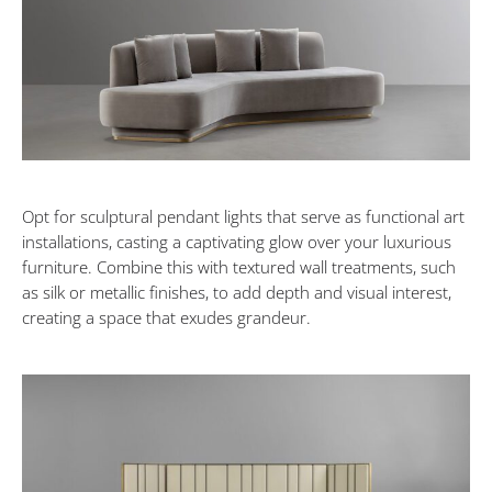
Opt for sculptural pendant lights that serve as functional art
installations, casting a captivating glow over your luxurious
furniture. Combine this with textured wall treatments, such
as silk or metallic finishes, to add depth and visual interest,
creating a space that exudes grandeur.