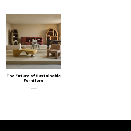
The Future of Sustainable
Furniture