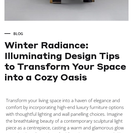
BLOG
Winter Radiance:
Illuminating Design Tips
to Transform Your Space
into a Cozy Oasis
Winter
Transform your living space into a haven of elegance and
Radiance:
comfort by incorporating high-end luxury furniture options
with thoughtful lighting and wall panelling choices. Imagine
Illuminating
the breathtaking beauty of a contemporary sculptural light
piece as a centrepiece, casting a warm and glamorous glow