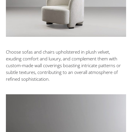
Choose sofas and chairs upholstered in plush velvet,
exuding comfort and luxury, and complement them with
custom-made wall coverings boasting intricate patterns or
subtle textures, contributing to an overall atmosphere of
refined sophistication.