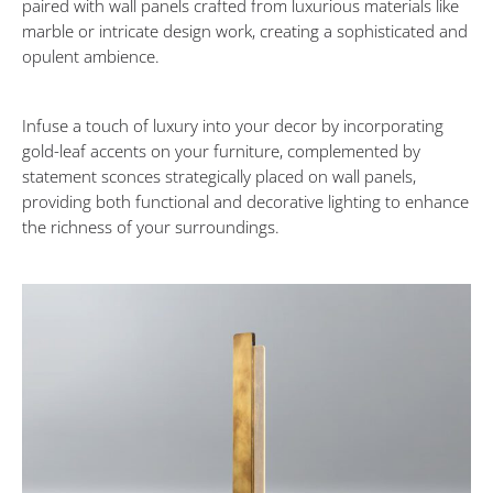
paired with wall panels crafted from luxurious materials like
Design
marble or intricate design work, creating a sophisticated and
opulent ambience.
Tips
to
Infuse a touch of luxury into your decor by incorporating
gold-leaf accents on your furniture, complemented by
statement sconces strategically placed on wall panels,
Transform
providing both functional and decorative lighting to enhance
the richness of your surroundings.
Your
Space
into
a
Cozy