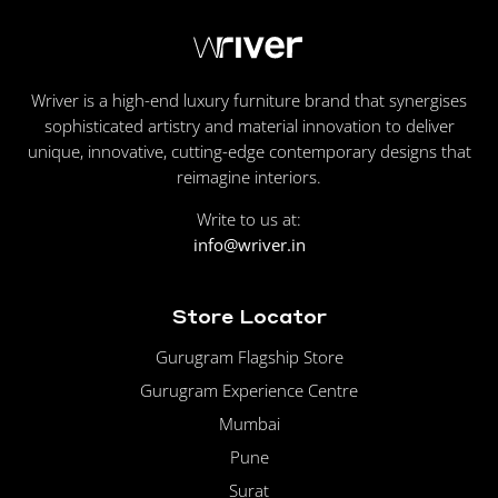
Wriver is a high-end luxury furniture brand that synergises
sophisticated artistry and material innovation to deliver
unique, innovative, cutting-edge contemporary designs that
reimagine interiors.
Write to us at:
info@wriver.in
Store Locator
Gurugram Flagship Store
Gurugram Experience Centre
Mumbai
Pune
Surat