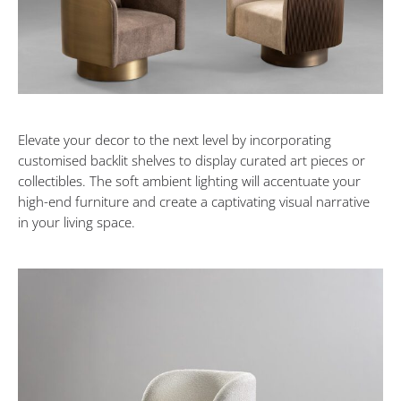
Elevate your decor to the next level by incorporating
customised backlit shelves to display curated art pieces or
collectibles. The soft ambient lighting will accentuate your
high-end furniture and create a captivating visual narrative
in your living space.