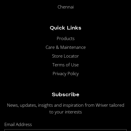
Chennai
Quick Links
Products
Care & Maintenance
Store Locator
Terms of Use
Privacy Policy
Subscribe
News, updates, insights and inspiration from Wriver tailored
to your interests
Email Address