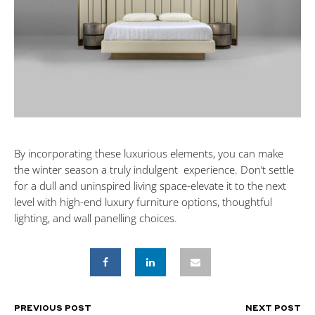
By incorporating these luxurious elements, you can make
the winter season a truly indulgent experience. Don’t settle
for a dull and uninspired living space-elevate it to the next
level with high-end luxury furniture options, thoughtful
lighting, and wall panelling choices.
PREVIOUS POST
NEXT POST