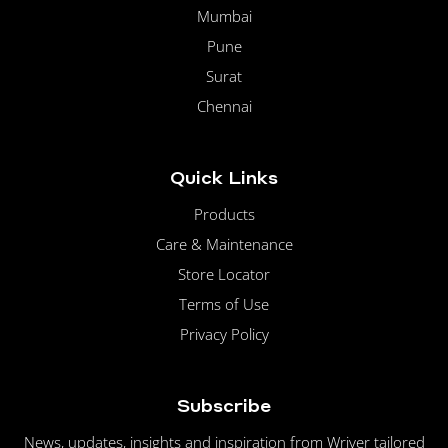
Mumbai
Pune
Surat
Chennai
Quick Links
Products
Care & Maintenance
Store Locator
Terms of Use
Privacy Policy
Subscribe
News, updates, insights and inspiration from Wriver tailored