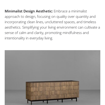
Minimalist Design Aesthetic:
Embrace a minimalist
approach to design, focusing on quality over quantity and
incorporating clean lines, uncluttered spaces, and timeless
aesthetics. Simplifying your living environment can cultivate a
sense of calm and clarity, promoting mindfulness and
intentionality in everyday living.