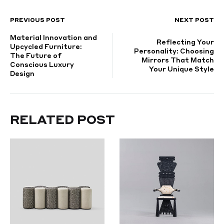
PREVIOUS POST
NEXT POST
POST
Material Innovation and
NAVIGATION
Reflecting Your
Upcycled Furniture:
Personality: Choosing
The Future of
Mirrors That Match
Conscious Luxury
Your Unique Style
Design
RELATED POST