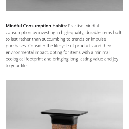
Mindful Consumption Habits:
Practise mindful
consumption by investing in high-quality, durable items built
to last rather than succumbing to trends or impulse
purchases. Consider the lifecycle of products and their
environmental impact, opting for items with a minimal
ecological footprint and bringing long-lasting value and joy
to your life.