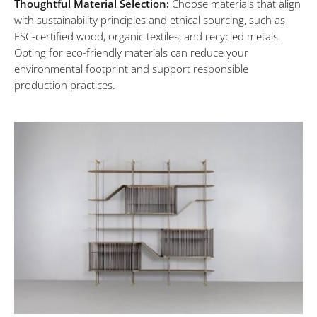
Thoughtful Material Selection:
Choose materials that align
Mindful
with sustainability principles and ethical sourcing, such as
FSC-certified wood, organic textiles, and recycled metals.
Living
Opting for eco-friendly materials can reduce your
environmental footprint and support responsible
production practices.
Through
Conscious
Luxury
MARCH
6,
2024