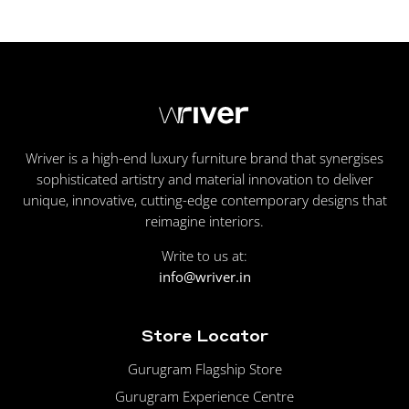
Wriver is a high-end luxury furniture brand that synergises
sophisticated artistry and material innovation to deliver
unique, innovative, cutting-edge contemporary designs that
reimagine interiors.
Write to us at:
info@wriver.in
Store Locator
Gurugram Flagship Store
Gurugram Experience Centre