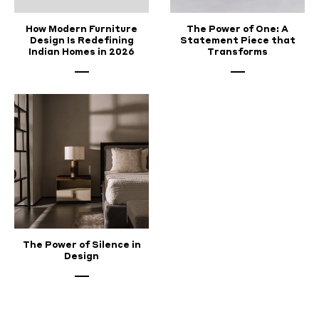
How Modern Furniture
The Power of One: A
Design Is Redefining
Statement Piece that
Indian Homes in 2026
Transforms
The Power of Silence in
Design