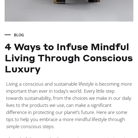
BLOG
4 Ways to Infuse Mindful
Living Through Conscious
Luxury
4
Living a conscious and sustainable lifestyle is becoming more
important than ever in today’s world. Every little step
Ways
towards sustainability, from the choices we make in our daily
lives to the products we use, can make a significant
difference in protecting our planet’s future. Here are some
to
tips to help you embrace a more mindful lifestyle through
simple conscious steps.
Infuse