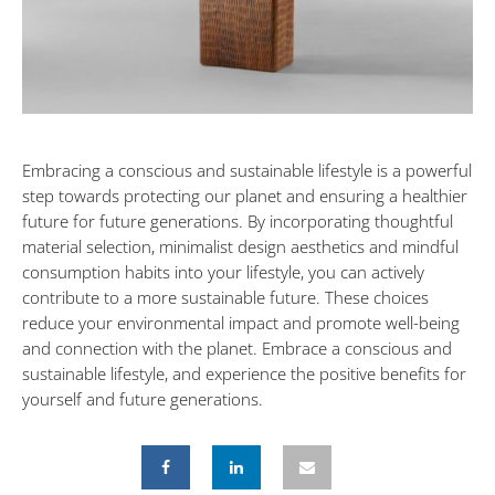
Embracing a conscious and sustainable lifestyle is a powerful
step towards protecting our planet and ensuring a healthier
future for future generations. By incorporating thoughtful
material selection, minimalist design aesthetics and mindful
consumption habits into your lifestyle, you can actively
contribute to a more sustainable future. These choices
reduce your environmental impact and promote well-being
and connection with the planet. Embrace a conscious and
sustainable lifestyle, and experience the positive benefits for
yourself and future generations.