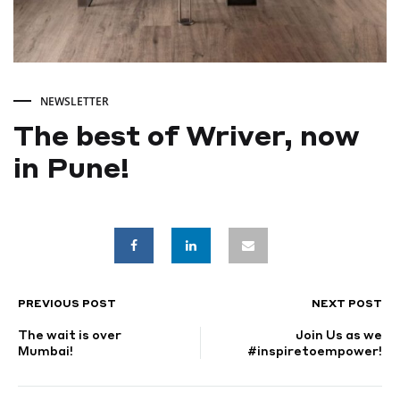
NEWSLETTER
The best of Wriver, now
in Pune!
The
best
of
PREVIOUS POST
NEXT POST
POST
The wait is over
Join Us as we
Wriver,
NAVIGATION
Mumbai!
#inspiretoempower!