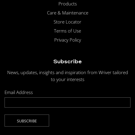
Products
Care & Maintenance
Store Locator
Terms of Use
Privacy Policy
Subscribe
News, updates, insights and inspiration from Wriver tailored
to your interests
Email Address