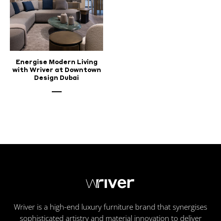
Energise Modern Living
with Wriver at Downtown
Design Dubai
Wriver is a high-end luxury furniture brand that synergises
sophisticated artistry and material innovation to deliver