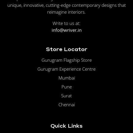
unique, innovative, cutting-edge contemporary designs that
reimagine interiors.
Write to us at:
info@wriver.in
Store Locator
Gurugram Flagship Store
Gurugram Experience Centre
Mumbai
Pune
Surat
Chennai
Quick Links