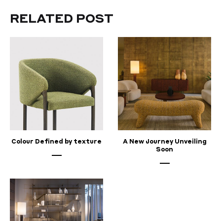
now
RELATED POST
in
Pune!
MAY
22,
2023
Colour Defined by texture
A New Journey Unveiling
Soon