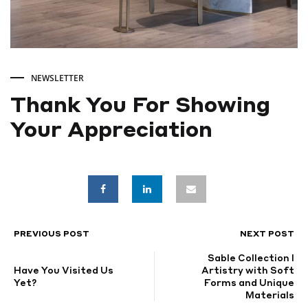
NEWSLETTER
Thank You For Showing
Your Appreciation
Thank
You
For
PREVIOUS POST
NEXT POST
POST
Sable Collection I
Showing
NAVIGATION
Have You Visited Us
Artistry with Soft
Yet?
Forms and Unique
Materials