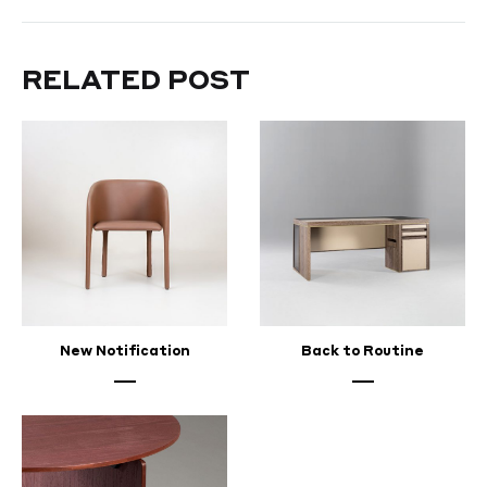
Your
Appreciation
RELATED POST
FEBRUARY
24,
2024
New Notification
Back to Routine