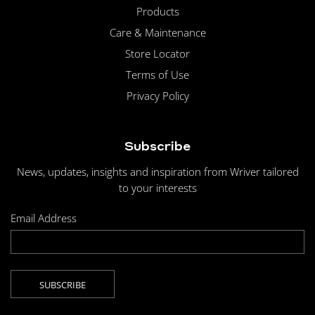
Products
Care & Maintenance
Store Locator
Terms of Use
Privacy Policy
Subscribe
News, updates, insights and inspiration from Wriver tailored
to your interests
Email Address