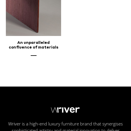
An unparalleled
confluence of materials
Wriver is a high-end luxury furniture brand that synergises
sophisticated artistry and material innovation to deliver