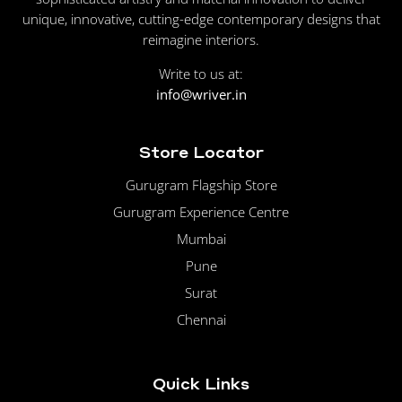
unique, innovative, cutting-edge contemporary designs that
reimagine interiors.
Write to us at:
info@wriver.in
Store Locator
Gurugram Flagship Store
Gurugram Experience Centre
Mumbai
Pune
Surat
Chennai
Quick Links