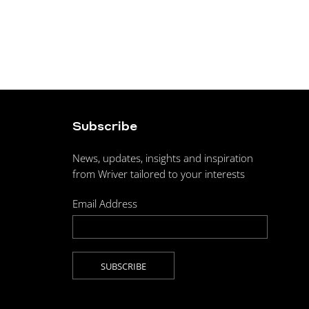
Subscribe
News, updates, insights and inspiration
from Wriver tailored to your interests
Email Address