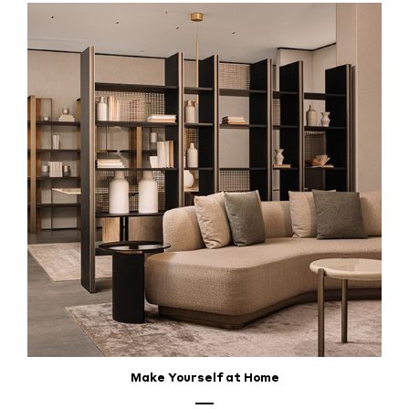
Make Yourself at Home