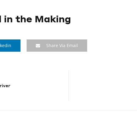
 in the Making
nkedin
Share Via Email
river