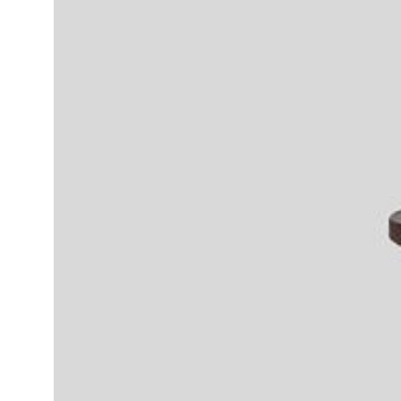
Daybeds | Chaises |
Coffee Tables
All Co
Benches
Dining Tables
Lounge Chairs
Bar Tables
Ottomans | Stools
All Tables
Sofas
All Seatings