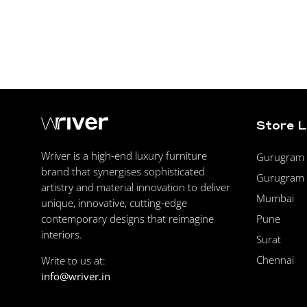
Store 
Wriver is a high-end luxury furniture
Gurugram F
brand that synergises sophisticated
Gurugram 
artistry and material innovation to deliver
Mumbai
unique, innovative, cutting-edge
Pune
contemporary designs that reimagine
interiors.
Surat
Chennai
Write to us at:
info@wriver.in