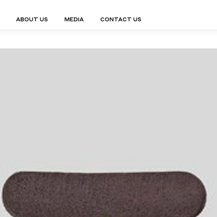
ABOUT US
MEDIA
CONTACT US
Finn Collection
Ligne Collect
Fium Collection
Marco Collec
ING
STORAGE
COMPLEMENTS
Flexus Collection
MuseVERSE C
Lamps
Shelving Units
Mirrors
Frey Collection
Nico Collect
 Lamps
Chest Of Drawers
Trolleys
tion
Genesis Collection
Nuolo Collec
conces
Sideboards
Valet Stands
Hive Collection
Oris Collecti
nded Lamps
Bedside Tables
Magazine Stands
Ignis Collection
Piso Collect
htings
Cabinets
All Complements
Bar Counters
All Storages
LEMENTS
ys