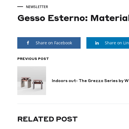
NEWSLETTER
Gesso Esterno: Material
Gesso
Share on Facebook
Share on Li
Esterno:
Material
PREVIOUS POST
POST
NAVIGATION
in
Indoors out- The Grezzo Series by W
the
Making
RELATED POST
NOVEMBER