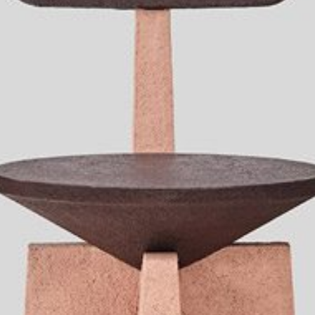
mplements