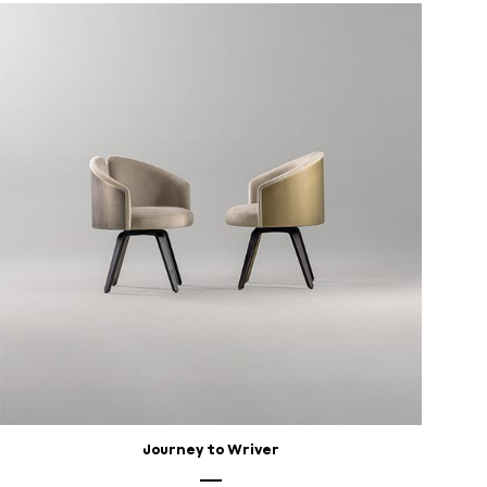
Journey to Wriver