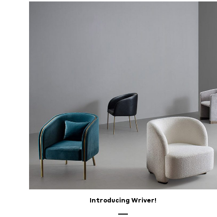
28,
2025
Introducing Wriver!