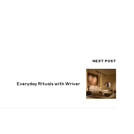
NEXT POST
Everyday Rituals with Wriver