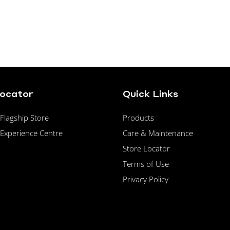
Locator
Quick Links
lagship Store
Products
Experience Centre
Care & Maintenance
Store Locator
Terms of Use
Privacy Policy