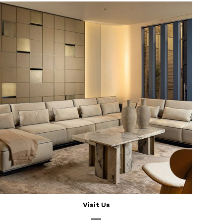
Visit Us