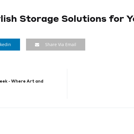
tylish Storage Solutions for
nkedin
Share Via Email
eek - Where Art and