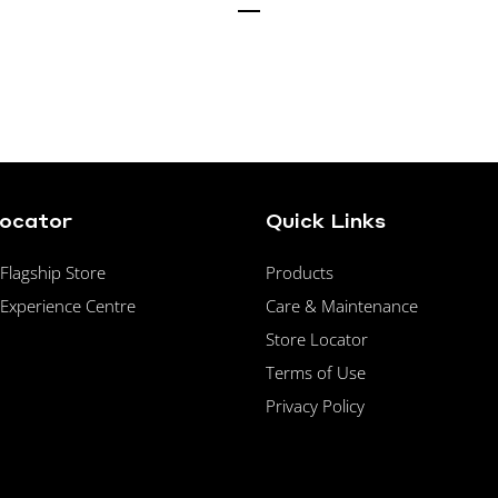
Locator
Quick Links
lagship Store
Products
Experience Centre
Care & Maintenance
Store Locator
Terms of Use
Privacy Policy