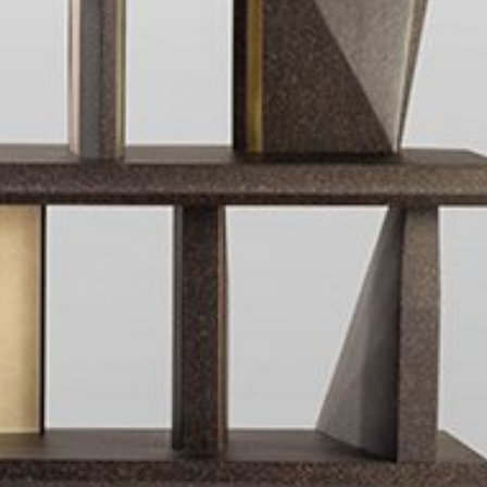
mplements