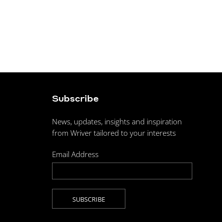
Subscribe
News, updates, insights and inspiration
from Wriver tailored to your interests
Email Address