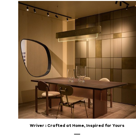
for
Your
Home
DECEMBER
18,
2024
Wriver : Crafted at Home, Inspired for Yours