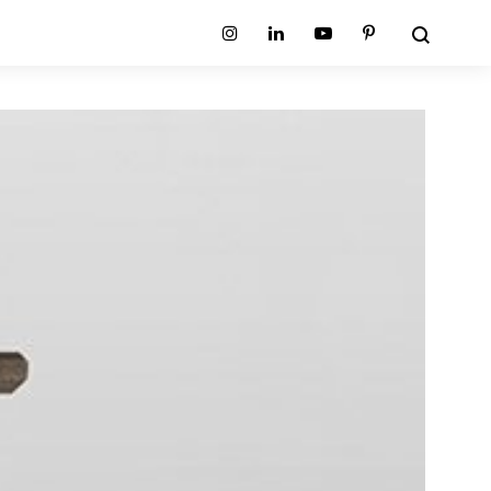
Search
Instagram
Linkedin
Youtube
Pinterest
ion
Planum Collection
tion
Primo Ambiente Collection
SURFACES
BEDS
ollection
Sable Collection
Panellings
All Beds
ion
Sage Collection
Partition Screens
tion
All Surfaces
on
ion