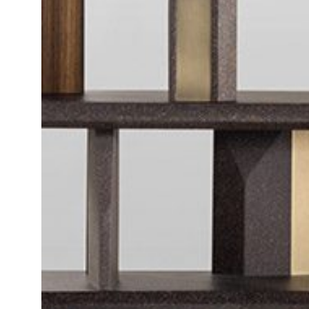
Daybeds | Chaises |
Coffee Tables
All Co
Benches
Dining Tables
Lounge Chairs
Bar Tables
Ottomans | Stools
All Tables
Sofas
All Seatings