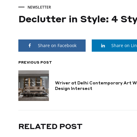
NEWSLETTER
Declutter in Style: 4 S
Declutter
Share on Facebook
Share on Li
in
Style:
PREVIOUS POST
POST
NAVIGATION
4
Wriver at Delhi Contemporary Art W
Design Intersect
Stylish
Storage
RELATED POST
Solutions