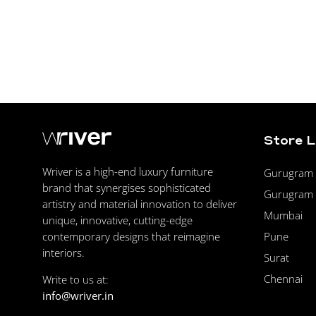
Store 
Wriver is a high-end luxury furniture
Gurugram F
brand that synergises sophisticated
Gurugram 
artistry and material innovation to deliver
Mumbai
unique, innovative, cutting-edge
Pune
contemporary designs that reimagine
interiors.
Surat
Chennai
Write to us at:
info@wriver.in