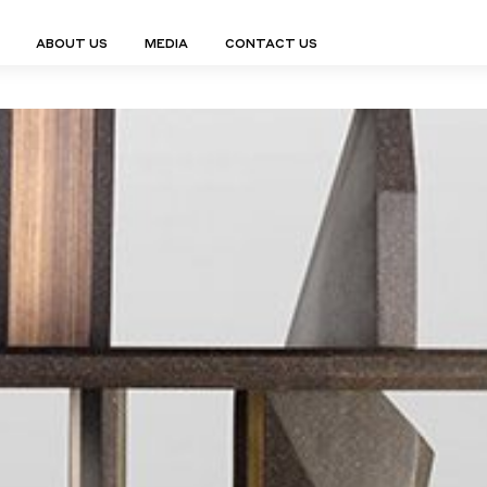
ABOUT US
MEDIA
CONTACT US
Finn Collection
Ligne Collect
Fium Collection
Marco Collec
ING
STORAGE
COMPLEMENTS
Flexus Collection
MuseVERSE C
Lamps
Shelving Units
Mirrors
Frey Collection
Nico Collect
 Lamps
Chest Of Drawers
Trolleys
tion
Genesis Collection
Nuolo Collec
conces
Sideboards
Valet Stands
Hive Collection
Oris Collecti
nded Lamps
Bedside Tables
Magazine Stands
Ignis Collection
Piso Collect
htings
Cabinets
All Complements
Bar Counters
All Storages
LEMENTS
ys