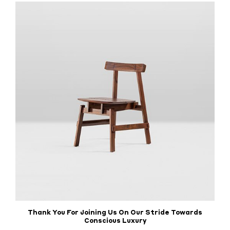
Thank You For Joining Us On Our Stride Towards
Conscious Luxury