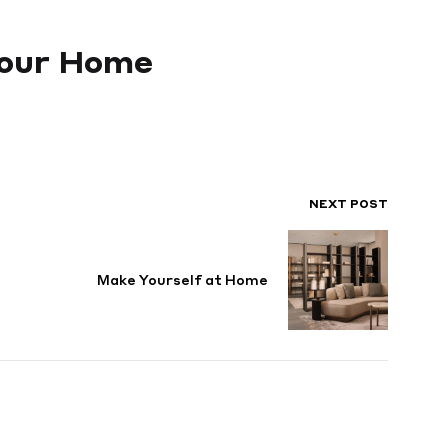
 Your Home
NEXT POST
Make Yourself at Home