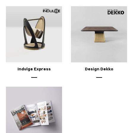
Indulge Express
Design Dekko