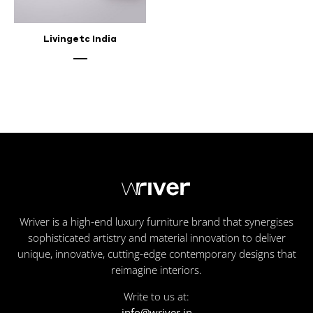
Livingetc India
Wriver is a high-end luxury furniture brand that synergises
sophisticated artistry and material innovation to deliver
unique, innovative, cutting-edge contemporary designs that
reimagine interiors.
Write to us at:
info@wriver.in