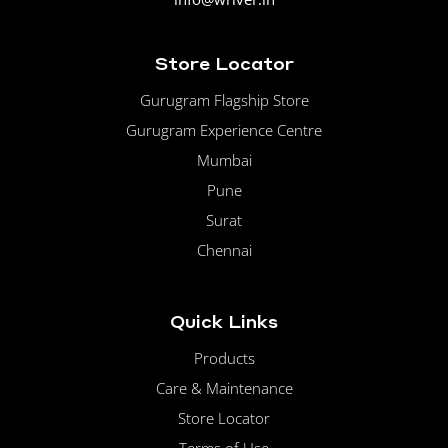
Store Locator
Gurugram Flagship Store
Gurugram Experience Centre
Mumbai
Pune
Surat
Chennai
Quick Links
Products
Care & Maintenance
Store Locator