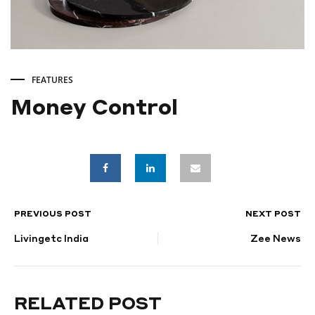
FEATURES
Money Control
Money
Control
PREVIOUS POST
NEXT POST
POST
DECEMBER
18,
Livingetc India
Zee News
NAVIGATION
2024
RELATED POST