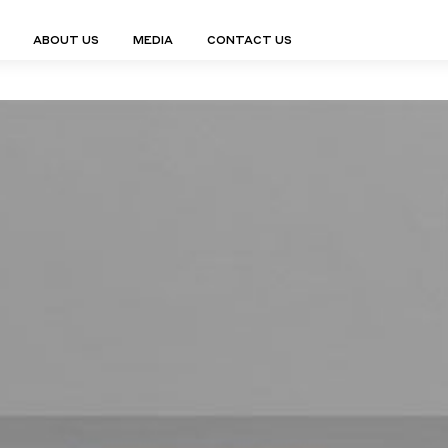
ABOUT US
MEDIA
CONTACT US
Finn Collection
Ligne Collect
Fium Collection
Marco Collec
ING
STORAGE
COMPLEMENTS
Flexus Collection
MuseVERSE C
Lamps
Shelving Units
Mirrors
Frey Collection
Nico Collect
 Lamps
Chest Of Drawers
Trolleys
tion
Genesis Collection
Nuolo Collec
conces
Sideboards
Valet Stands
Hive Collection
Oris Collecti
nded Lamps
Bedside Tables
Magazine Stands
Ignis Collection
Piso Collect
htings
Cabinets
All Complements
Bar Counters
All Storages
LEMENTS
ys