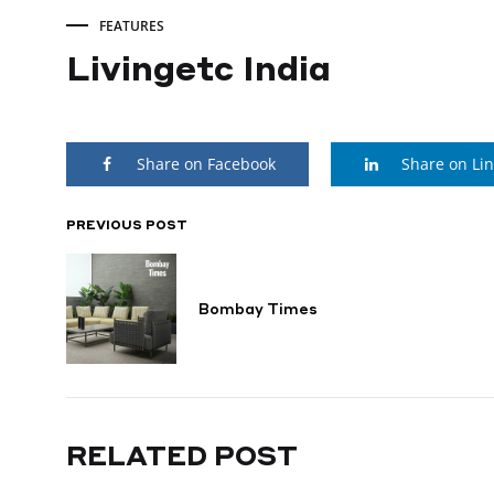
FEATURES
Livingetc India
Livingetc
Share on Facebook
Share on Li
India
PREVIOUS POST
POST
JUNE
1,
NAVIGATION
2025
Bombay Times
RELATED POST