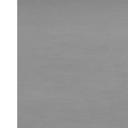
Daybeds | Chaises |
Coffee Tables
All Co
Benches
Dining Tables
Lounge Chairs
Bar Tables
Ottomans | Stools
All Tables
Sofas
All Seatings