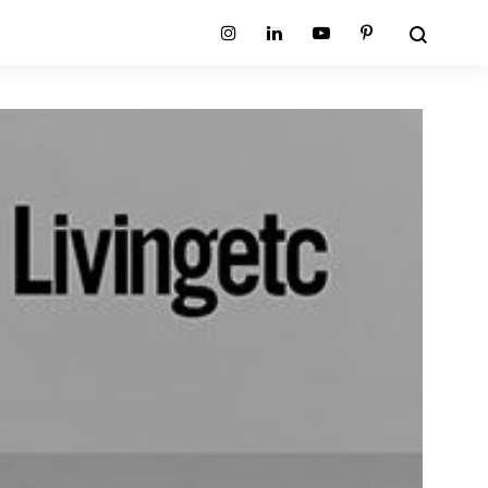
Search
Instagram
Linkedin
Youtube
Pinterest
ion
Planum Collection
tion
Primo Ambiente Collection
SURFACES
BEDS
ollection
Sable Collection
Panellings
All Beds
ion
Sage Collection
Partition Screens
tion
All Surfaces
on
ion