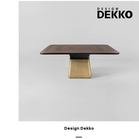
Design Dekko