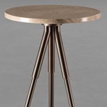
mplements