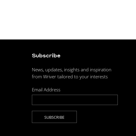
Subscribe
News, updates, insights and inspiration
from Wriver tailored to your interests
Email Address