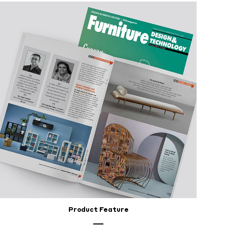
Product Feature