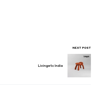
NEXT POST
Livingetc India