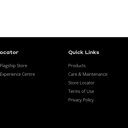
Locator
Quick Links
lagship Store
Products
Experience Centre
Care & Maintenance
Store Locator
Terms of Use
Privacy Policy