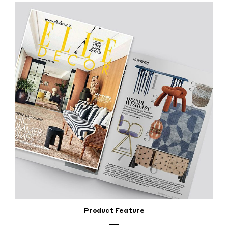
Product Feature