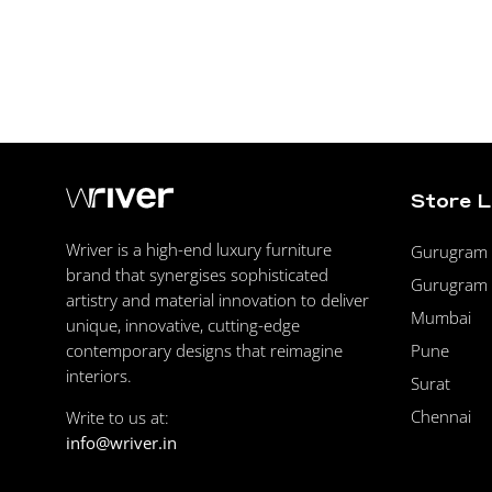
Store 
Wriver is a high-end luxury furniture
Gurugram F
brand that synergises sophisticated
Gurugram 
artistry and material innovation to deliver
Mumbai
unique, innovative, cutting-edge
Pune
contemporary designs that reimagine
interiors.
Surat
Chennai
Write to us at:
info@wriver.in