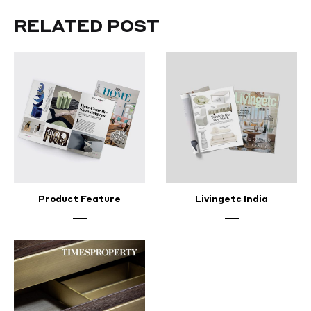
RELATED POST
Product Feature
Livingetc India