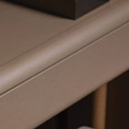
mplements