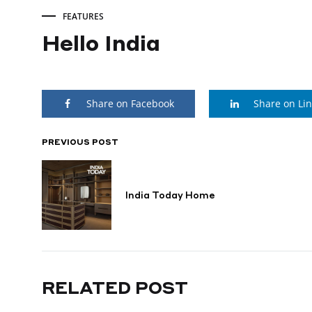
FEATURES
Hello India
Hello
Share on Facebook
Share on Li
India
PREVIOUS POST
POST
MARCH
8,
NAVIGATION
2026
India Today Home
RELATED POST