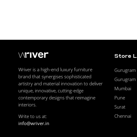
Store 
Wriver is a high-end luxury furniture
Gurugram F
brand that synergises sophisticated
Gurugram 
artistry and material innovation to deliver
Mumbai
unique, innovative, cutting-edge
Pune
contemporary designs that reimagine
interiors.
Surat
Chennai
Write to us at:
info@wriver.in