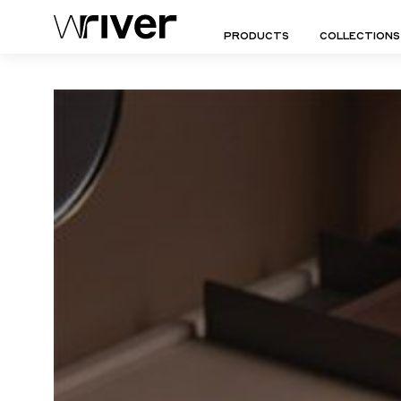
PRODUCTS
COLLECTIONS
Wriver
Empowering
(pronounced
Lives
-
Through
Aperto Collection
"River")
Design
Doy Collection
Arco Collection
Duro Collection
SEATINGS
TABLES
LIGHT
Arte Ambiente Collection
Essence Collection
Ottomans | Stools
Side Tables
Floor 
Aurora Collection
Essenza Collection
Chairs
Coffee Tables
Table
Capa Collection
Eterno Ambiente Collec
Lounge Chairs
Dining Tables
Wall S
Cleo Collection
Fascia Collection
Sofas
Consoles
Suspe
Dolce Collection
Figura Collection
Daybeds | Chaises |
Bedside Tables
All Lig
Benches
Desks
All Seatings
Dressers
All Tables
SEATINGS
TABLES
COMP
Chairs
Side Tables
Trolle