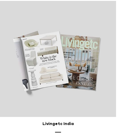
Livingetc India