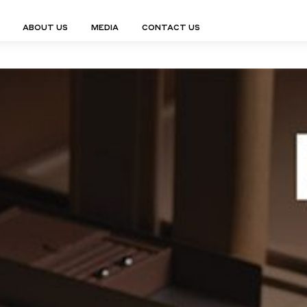
ABOUT US
MEDIA
CONTACT US
Finn Collection
Ligne Collect
Fium Collection
Marco Collec
ING
STORAGE
COMPLEMENTS
Flexus Collection
MuseVERSE C
Lamps
Shelving Units
Mirrors
Frey Collection
Nico Collect
 Lamps
Chest Of Drawers
Trolleys
tion
Genesis Collection
Nuolo Collec
conces
Sideboards
Valet Stands
Hive Collection
Oris Collecti
nded Lamps
Bedside Tables
Magazine Stands
Ignis Collection
Piso Collect
htings
Cabinets
All Complements
Bar Counters
All Storages
LEMENTS
ys