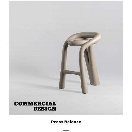
Press Release