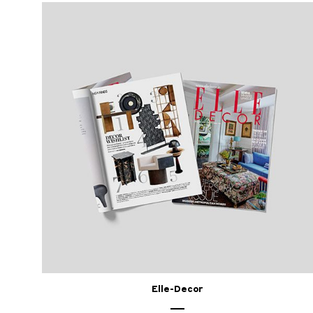
Elle-Decor