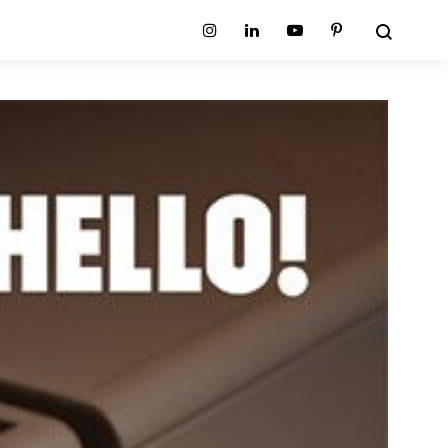
Search
Instagram
Linkedin
Youtube
Pinterest
ion
Planum Collection
tion
Primo Ambiente Collection
SURFACES
BEDS
ollection
Sable Collection
Panellings
All Beds
ion
Sage Collection
Partition Screens
tion
All Surfaces
on
ion