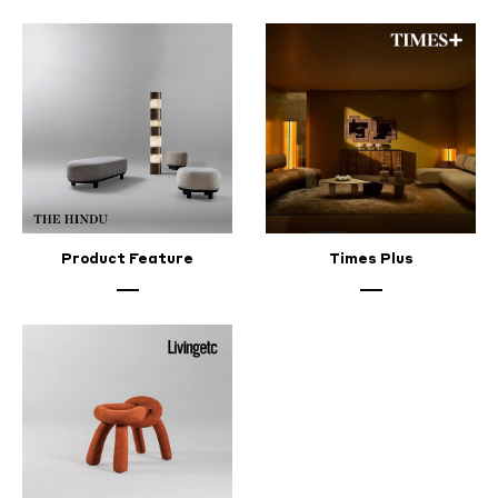
Product Feature
Times Plus