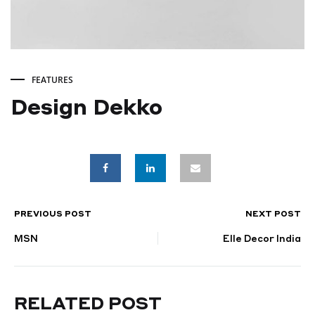
FEATURES
Design Dekko
Design
Dekko
PREVIOUS POST
NEXT POST
POST
FEBRUARY
23,
MSN
Elle Decor India
NAVIGATION
2025
RELATED POST