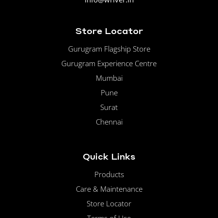
Store Locator
Gurugram Flagship Store
Gurugram Experience Centre
Mumbai
Pune
Surat
Chennai
Quick Links
Products
Care & Maintenance
Store Locator