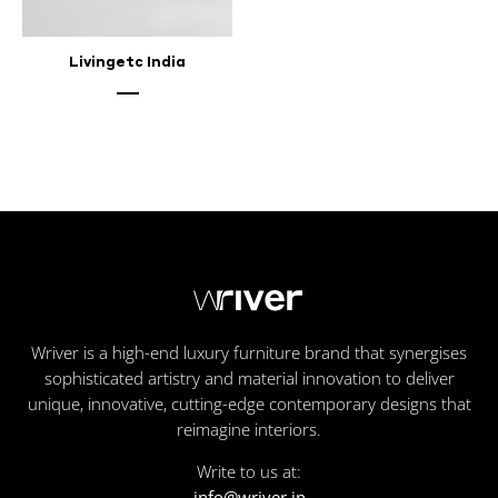
Livingetc India
Wriver is a high-end luxury furniture brand that synergises
sophisticated artistry and material innovation to deliver
unique, innovative, cutting-edge contemporary designs that
reimagine interiors.
Write to us at:
info@wriver.in